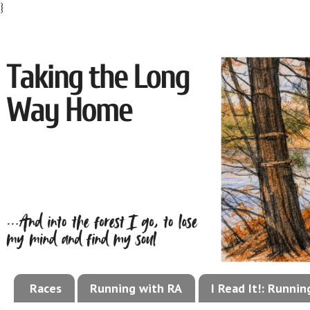
}
Races
Running with RA
I Read It!: Runni