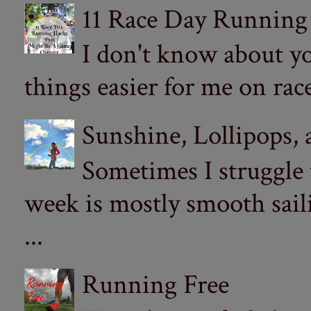
11 Race Day Running
I don't know about yo
things easier for me on ra
Sunshine, Lollipops,
Sometimes I struggle
week is mostly smooth sail
...
Running Free