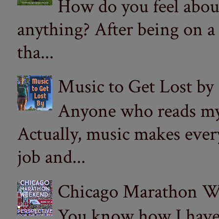
How do you feel abou
anything? After being on a
tha...
Music to Get Lost by
Anyone who reads my 
Actually, music makes ever
job and...
Chicago Marathon Wee
You know how I have t