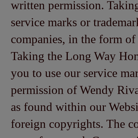
written permission. Taki
service marks or trademarks
companies, in the form of
Taking the Long Way Home 
you to use our service mar
permission of Wendy Riv
as found within our Websi
foreign copyrights. The co