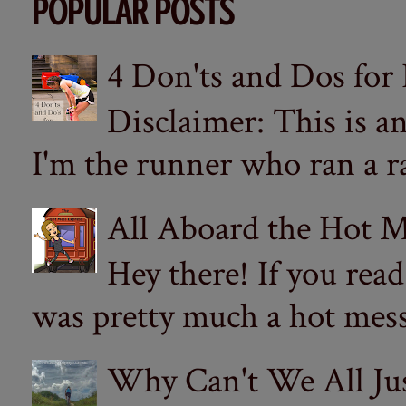
POPULAR POSTS
4 Don'ts and Dos for
Disclaimer: This is a
I'm the runner who ran a ra
All Aboard the Hot M
Hey there! If you re
was pretty much a hot mess.
Why Can't We All Ju