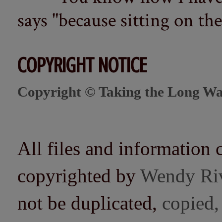
says "because sitting on the 
COPYRIGHT NOTICE
Copyright © Taking the Long Wa
All files and information 
copyrighted by
Wendy Ri
not be duplicated,
copied,