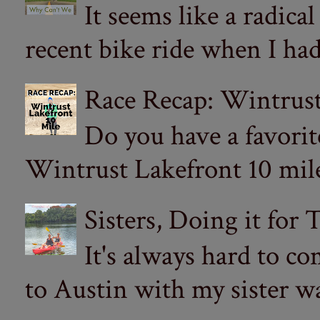
It seems like a radica
recent bike ride when I had
Race Recap: Wintrust
Do you have a favorit
Wintrust Lakefront 10 miler
Sisters, Doing it for
It's always hard to com
to Austin with my sister wa