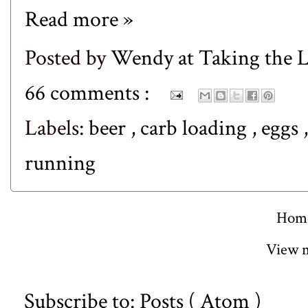
Read more »
Posted by
Wendy at Taking the
66 comments :
Labels:
beer
,
carb loading
,
eggs
running
Hom
View m
Subscribe to:
Posts ( Atom )