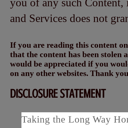
you of any such Content, i
and Services does not gra
If you are reading this content
that the content has been stolen
would be appreciated if you woul
on any other websites. Thank yo
DISCLOSURE STATEMENT
Taking the Long Way Home