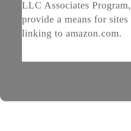
LLC Associates Program, 
provide a means for sites 
linking to amazon.com.