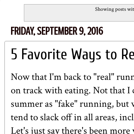
Showing posts wit
FRIDAY, SEPTEMBER 9, 2016
5 Favorite Ways to Re
Now that I'm back to "real" runni
on track with eating. Not that I
summer as "fake" running, but w
tend to slack off in all areas, i
Let's just say there's been mor