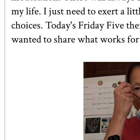
my life. I just need to exert a li
choices. Today's Friday Five the
wanted to share what works for