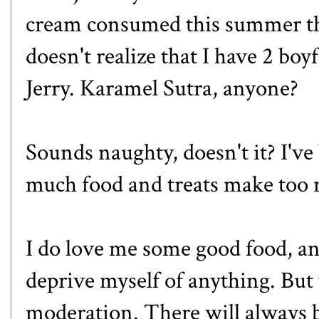
cream consumed this summer th
doesn't realize that I have 2 bo
Jerry.
Karamel Sutra
, anyone?
Sounds naughty, doesn't it? I've
much food and treats make to
I do love me some good food, an
deprive myself of anything. But w
moderation. There will always b