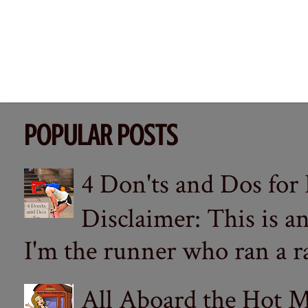
POPULAR POSTS
4 Don'ts and Dos for
Disclaimer: This is a
I'm the runner who ran a ra
All Aboard the Hot M