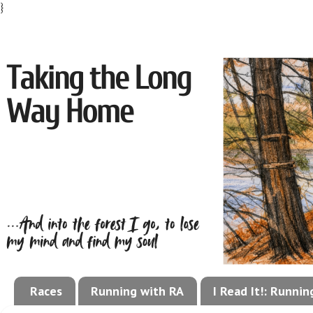
}
Races
Running with RA
I Read It!: Runni