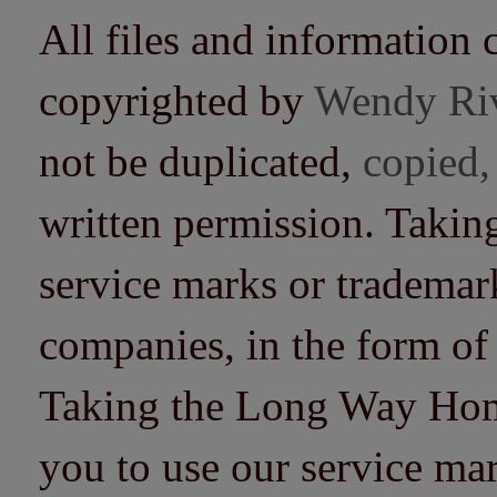
All files and information 
copyrighted by
Wendy Ri
not be duplicated,
copied,
written permission. Taki
service marks or trademarks
companies, in the form of
Taking the Long Way Home 
you to use our service mar