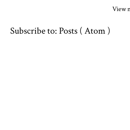
View m
Subscribe to:
Posts ( Atom )