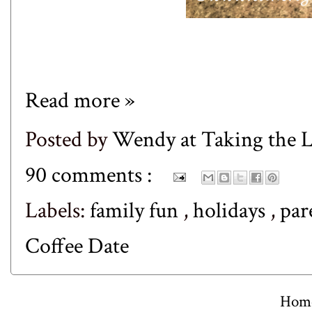
Read more »
Posted by
Wendy at Taking the
90 comments :
Labels:
family fun
,
holidays
,
par
Coffee Date
Hom