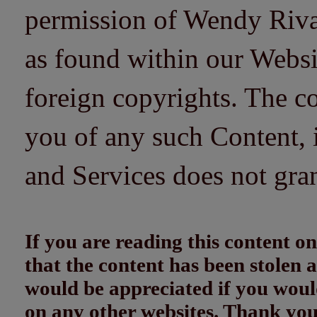
permission of Wendy Riv
as found within our Websi
foreign copyrights. The co
you of any such Content, i
and Services does not gra
If you are reading this content
that the content has been stolen
would be appreciated if you woul
on any other websites. Thank yo