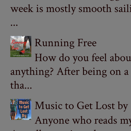
week is mostly smooth sail
...
Running Free
How do you feel abou
anything? After being on a
tha...
Music to Get Lost by
Anyone who reads my 