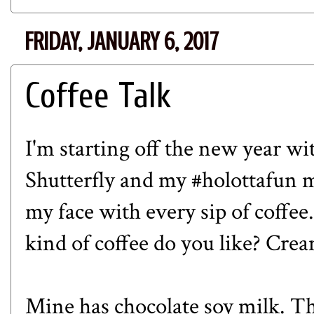
FRIDAY, JANUARY 6, 2017
Coffee Talk
I'm starting off the new year wi
Shutterfly
and my
#holottafun
m
my face with every sip of coffe
kind of coffee do you like? Crea
Mine has chocolate soy milk. T