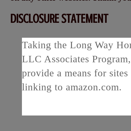
DISCLOSURE STATEMENT
Taking the Long Way Home
LLC Associates Program, 
provide a means for sites 
linking to amazon.com.