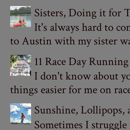
Sisters, Doing it for
It's always hard to com
to Austin with my sister wa
11 Race Day Running
I don't know about yo
things easier for me on ra
Sunshine, Lollipops,
Sometimes I struggle