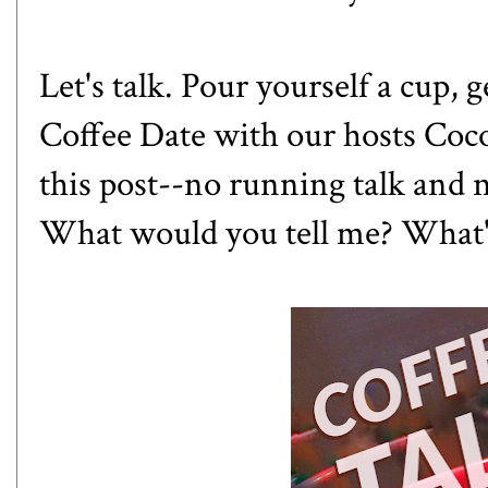
Let's talk. Pour yourself a cup, 
Coffee Date with our hosts
Coc
this post--no running talk and no
What would you tell me? What'