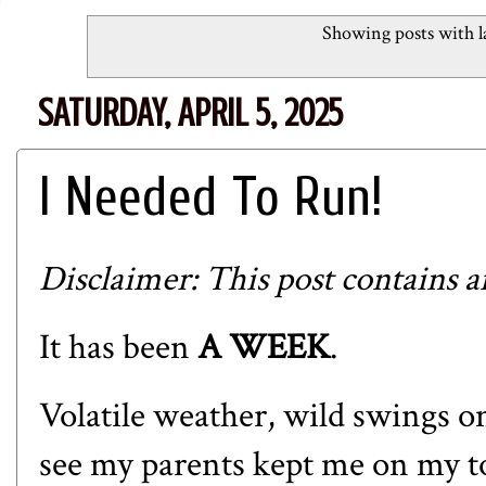
Showing posts with l
SATURDAY, APRIL 5, 2025
I Needed To Run!
Disclaimer: This post contains aff
It has been
A WEEK
.
Volatile weather, wild swings on
see my parents kept me on my to