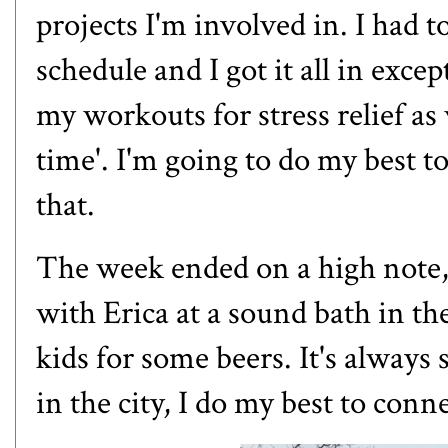
projects I'm involved in. I had 
schedule and I got it all in excep
my workouts for stress relief as
time'. I'm going to do my best to
that.
The week ended on a high note, 
with
Erica
at a sound bath in the
kids for some beers. It's always
in the city, I do my best to conne