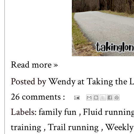
Read more »
Posted by
Wendy at Taking the
26 comments :
Labels:
family fun
,
Fluid runnin
training
,
Trail running
,
Weekl