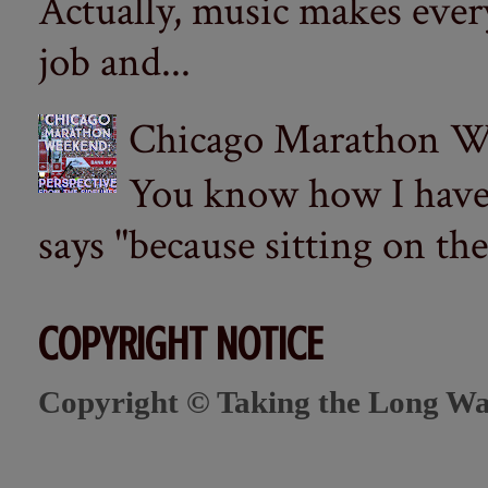
Actually, music makes ever
job and...
Chicago Marathon Wee
You know how I have t
says "because sitting on the 
COPYRIGHT NOTICE
Copyright © Taking the Long Wa