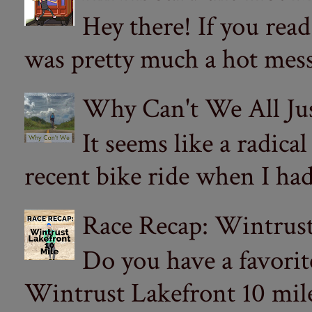
Hey there! If you re
was pretty much a hot mess.
Why Can't We All Ju
It seems like a radica
recent bike ride when I had
Race Recap: Wintrust
Do you have a favorit
Wintrust Lakefront 10 miler