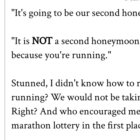
"It's going to be our second ho
"It is
NOT
a second honeymoon,
because you're running."
Stunned, I didn't know how to 
running? We would not be taking 
Right? And who encouraged me 
marathon lottery in the first 