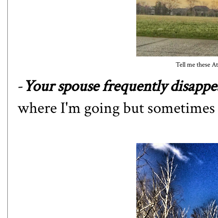
Tell me these Ath
-
Your spouse frequently disappea
where I'm going but sometimes I