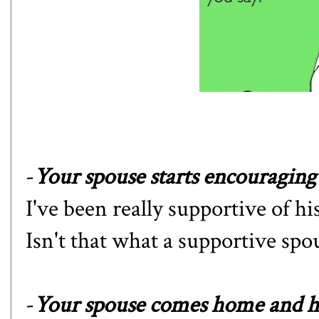
-
Your spouse starts encouraging 
I've been really supportive of 
Isn't that what a supportive spo
-
Your spouse comes home and he