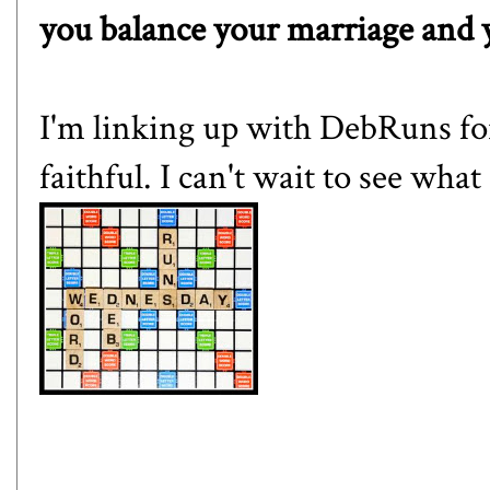
you balance your marriage and 
I'm linking up with
DebRuns
fo
faithful. I can't wait to see wha