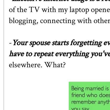
of the TV with my laptop opened
blogging, connecting with other 
-
Your spouse starts forgetting e
have to repeat everything you'v
elsewhere. What?