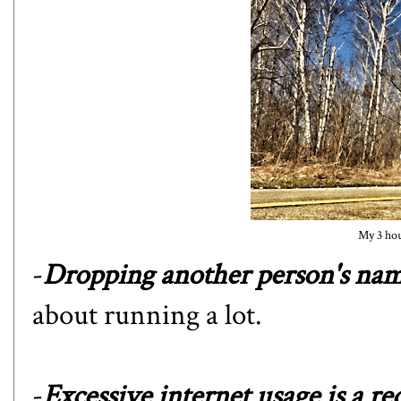
My 3 hour
-
Dropping another person's nam
about running a lot.
-
Excessive internet usage is a red