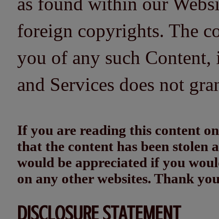
as found within our Websi
foreign copyrights. The co
you of any such Content, i
and Services does not gra
If you are reading this content
that the content has been stolen
would be appreciated if you woul
on any other websites. Thank yo
DISCLOSURE STATEMENT