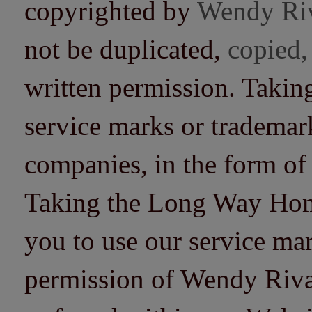
copyrighted by
Wendy Ri
not be duplicated,
copied,
written permission. Taki
service marks or trademarks
companies, in the form of
Taking the Long Way Home 
you to use our service mar
permission of Wendy Riv