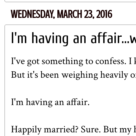
WEDNESDAY, MARCH 23, 2016
I'm having an affair..
I've got something to confess. 
But it's been weighing heavily 
I'm having an affair.
Happily married? Sure. But my h