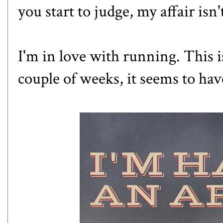
you start to judge, my affair isn
I'm in love with running. This i
couple of weeks, it seems to ha