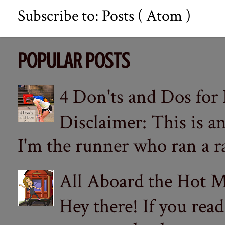
Subscribe to:
Posts ( Atom )
POPULAR POSTS
4 Don'ts and Dos for
Disclaimer: This is a
I'm the runner who ran a ra
All Aboard the Hot M
Hey there! If you re