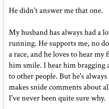
He didn't answer me that one.
My husband has always had a lo
running. He supports me, no do
a race, and he loves to hear my
him smile. I hear him braggin
to other people. But he's always 
makes snide comments about all 
I've never been quite sure why.