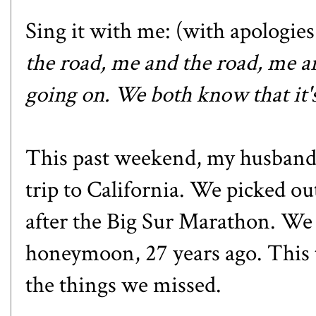
Sing it with me: (with apologies
the road, me and the road, me an
going on. We both know that it's
This past weekend, my husband 
trip to California. We picked ou
after the Big Sur Marathon. We 
honeymoon, 27 years ago. This 
the things we missed.