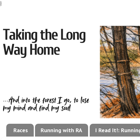
}
Races
Running with RA
I Read It!: Runni