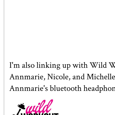
I'm also linking up with Wild
Annmarie
,
Nicole
, and
Michell
Annmarie's bluetooth headpho