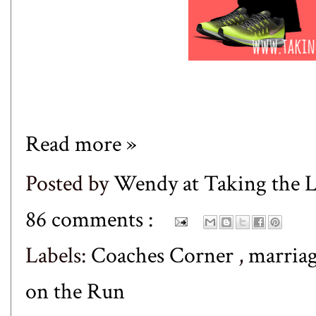
Read more »
Posted by
Wendy at Taking the
86 comments :
Labels:
Coaches Corner
,
marria
on the Run