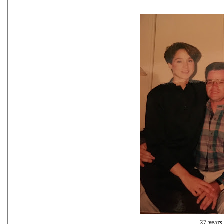
27 years