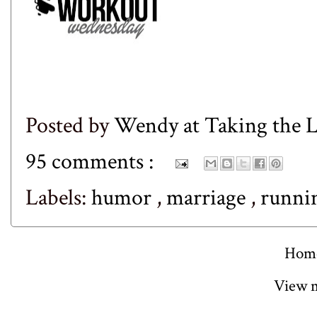
Posted by
Wendy at Taking the
95 comments :
Labels:
humor
,
marriage
,
runni
Hom
View m