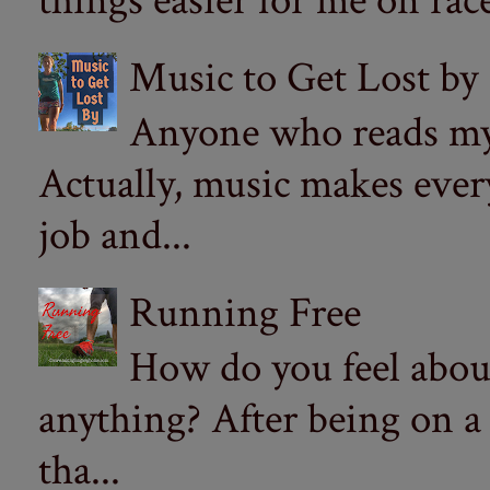
things easier for me on ra
Music to Get Lost by
Anyone who reads my 
Actually, music makes ever
job and...
Running Free
How do you feel abou
anything? After being on a
tha...