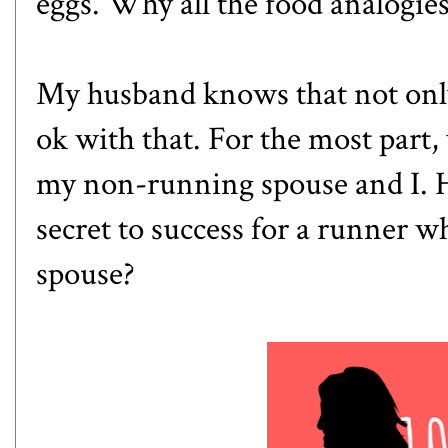
eggs. Why all the food analogies
My husband knows that not only
ok with that. For the most part,
my non-running spouse and I. 
secret to success for a runner 
spouse?