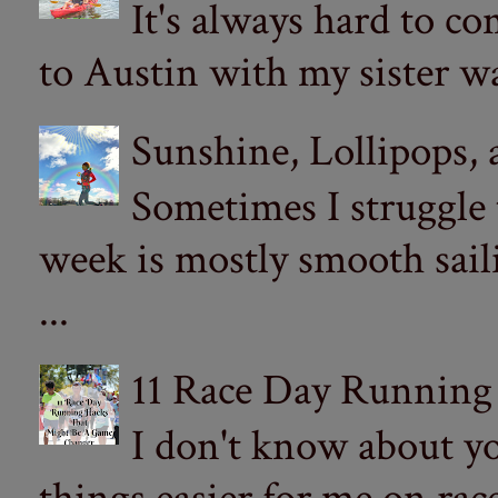
It's always hard to com
to Austin with my sister wa
Sunshine, Lollipops,
Sometimes I struggle
week is mostly smooth sail
...
11 Race Day Running
I don't know about yo