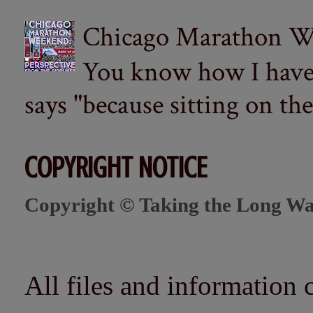
Chicago Marathon Wee
You know how I have t
says "because sitting on the 
COPYRIGHT NOTICE
Copyright © Taking the Long Wa
All files and information 