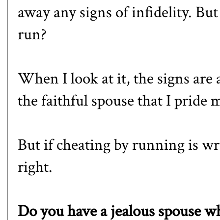
away any signs of infidelity. But 
run?
When I look at it, the signs are 
the faithful spouse that I pride 
But if cheating by running is wr
right.
Do you have a jealous spouse w