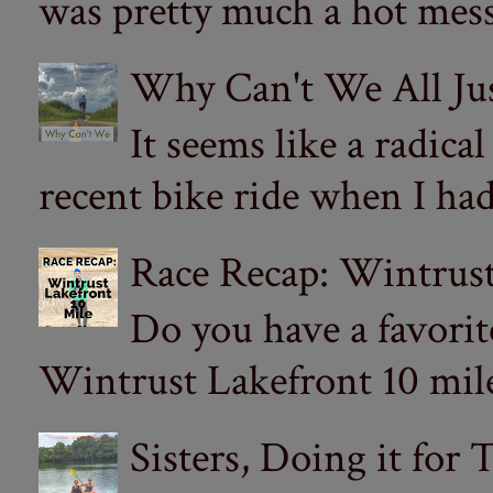
was pretty much a hot mess.
Why Can't We All Ju
It seems like a radica
recent bike ride when I had
Race Recap: Wintrust
Do you have a favorit
Wintrust Lakefront 10 miler
Sisters, Doing it for