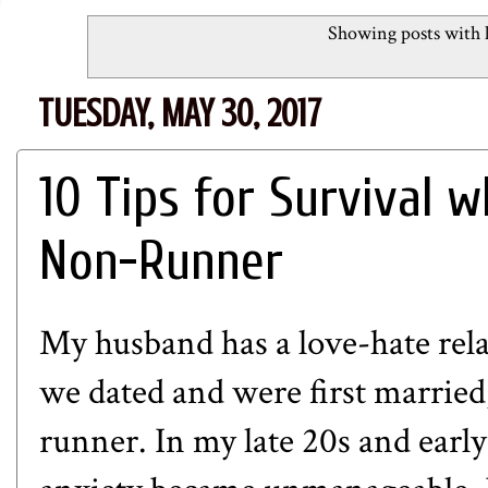
Showing posts with 
TUESDAY, MAY 30, 2017
10 Tips for Survival 
Non-Runner
My husband has a love-hate re
we dated and were first married,
runner. In my late 20s and early