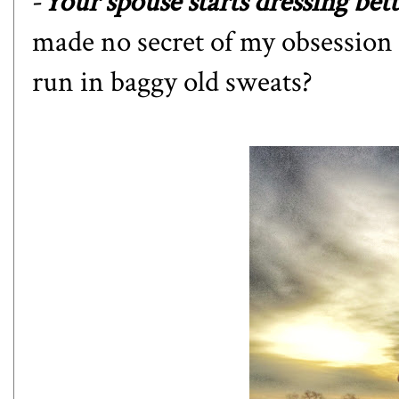
-
Your spouse starts dressing bett
made no secret of my obsession
run in baggy old sweats?