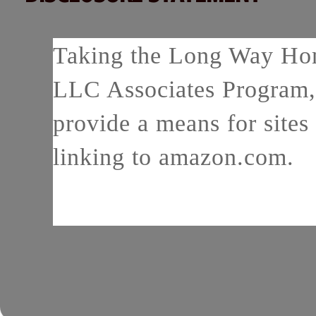
Taking the Long Way Home
LLC Associates Program, 
provide a means for sites 
linking to amazon.com.