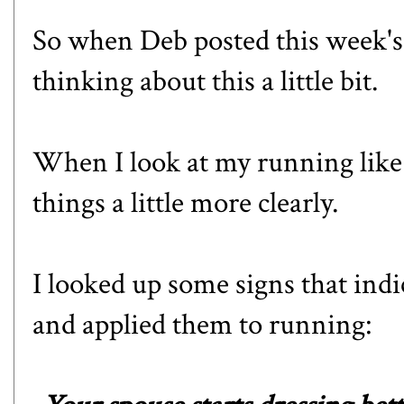
So when Deb posted this week's 
thinking about this a little bit.
When I look at my running like a
things a little more clearly.
I looked up some signs that indi
and applied them to running: