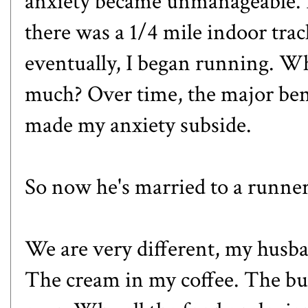
anxiety became unmanageable. I
there was a 1/4 mile indoor trac
eventually, I began running. Wh
much? Over time, the major benef
made my anxiety subside.
So now he's married to a runner
We are very different, my husba
The cream in my coffee. The bu