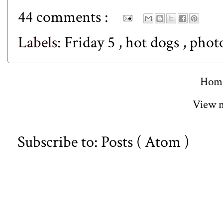
44 comments :
Labels:
Friday 5
,
hot dogs
,
phot
Hom
View m
Subscribe to:
Posts ( Atom )