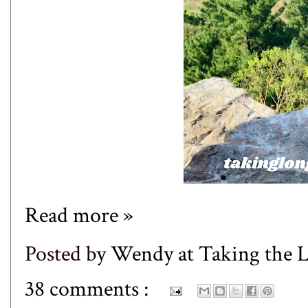
Read more »
Posted by
Wendy at Taking the
38 comments :