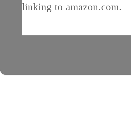
linking to amazon.com.