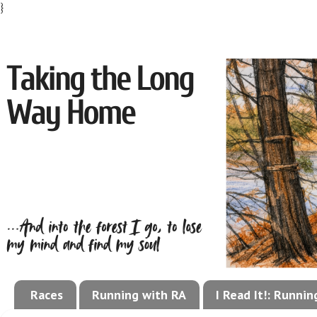
}
Races
Running with RA
I Read It!: Runni