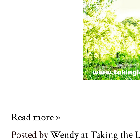
Read more »
Posted by
Wendy at Taking the