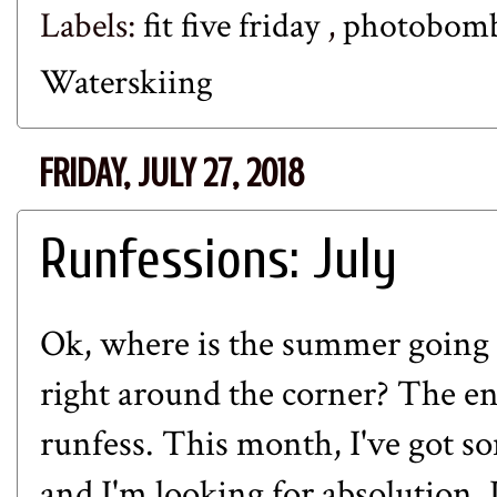
Labels:
fit five friday
,
photobom
Waterskiing
FRIDAY, JULY 27, 2018
Runfessions: July
Ok, where is the summer going s
right around the corner? The en
runfess. This month, I've got s
and I'm looking for absolution. Le