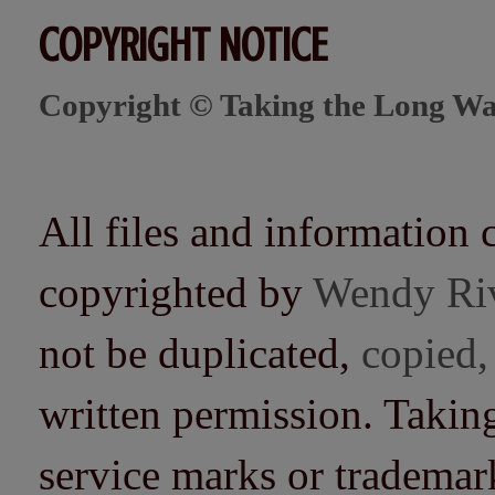
COPYRIGHT NOTICE
Copyright © Taking the Long Wa
All files and information 
copyrighted by
Wendy Ri
not be duplicated,
copied,
written permission. Taki
service marks or trademarks