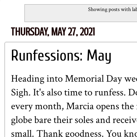
Showing posts with la
THURSDAY, MAY 27, 2021
Runfessions: May
Heading into Memorial Day week
Sigh. It's also time to runfess. 
every month, Marcia opens the r
globe bare their soles and receiv
small. Thank goodness. You kn