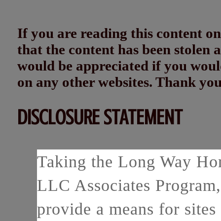
If you are reading this content
that the content has been stolen
would be appreciated if you woul
on any other websites. Thank yo
DISCLOSURE STATEMENT
Taking the Long Way Home
LLC Associates Program, 
provide a means for sites 