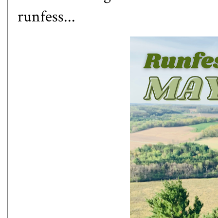
runfess...