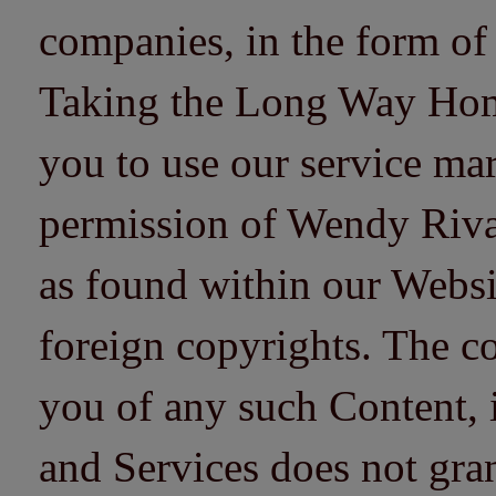
companies, in the form of
Taking the Long Way Home 
you to use our service mar
permission of Wendy Riv
as found within our Websi
foreign copyrights. The co
you of any such Content, i
and Services does not gra