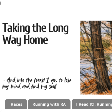
}
Races
Running with RA
I Read It!: Runni