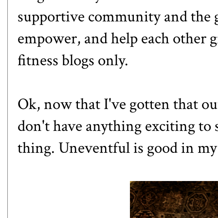
supportive community and the go
empower, and help each other g
fitness blogs only.
Ok, now that I've gotten that ou
don't have anything exciting to 
thing. Uneventful is good in my