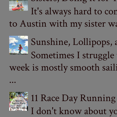
It's always hard to com
to Austin with my sister wa
Sunshine, Lollipops,
Sometimes I struggle
week is mostly smooth sail
...
11 Race Day Running
I don't know about yo