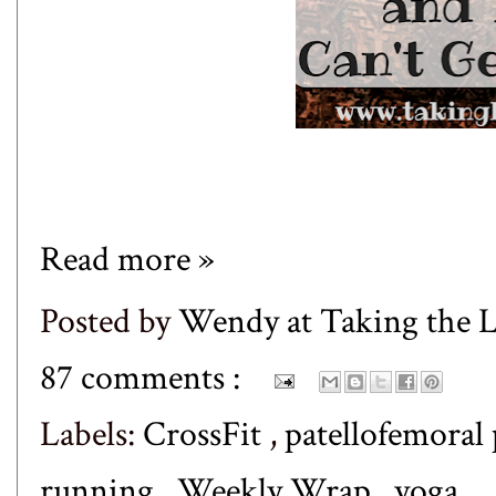
Read more »
Posted by
Wendy at Taking the
87 comments :
Labels:
CrossFit
,
patellofemoral
running
,
Weekly Wrap
,
yoga