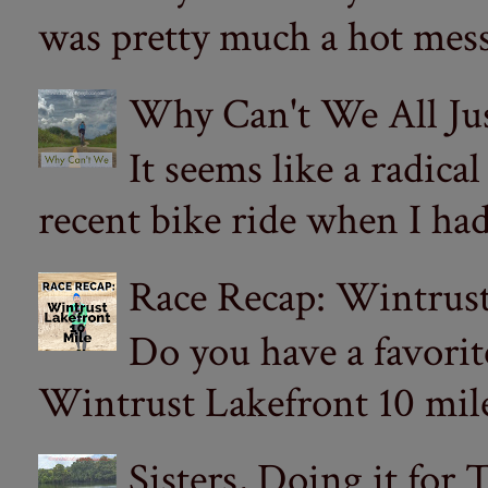
was pretty much a hot mess.
Why Can't We All Ju
It seems like a radica
recent bike ride when I had
Race Recap: Wintrust
Do you have a favorit
Wintrust Lakefront 10 miler
Sisters, Doing it for