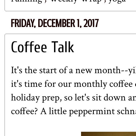
FRIDAY, DECEMBER 1, 2017
Coffee Talk
It's the start of a new month--
it's time for our monthly coffee 
holiday prep, so let's sit down 
coffee? A little peppermint schn