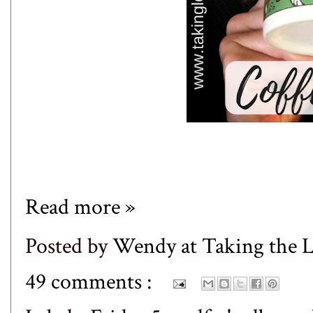
Read more »
Posted by
Wendy at Taking the
49 comments :