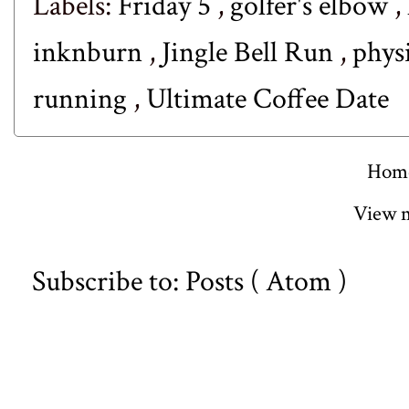
Labels:
Friday 5
,
golfer's elbow
,
inknburn
,
Jingle Bell Run
,
phys
running
,
Ultimate Coffee Date
Hom
View m
Subscribe to:
Posts ( Atom )