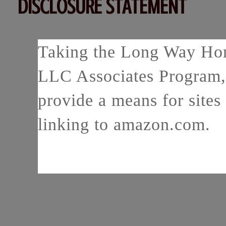
DISCLOSURE STATEMENT
Taking the Long Way Home
LLC Associates Program, 
provide a means for sites 
linking to amazon.com.