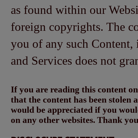
as found within our Websi
foreign copyrights. The co
you of any such Content, i
and Services does not gra
If you are reading this content
that the content has been stolen
would be appreciated if you woul
on any other websites. Thank yo