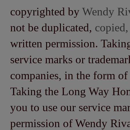
copyrighted by
Wendy Ri
not be duplicated,
copied,
written permission. Taki
service marks or trademarks
companies, in the form of
Taking the Long Way Home 
you to use our service mar
permission of Wendy Riv