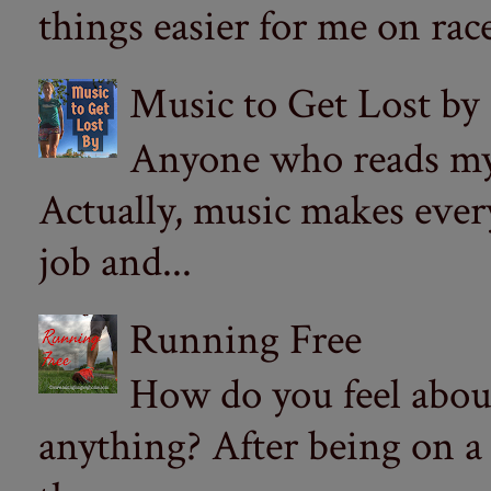
things easier for me on ra
Music to Get Lost by
Anyone who reads my 
Actually, music makes ever
job and...
Running Free
How do you feel abou
anything? After being on a