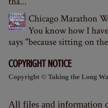
tha...
Chicago Marathon Wee
You know how I have t
says "because sitting on the 
COPYRIGHT NOTICE
Copyright © Taking the Long Wa
All files and information 