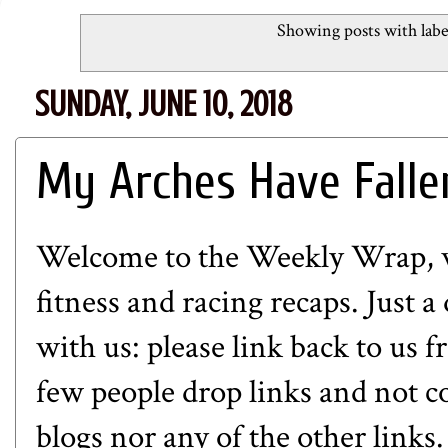
Showing posts with lab
SUNDAY, JUNE 10, 2018
My Arches Have Falle
Welcome to the Weekly Wrap, whe
fitness and racing recaps. Just a
with us: please link back to us 
few people drop links and not c
blogs nor any of the other links.