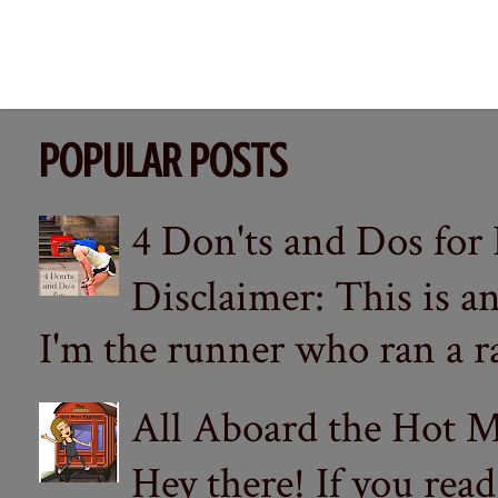
POPULAR POSTS
4 Don'ts and Dos for
Disclaimer: This is a
I'm the runner who ran a ra
All Aboard the Hot M
Hey there! If you re