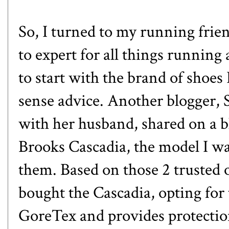
So, I turned to my running frien
to expert for all things running
to start with the brand of shoe
sense advice. Another blogger,
with her husband, shared on a b
Brooks Cascadia, the model I wa
them. Based on those 2 trusted 
bought the Cascadia, opting for
GoreTex and provides protectio