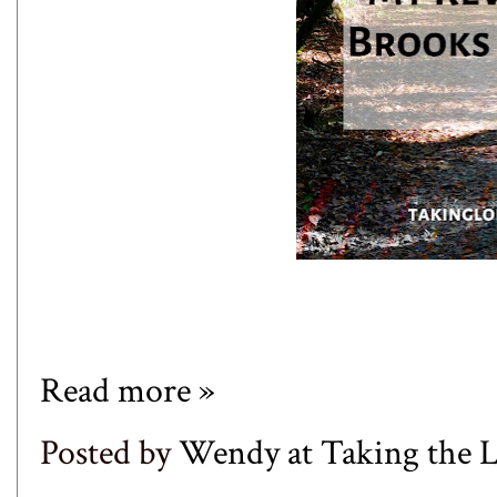
Read more »
Posted by
Wendy at Taking the