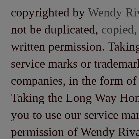
copyrighted by
Wendy Ri
not be duplicated,
copied,
written permission. Taki
service marks or trademarks
companies, in the form of
Taking the Long Way Home 
you to use our service mar
permission of Wendy Riv