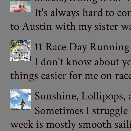
It's always hard to com
to Austin with my sister wa
11 Race Day Running
I don't know about yo
things easier for me on ra
Sunshine, Lollipops,
Sometimes I struggle
week is mostly smooth sail