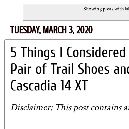
Showing posts with la
TUESDAY, MARCH 3, 2020
5 Things I Considere
Pair of Trail Shoes a
Cascadia 14 XT
Disclaimer: This post contains aff