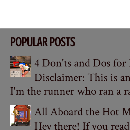
POPULAR POSTS
4 Don'ts and Dos for
Disclaimer: This is a
I'm the runner who ran a ra
All Aboard the Hot M
Hey there! If you re