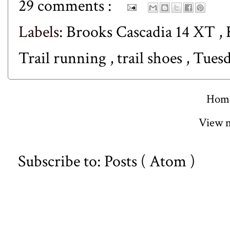
29 comments :
Labels:
Brooks Cascadia 14 XT
,
Trail running
,
trail shoes
,
Tuesd
Hom
View m
Subscribe to:
Posts ( Atom )