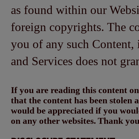
as found within our Websi
foreign copyrights. The co
you of any such Content, i
and Services does not gra
If you are reading this content
that the content has been stolen
would be appreciated if you woul
on any other websites. Thank yo