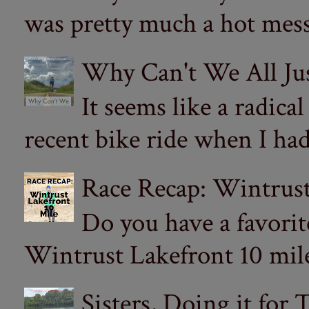
was pretty much a hot mess.
Why Can't We All Ju
It seems like a radica
recent bike ride when I had
Race Recap: Wintrust
Do you have a favorit
Wintrust Lakefront 10 miler
Sisters, Doing it for