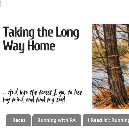
}
Races
Running with RA
I Read It!: Runni