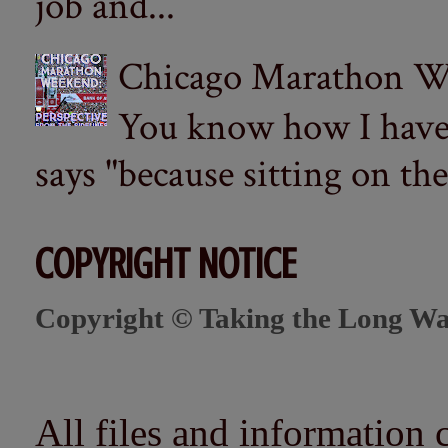
job and...
Chicago Marathon Wee
You know how I have t
says "because sitting on the 
COPYRIGHT NOTICE
Copyright © Taking the Long Wa
All files and information 