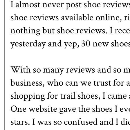
I almost never post shoe review
shoe reviews available online, r
nothing but shoe reviews. I rece
yesterday and yep, 30 new shoe
With so many reviews and so m
business, who can we trust for
shopping for trail shoes, I came
One website gave the shoes I eve
stars. I was so confused and I d