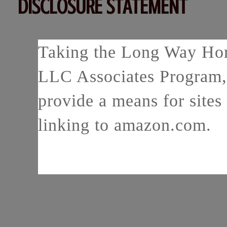
DISCLOSURE STATEMENT
Taking the Long Way Home
LLC Associates Program, 
provide a means for sites 
linking to amazon.com.