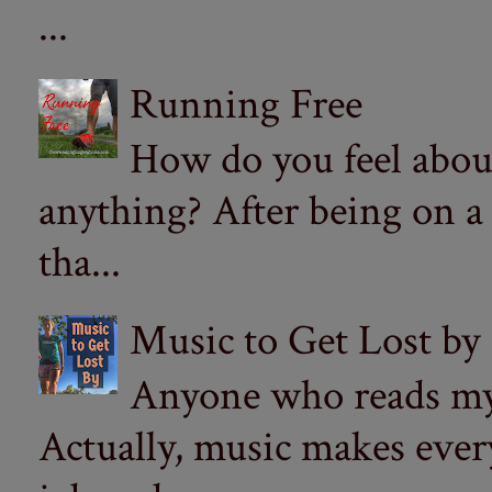
...
Running Free
How do you feel abou
anything? After being on a
tha...
Music to Get Lost by
Anyone who reads my 
Actually, music makes ever