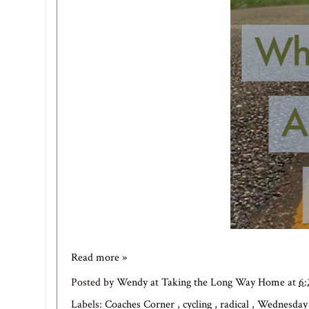
Read more »
Posted by
Wendy at Taking the Long Way Home
at
6
Labels:
Coaches Corner
,
cycling
,
radical
,
Wednesda