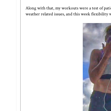
Along with that, my workouts were a test of pat
weather related issues, and this week flexibility w