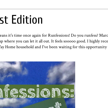
st Edition
eans it's time once again for Runfessions! Do you runfess?
Marci
p where you can let it all out. It feels sooooo good. I highly re
ay Home household and I've been waiting for this opportunity 