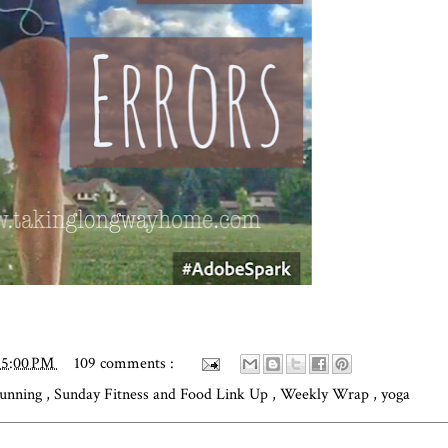
15:00 PM
109 comments :
unning
,
Sunday Fitness and Food Link Up
,
Weekly Wrap
,
yoga