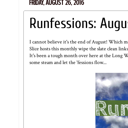
FRIDAY, AUGUST 26, 2016
Runfessions: Augu
I cannot believe it's the end of August! Which m
Slice
hosts this monthly wipe the slate clean linku
It's been a tough month over here at the Long W
some steam and let the 'fessions flow...