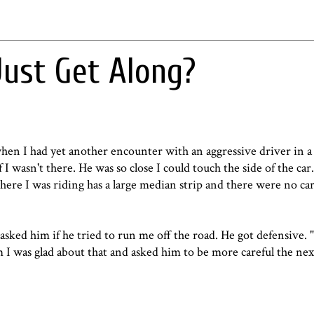
Just Get Along?
hen I had yet another encounter with an aggressive driver in a
I wasn't there. He was so close I could touch the side of the ca
ere I was riding has a large median strip and there were no ca
asked him if he tried to run me off the road. He got defensive. 
im I was glad about that and asked him to be more careful the nex