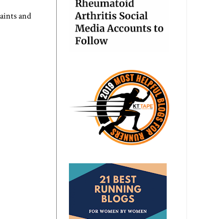
aints and