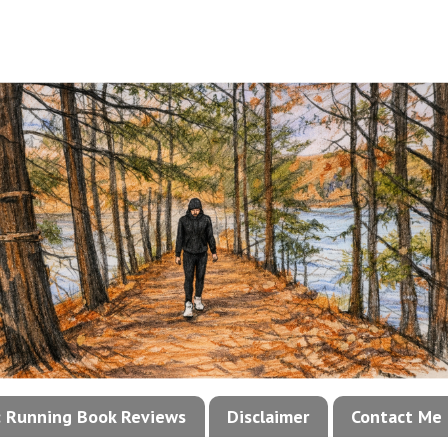
!: Running Book Reviews
Disclaimer
Contact Me