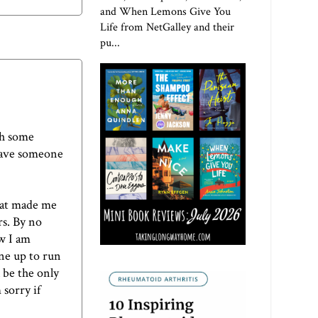
and When Lemons Give You
Life from NetGalley and their
pu...
th some
 have someone
hat made me
s. By no
w I am
ine up to run
l be the only
 sorry if