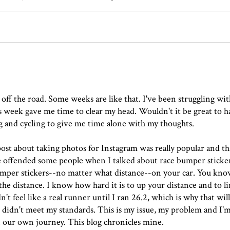
 off the road. Some weeks are like that. I've been struggling wi
this week gave me time to clear my head. Wouldn't it be great to
ng and cycling to give me time alone with my thoughts.
post about taking photos for Instagram
was really popular and t
offended some people when I talked about race bumper sticker
mper stickers--no matter what distance--on your car. You kno
e distance. I know how hard it is to up your distance and to l
't feel like a real runner until I ran 26.2, which is why that wil
 didn't meet my standards
. This is my issue, my problem and I'm
n our own journey. This blog chronicles mine.