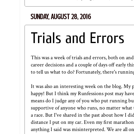
SUNDAY, AUGUST 28, 2016
Trials and Errors
This was a week of trials and errors, both on and
career decisions and a couple of days off early 
to tell us what to do? Fortunately, there's runni
It was also an interesting week on the blog. My
happy! But I think my
Runfessions post
may have 
means do I judge any of you who put running bu
supportive of anyone who runs, no matter what th
a race. But I've
shared in the past
about how I didn
distance I put on my car. Even
my first marathon
anything I said was misinterpreted. We are all o