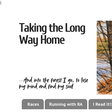
}
Races
Running with RA
I Read It