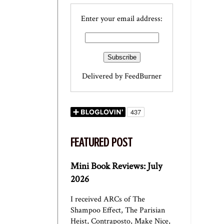
Enter your email address:
Delivered by
FeedBurner
FEATURED POST
Mini Book Reviews: July
2026
I received ARCs of The
Shampoo Effect, The Parisian
Heist, Contraposto, Make Nice,