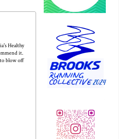
a's Healthy
commend it.
to blow off