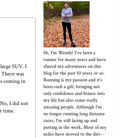
Hi, I'm Wendy! I've been a
runner for many years and have
 large SUV. I
shared my adventures on this
blog for the past 10 years or so.
r. There was
Running is my passion and it's
rs coming in
been such a gift, bringing not
only confidence and fitness into
my life but also some really
"No, I did not
amazing people. Although I'm
t time.
no longer running long distance
races, I'm still lacing up and
putting in the work. Most of my
miles have moved to the dirt--