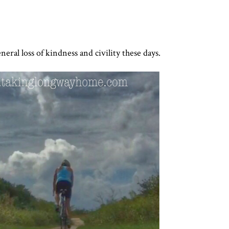
neral loss of kindness and civility these days.