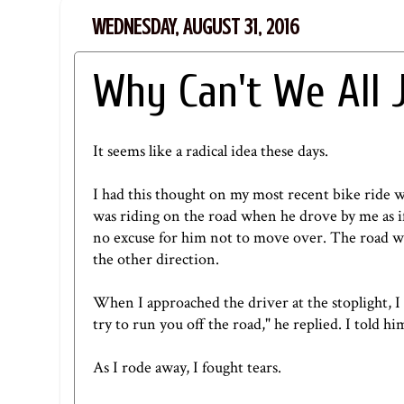
WEDNESDAY, AUGUST 31, 2016
Why Can't We All 
It seems like a radical idea these days.
I had this thought on my most recent bike ride w
was riding on the road when he drove by me as if 
no excuse for him not to move over. The road wh
the other direction.
When I approached the driver at the stoplight, I 
try to run you off the road," he replied. I told h
As I rode away, I fought tears.