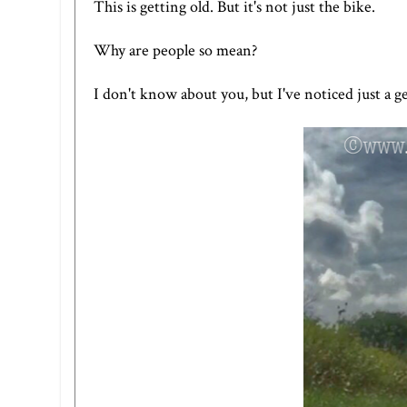
This is getting old. But it's not just the bike.
Why are people so mean?
I don't know about you, but I've noticed just a ge