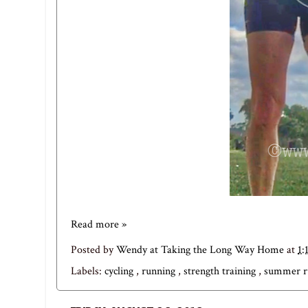
Read more »
Posted by
Wendy at Taking the Long Way Home
at
1:
Labels:
cycling
,
running
,
strength training
,
summer r