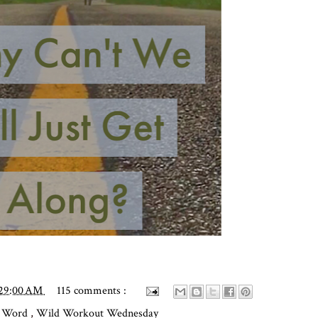
:29:00 AM
115 comments :
y Word
,
Wild Workout Wednesday