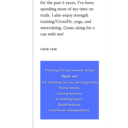
for the past 6 years, I've been
spending most of my time on
trails. I also enjoy strength
training/CrossFit, yoga, and
waterskiing. Come along for a
run with me!
view raw