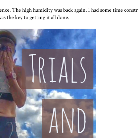
ience. The high humidity was back again. I had some time constr
as the key to getting it all done.