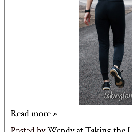
Read more »
Posted by
Wendy at Taking the