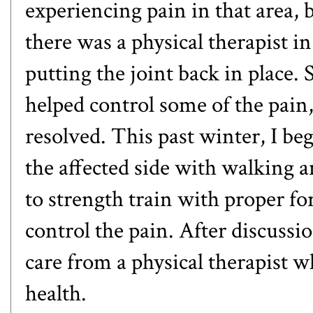
experiencing pain in that area, 
there was a physical therapist i
putting the joint back in place.
helped control some of the pain,
resolved. This past winter, I b
the affected side with walking 
to strength train with proper fo
control the pain. After discuss
care from a physical therapist w
health.