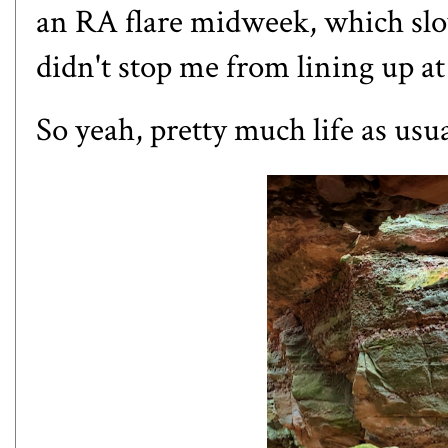
an RA flare midweek, which slo
didn't stop me from lining up at
So yeah, pretty much life as usu