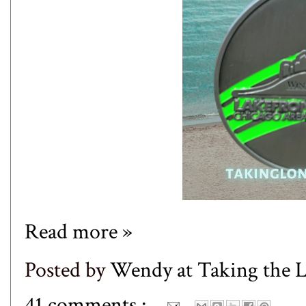
Read more »
Posted by
Wendy at Taking the
41 comments :