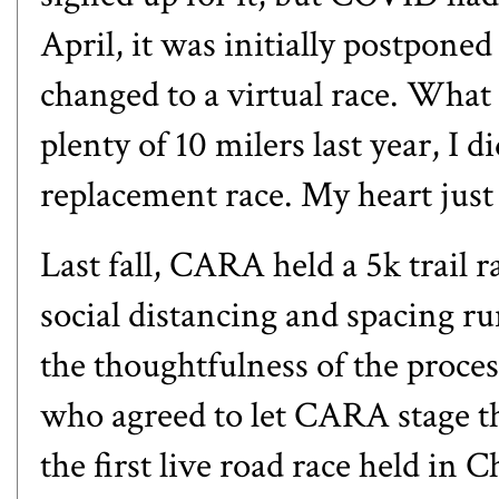
April, it was initially postponed
changed to a virtual race. What
plenty of 10 milers last year, I 
replacement race. My heart just 
Last fall, CARA held
a 5k trail 
social distancing and spacing ru
the thoughtfulness of the process
who agreed to let CARA stage the
the first live road race held in C