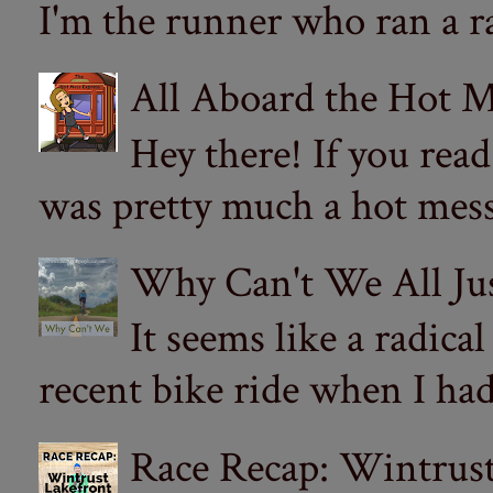
I'm the runner who ran a ra
All Aboard the Hot M
Hey there! If you re
was pretty much a hot mess.
Why Can't We All Ju
It seems like a radica
recent bike ride when I had
Race Recap: Wintrust