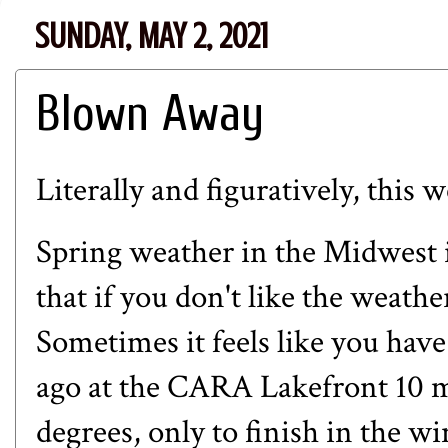
SUNDAY, MAY 2, 2021
Blown Away
Literally and figuratively, this
Spring weather in the Midwest i
that if you don't like the weathe
Sometimes it feels like you have
ago at the CARA Lakefront 10 m
degrees, only to finish in the 