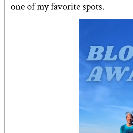
one of my favorite spots.