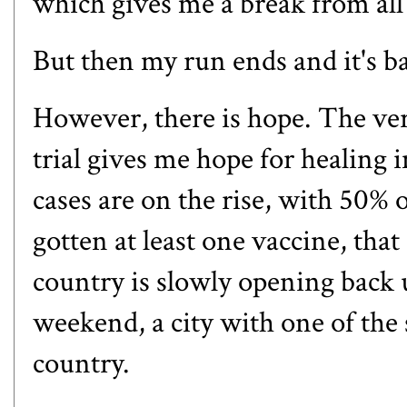
which gives me a break from all 
But then my run ends and it's back
However, there is hope. The ve
trial gives me hope for healing
cases are on the rise, with 50% 
gotten at least one vaccine, that
country is slowly opening back 
weekend
, a city with one of the
country.