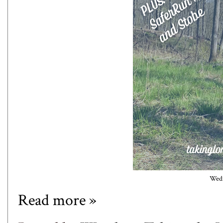
Wedn
Read more »