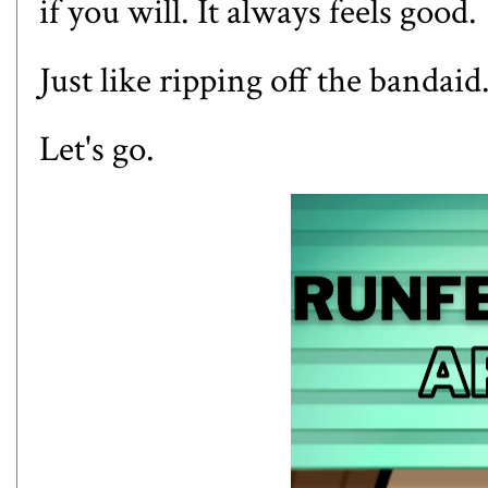
if you will. It always feels good.
Just like ripping off the bandaid
Let's go.