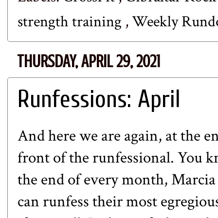
strength training
,
Weekly Run
THURSDAY, APRIL 29, 2021
Runfessions: April
And here we are again, at the e
front of the runfessional. You k
the end of every month, Marcia
can runfess their most egregious