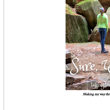
Making my way throu