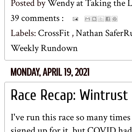
Posted by
Wendy at Taking the
39 comments :
Labels:
CrossFit
,
Nathan Safer
Weekly Rundown
MONDAY, APRIL 19, 2021
Race Recap: Wintrust 
I've run this race so many times 
signed up for it, but COVID had 