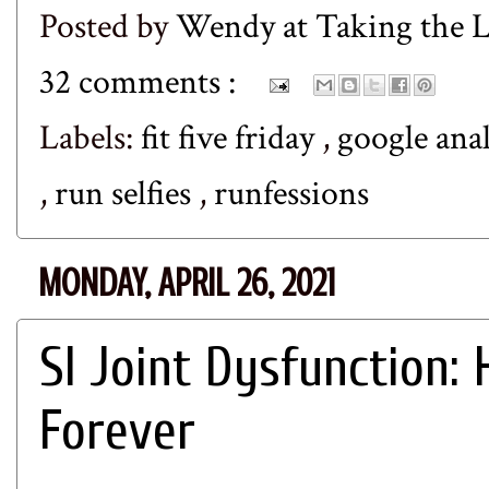
Posted by
Wendy at Taking the
32 comments :
Labels:
fit five friday
,
google ana
,
run selfies
,
runfessions
MONDAY, APRIL 26, 2021
SI Joint Dysfunction: 
Forever