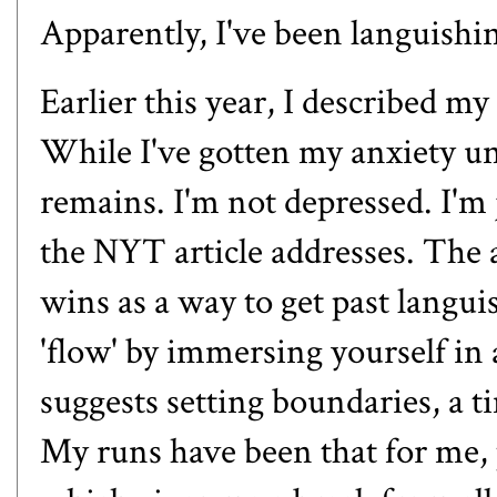
Apparently, I've been languishi
Earlier this year, I described my
While I've gotten my anxiety und
remains. I'm not depressed. I'm 
the NYT article addresses. The a
wins as a way to get past langu
'flow' by immersing yourself in a
suggests setting boundaries, a 
My runs have been that for me, 