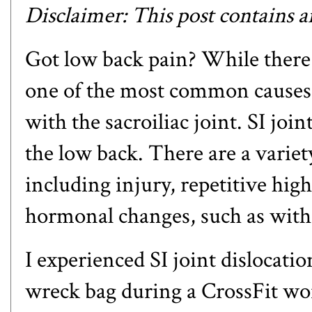
Disclaimer: This post contains an 
Got low back pain? While there 
one of the most common causes,
with the sacroiliac joint. SI joi
the low back. There are a variet
including injury, repetitive hig
hormonal changes, such as with 
I experienced SI joint dislocation
wreck bag during a CrossFit wor