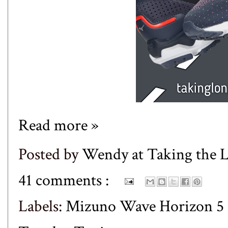
Read more »
Posted by
Wendy at Taking the
41 comments :
Labels:
Mizuno Wave Horizon 5