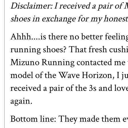
Disclaimer: I received a pair of
shoes in exchange for my honest
Ahhh....is there no better feelin
running shoes? That fresh cus
Mizuno Running contacted me to
model of the Wave Horizon, I j
received a pair of the 3s and lo
again.
Bottom line: They made them ev