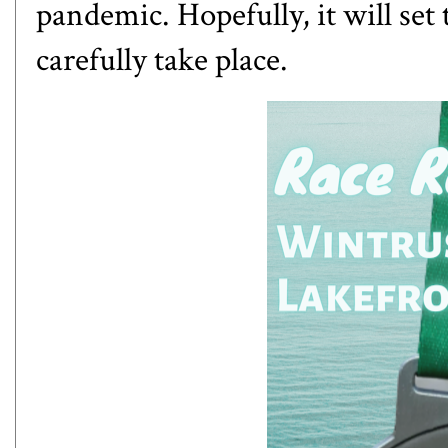
pandemic. Hopefully, it will set 
carefully take place.