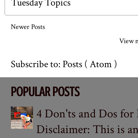
Tuesday Topics
Newer Posts
View m
Subscribe to:
Posts ( Atom )
POPULAR POSTS
4 Don'ts and Dos for
Disclaimer: This is a