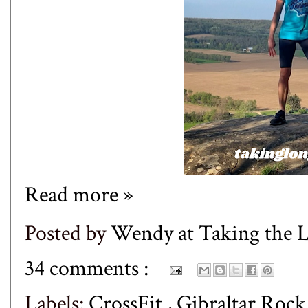
Read more »
Posted by
Wendy at Taking the
34 comments :
Labels:
CrossFit
,
Gibraltar Roc