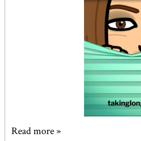
Read more »