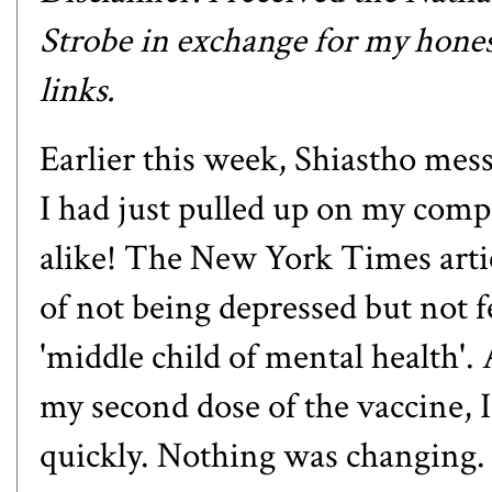
Strobe
in exchange for my honest
links.
Earlier this week,
Shiastho
mess
I had just pulled up on my comp
alike! The New York Times
arti
of not being depressed but not f
'middle child of mental health'.
my second dose of the vaccine, I
quickly. Nothing was changing. I