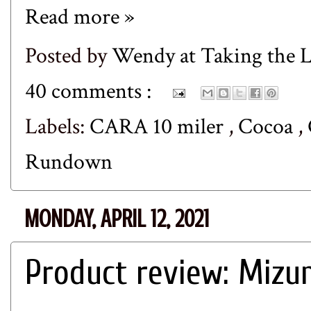
Read more »
Posted by
Wendy at Taking the
40 comments :
Labels:
CARA 10 miler
,
Cocoa
,
Rundown
MONDAY, APRIL 12, 2021
Product review: Mizu