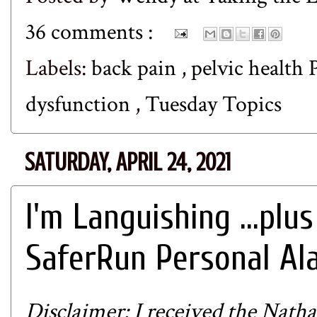
36 comments :
Labels:
back pain
,
pelvic health
dysfunction
,
Tuesday Topics
SATURDAY, APRIL 24, 2021
I'm Languishing ...plus
SaferRun Personal Al
Disclaimer: I received the
Natha