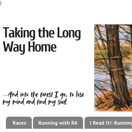
}
Races
Running with RA
I Read It!: Runni