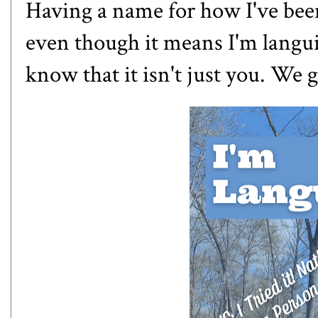
Having a name for how I've been
even though it means I'm languis
know that it isn't just you. We g