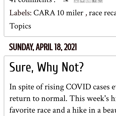
Labels:
CARA 10 miler
,
race re
Topics
SUNDAY, APRIL 18, 2021
Sure, Why Not?
In spite of rising COVID cases e
return to normal. This week's hi
favorite race and a hike in a bea