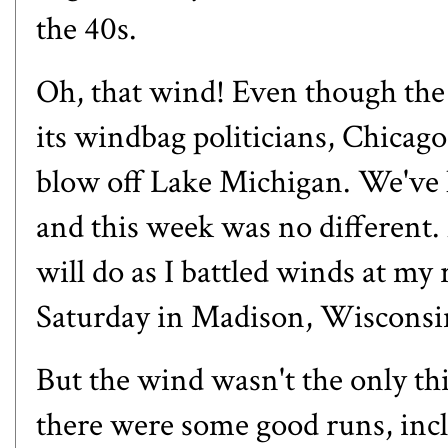
the 40s.
Oh, that wind! Even though the
its windbag politicians, Chicago
blow off Lake Michigan. We've h
and this week was no different.
will do as I battled winds at 
Saturday in Madison, Wisconsi
But the wind wasn't the only t
there were some good runs, incl