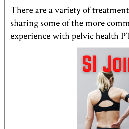
There are a variety of treatments
sharing some of the more comm
experience with pelvic health P