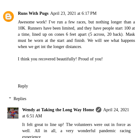
Runs With Pugs
April 23, 2021 at 6:17 PM
Awesome work! I've run a few races, but nothing longer than a
10K. Runners have been limited, and they have people start 100 at
a time, lined up on cones 6 feet apart (5 across, 20 back). Mask
must be worn at the start and finish. We will see what happens
when we get int the longer distances.
I think you recovered beautifully! Proud of you!
Reply
Replies
Wendy at Taking the Long Way Home
April 24, 2021
at 6:51 AM
It felt great to line up! The volunteers were out in force as
well. All in all, a very wonderful pandemic racing
experience.