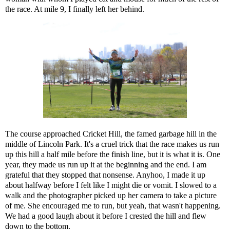
the race. At mile 9, I finally left her behind.
The course approached Cricket Hill, the famed garbage hill in the
middle of Lincoln Park. It's a cruel trick that the race makes us run
up this hill a half mile before the finish line, but it is what it is. One
year, they made us run up it at the beginning and the end. I am
grateful that they stopped that nonsense. Anyhoo, I made it up
about halfway before I felt like I might die or vomit. I slowed to a
walk and the photographer picked up her camera to take a picture
of me. She encouraged me to run, but yeah, that wasn't happening.
We had a good laugh about it before I crested the hill and flew
down to the bottom.