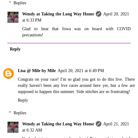
Replies
Wendy at Taking the Long Way Home
April 20, 2021
at 6:33 PM
Glad to hear that Iowa was on board with COVID
precautions!
Reply
Lisa @ Mile by Mile
April 20, 2021 at 6:49 PM
Congrats on your race! I'm so glad you got to do this live. There
really haven't been any live races around here yet, but a few are
supposed to happen this summer. Side stitches are so frustrating!
Reply
Replies
Wendy at Taking the Long Way Home
April 21, 2021
at 6:32 AM