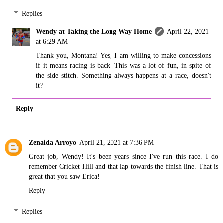
Replies
Wendy at Taking the Long Way Home
April 22, 2021
at 6:29 AM
Thank you, Montana! Yes, I am willing to make concessions
if it means racing is back. This was a lot of fun, in spite of
the side stitch. Something always happens at a race, doesn't
it?
Reply
Zenaida Arroyo
April 21, 2021 at 7:36 PM
Great job, Wendy! It's been years since I've run this race. I do
remember Cricket Hill and that lap towards the finish line. That is
great that you saw Erica!
Reply
Replies