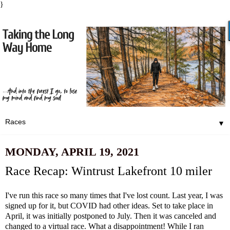
}
▼
MONDAY, APRIL 19, 2021
Race Recap: Wintrust Lakefront 10 miler
I've run this race so many times that I've lost count. Last year, I was
signed up for it, but COVID had other ideas. Set to take place in
April, it was initially postponed to July. Then it was canceled and
changed to a virtual race. What a disappointment! While I ran