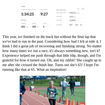
This year, we finished on the track but without the final lap that
we've had to run in the past. Considering how bad I felt at mile 4, I
think I did a great job of recovering and finishing strong. No matter
how many times we run a race, it's always something new, isn't it?
Experience helped me push through that little blip, though, and I'm
grateful for how it turned out. Oh, and my rabbit? She caught up to
me after she crossed the finish line. Turns out she's 65! I hope I'm
running like that at 65. What an inspiration!