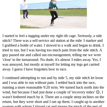
I started to feel a tugging under my right rib cage. Seriously, a side
stitch? There was a self-service aid station at the mile 3 marker and
I grabbed a bottle of water. I slowed to a walk and began to drink. I
tried to run, but I was having too much pain from the side stitch. A
guy passed me and called out encouragement, telling me we were
'close' to the turnaround. No dude, it's almost 3 miles away. Yes, I
was annoyed, but mostly at myself for letting my legs get carried
away. I guess I have forgotten how to race.
I continued attempting to run and by mile 5, my side stitch let loose
and I was able to run without pain. I settled back into the race,
running a more reasonable 9:20 m/m. We turned back north into the
wind, but because I had just done a couple of 'recovery miles' 😉, I
wasn't bothered much by it. There are a couple steep inclines on the
return, but they were short and I ran up them. I caught up to another
woman with whom I played cat and mouse for much of the rest of