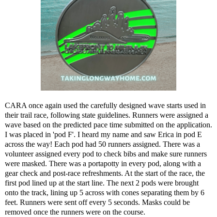
CARA once again used the carefully designed wave starts used in
their trail race, following state guidelines. Runners were assigned a
wave based on the predicted pace time submitted on the application.
I was placed in 'pod F'. I heard my name and saw
Erica
in pod E
across the way! Each pod had 50 runners assigned. There was a
volunteer assigned every pod to check bibs and make sure runners
were masked. There was a portapotty in every pod, along with a
gear check and post-race refreshments. At the start of the race, the
first pod lined up at the start line. The next 2 pods were brought
onto the track, lining up 5 across with cones separating them by 6
feet. Runners were sent off every 5 seconds. Masks could be
removed once the runners were on the course.