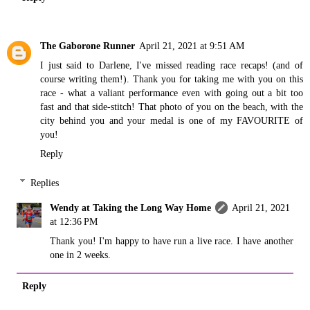
The Gaborone Runner
April 21, 2021 at 9:51 AM
I just said to Darlene, I've missed reading race recaps! (and of
course writing them!). Thank you for taking me with you on this
race - what a valiant performance even with going out a bit too
fast and that side-stitch! That photo of you on the beach, with the
city behind you and your medal is one of my FAVOURITE of
you!
Reply
Replies
Wendy at Taking the Long Way Home
April 21, 2021
at 12:36 PM
Thank you! I'm happy to have run a live race. I have another
one in 2 weeks.
Reply