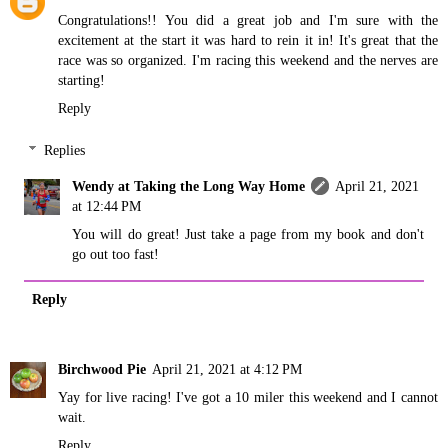
Congratulations!! You did a great job and I'm sure with the
excitement at the start it was hard to rein it in! It's great that the
race was so organized. I'm racing this weekend and the nerves are
starting!
Reply
Replies
Wendy at Taking the Long Way Home
April 21, 2021
at 12:44 PM
You will do great! Just take a page from my book and don't
go out too fast!
Reply
Birchwood Pie
April 21, 2021 at 4:12 PM
Yay for live racing! I've got a 10 miler this weekend and I cannot
wait.
Reply