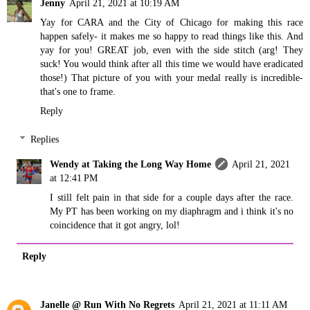
Jenny
April 21, 2021 at 10:19 AM
Yay for CARA and the City of Chicago for making this race
happen safely- it makes me so happy to read things like this. And
yay for you! GREAT job, even with the side stitch (arg! They
suck! You would think after all this time we would have eradicated
those!) That picture of you with your medal really is incredible-
that's one to frame.
Reply
Replies
Wendy at Taking the Long Way Home
April 21, 2021
at 12:41 PM
I still felt pain in that side for a couple days after the race.
My PT has been working on my diaphragm and i think it's no
coincidence that it got angry, lol!
Reply
Janelle @ Run With No Regrets
April 21, 2021 at 11:11 AM