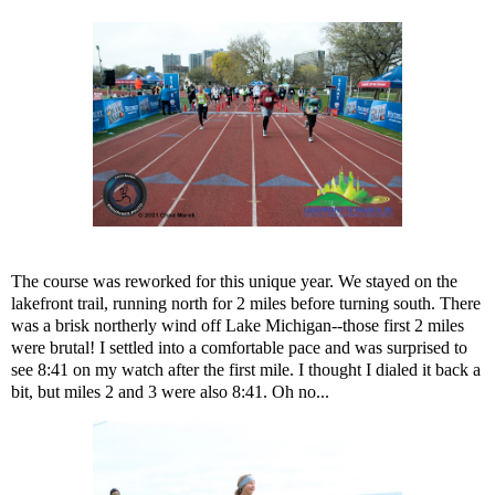
The course was reworked for this unique year. We stayed on the
lakefront trail, running north for 2 miles before turning south. There
was a brisk northerly wind off Lake Michigan--those first 2 miles
were brutal! I settled into a comfortable pace and was surprised to
see 8:41 on my watch after the first mile. I thought I dialed it back a
bit, but miles 2 and 3 were also 8:41. Oh no...