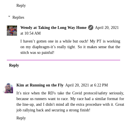
Reply
Replies
Wendy at Taking the Long Way Home
April 20, 2021
at 10:54 AM
I haven’t gotten one in a while but ouch! My PT is working
on my diaphragm-it’s really tight. So it makes sense that the
stitch was so painful!
Reply
Kim at Running on the Fly
April 20, 2021 at 6:22 PM
It's nice when the RD's take the Covid protocol/safety seriously,
because us runners want to race. My race had a similar format for
the line-up, and I didn't mind all the extra procedure with it. Great
job rallying back and securing a strong finish!
Reply