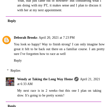
Yeah, that just came out of nowhere! But considering what I
am doing with my PT, it makes sense and I plan to discuss it
with her at my next appointment.
Reply
Deborah Brooks
April 20, 2021 at 7:23 PM
You look so happy! Way to finish strong! I can only imagine how
great it felt to be back out there on a familiar course. I am pretty
sure I've forgotten how to race as well
Reply
Replies
Wendy at Taking the Long Way Home
April 21, 2021
at 6:33 AM
My next race is in 2 weeks--but this one I plan on taking
slow. It's going to be pretty scenic!
Reply