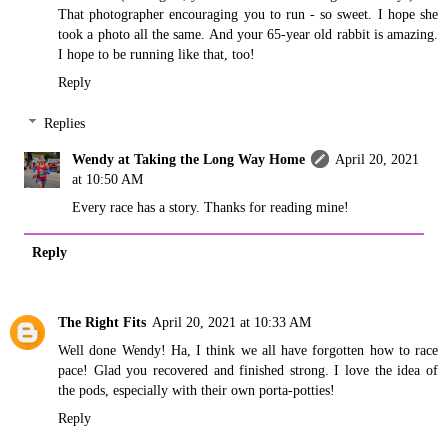
That photographer encouraging you to run - so sweet. I hope she
took a photo all the same. And your 65-year old rabbit is amazing.
I hope to be running like that, too!
Reply
Replies
Wendy at Taking the Long Way Home
April 20, 2021
at 10:50 AM
Every race has a story. Thanks for reading mine!
Reply
The Right Fits
April 20, 2021 at 10:33 AM
Well done Wendy! Ha, I think we all have forgotten how to race
pace! Glad you recovered and finished strong. I love the idea of
the pods, especially with their own porta-potties!
Reply