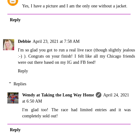
Yes, I have a picture and I am the only one without a jacket.
Reply
Debbie
April 23, 2021 at 7:58 AM
I'm so glad you got to run a real live race (though slightly jealous
:-) ). Congrats on your finish! I felt like all my Chicago friends
were out there based on my IG and FB feed!
Reply
Replies
Wendy at Taking the Long Way Home
April 24, 2021
at 6:50 AM
I'm glad too! The race had limited entries and it was
completely sold out!
Reply