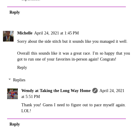
Reply
Michelle
April 24, 2021 at 1:45 PM
Sorry about the side stitch but it sounds like you managed it well.
Overall this sounds like it was a great race. I'm so happy that you
got to run one of your favorites in-person again! Congrats!
Reply
Replies
Wendy at Taking the Long Way Home
April 24, 2021
at 5:51 PM
Thank you! Guess I need to figure out to pace myself again.
LOL!
Reply