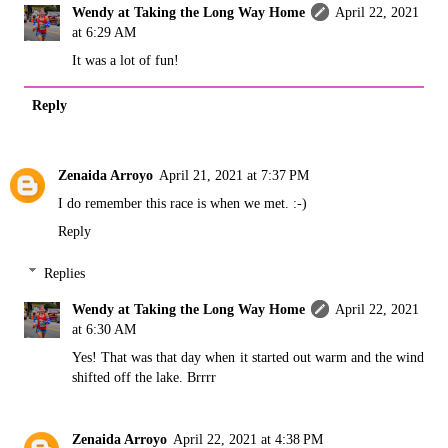
Wendy at Taking the Long Way Home
April 22, 2021
at 6:29 AM
It was a lot of fun!
Reply
Zenaida Arroyo
April 21, 2021 at 7:37 PM
I do remember this race is when we met. :-)
Reply
Replies
Wendy at Taking the Long Way Home
April 22, 2021
at 6:30 AM
Yes! That was that day when it started out warm and the wind
shifted off the lake. Brrrr
Zenaida Arroyo
April 22, 2021 at 4:38 PM