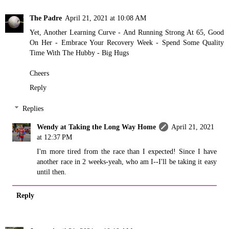
The Padre
April 21, 2021 at 10:08 AM
Yet, Another Learning Curve - And Running Strong At 65, Good
On Her - Embrace Your Recovery Week - Spend Some Quality
Time With The Hubby - Big Hugs
Cheers
Reply
Replies
Wendy at Taking the Long Way Home
April 21, 2021
at 12:37 PM
I'm more tired from the race than I expected! Since I have
another race in 2 weeks-yeah, who am I--I'll be taking it easy
until then.
Reply