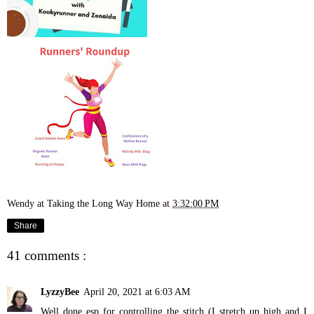
Wendy at Taking the Long Way Home
at
3:32:00 PM
Share
41 comments :
LyzzyBee
April 20, 2021 at 6:03 AM
Well done esp for controlling the stitch (I stretch up high and I