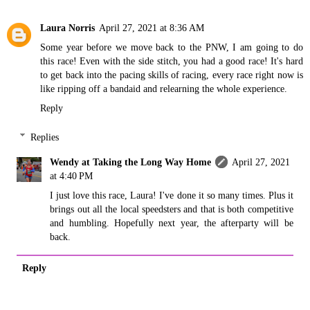
Laura Norris
April 27, 2021 at 8:36 AM
Some year before we move back to the PNW, I am going to do
this race! Even with the side stitch, you had a good race! It's hard
to get back into the pacing skills of racing, every race right now is
like ripping off a bandaid and relearning the whole experience.
Reply
Replies
Wendy at Taking the Long Way Home
April 27, 2021
at 4:40 PM
I just love this race, Laura! I've done it so many times. Plus it
brings out all the local speedsters and that is both competitive
and humbling. Hopefully next year, the afterparty will be
back.
Reply