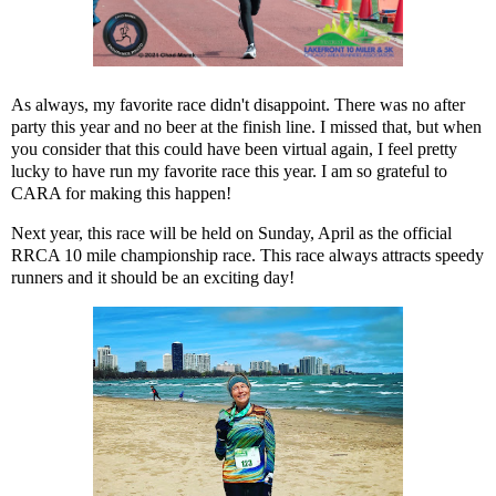
As always, my favorite race didn't disappoint. There was no after
party this year and no beer at the finish line. I missed that, but when
you consider that this could have been virtual again, I feel pretty
lucky to have run my favorite race this year. I am so grateful to
CARA for making this happen!
Next year, this race will be held on Sunday, April as the official
RRCA 10 mile championship race. This race always attracts speedy
runners and it should be an exciting day!