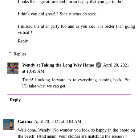
Looks like a great race and I'm so happy that you got to do it.
I think you did great!!! Side stitches do suck.
I missed the after party too and as you said, it's better than going
virtual!!!
Reply
Replies
Wendy at Taking the Long Way Home
April 20, 2021
at 10:49 AM
Truth! Looking forward to to everything coming back. But
I’ll take what we can get.
Reply
Catrina
April 20, 2021 at 8:04 AM
Well done, Wendy! No wonder you look so happy in the photo on
the beach! (And again, your clothes are matching the scenery!)