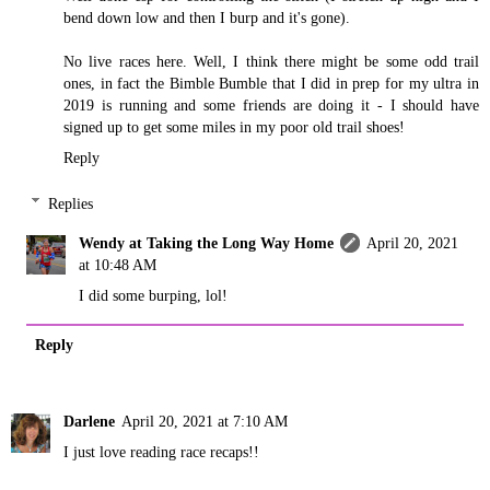
bend down low and then I burp and it's gone).
No live races here. Well, I think there might be some odd trail
ones, in fact the Bimble Bumble that I did in prep for my ultra in
2019 is running and some friends are doing it - I should have
signed up to get some miles in my poor old trail shoes!
Reply
Replies
Wendy at Taking the Long Way Home
April 20, 2021
at 10:48 AM
I did some burping, lol!
Reply
Darlene
April 20, 2021 at 7:10 AM
I just love reading race recaps!!