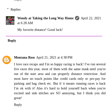
Replies
Wendy at Taking the Long Way Home
April 22, 2021
at 6:28 AM
My favorite distance! Good luck!
Reply
Montana Ross
April 21, 2021 at 4:38 PM
I love race recaps and I'm so happy racing is back! I've run several
live races this year, most of them with the same mask until you're
out of the start area and can properly distance restriction. And
most have no touch points like credit cards only or pre-pay for
parking and bag check etc. But if it means running races is back
I'm ok with it! Also it's hard to hold yourself back when you're
excited and side stitches are SO annoying, but I think you did
great!
Reply