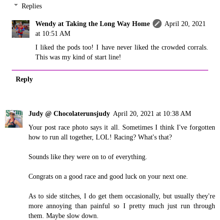
Replies
Wendy at Taking the Long Way Home
April 20, 2021
at 10:51 AM
I liked the pods too! I have never liked the crowded corrals.
This was my kind of start line!
Reply
Judy @ Chocolaterunsjudy
April 20, 2021 at 10:38 AM
Your post race photo says it all. Sometimes I think I've forgotten
how to run all together, LOL! Racing? What's that?
Sounds like they were on to of everything.
Congrats on a good race and good luck on your next one.
As to side stitches, I do get them occasionally, but usually they're
more annoying than painful so I pretty much just run through
them. Maybe slow down.