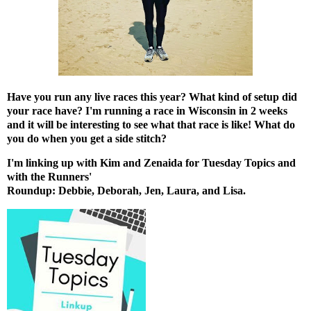
Have you run any live races this year? What kind of setup did
your race have? I'm running a race in Wisconsin in 2 weeks
and it will be interesting to see what that race is like! What do
you do when you get a side stitch?
I'm linking up with
Kim
and
Zenaida
for Tuesday Topics and
with the Runners'
Roundup:
Debbie
,
Deborah
,
Jen
,
Laura
, and
Lisa
.