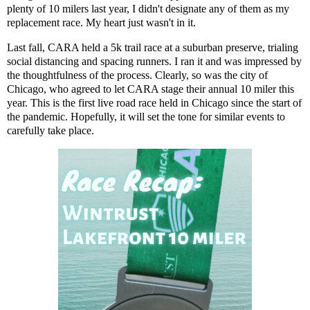
plenty of 10 milers last year, I didn't designate any of them as my
replacement race. My heart just wasn't in it.
Last fall, CARA held
a 5k trail race at a suburban preserve
, trialing
social distancing and spacing runners. I ran it and was impressed by
the thoughtfulness of the process. Clearly, so was the city of
Chicago, who agreed to let CARA stage their annual 10 miler this
year. This is the first live road race held in Chicago since the start of
the pandemic. Hopefully, it will set the tone for similar events to
carefully take place.