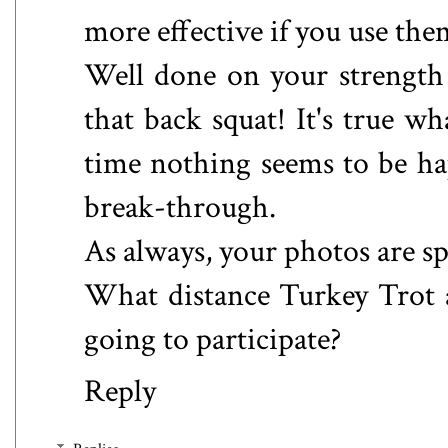
more effective if you use the
Well done on your strength
that back squat! It's true wh
time nothing seems to be ha
break-through.
As always, your photos are sp
What distance Turkey Trot a
going to participate?
Reply