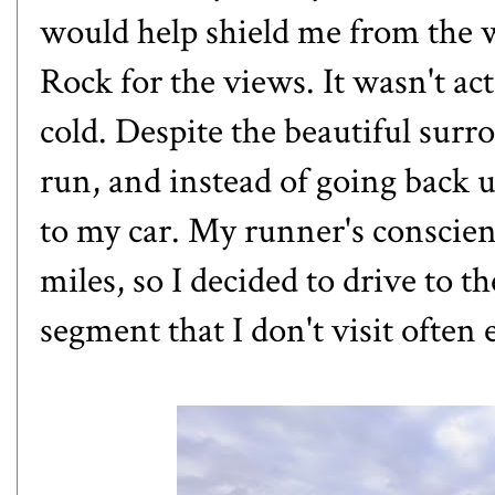
would help shield me from the wi
Rock for the views. It wasn't ac
cold. Despite the beautiful surro
run, and instead of going back up
to my car. My runner's conscien
miles, so I decided to drive to t
segment that I don't visit often