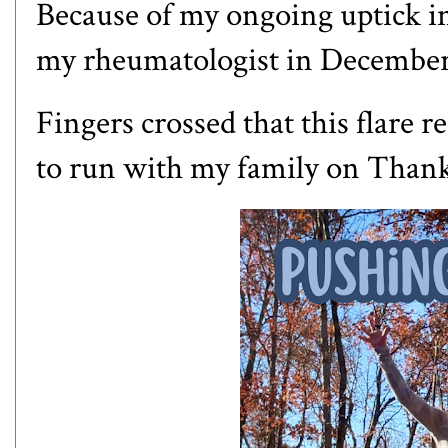
Because of my ongoing uptick i
my rheumatologist in Decembe
Fingers crossed that this flare r
to run with my family on Than