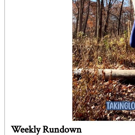
Weekly Rundown