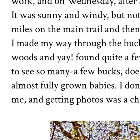
work, and on Wednesday, after a
It was sunny and windy, but not 
miles on the main trail and then
I made my way through the buck
woods and yay! found quite a fe
to see so many-a few bucks, do
almost fully grown babies. I don
me, and getting photos was a ch