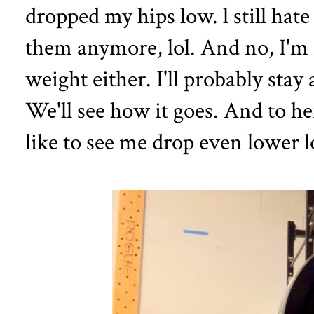
dropped my hips low. l still hate 
them anymore, lol. And no, I'm 
weight either. I'll probably stay
We'll see how it goes. And to her
like to see me drop even lower l