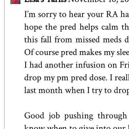
I’m sorry to hear your RA has
hope the pred helps calm t
this fall from missed meds du
Of course pred makes my sleep 
I had another infusion on Fr
drop my pm pred dose. I reall
last month when I try to dro
Good job pushing through t
know when to give into our