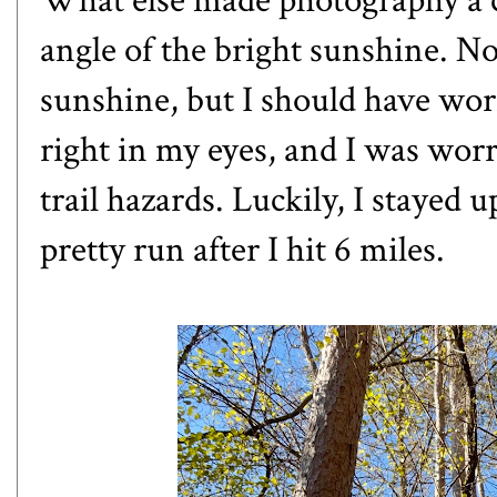
What else made photography a c
angle of the bright sunshine. N
sunshine, but I should have wo
right in my eyes, and I was worr
trail hazards. Luckily, I stayed
pretty run after I hit 6 miles.