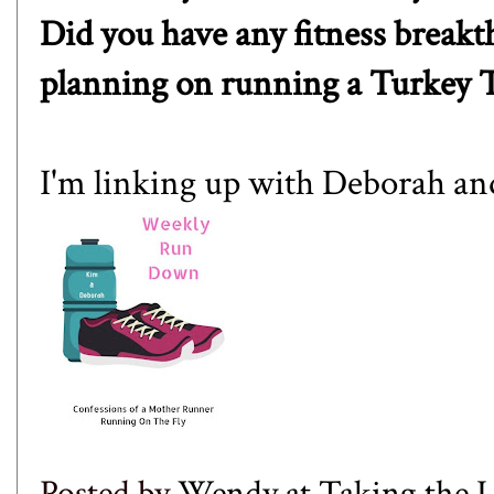
Did you have any fitness break
planning on running a Turkey 
I'm linking up with
Deborah
an
Posted by
Wendy at Taking the