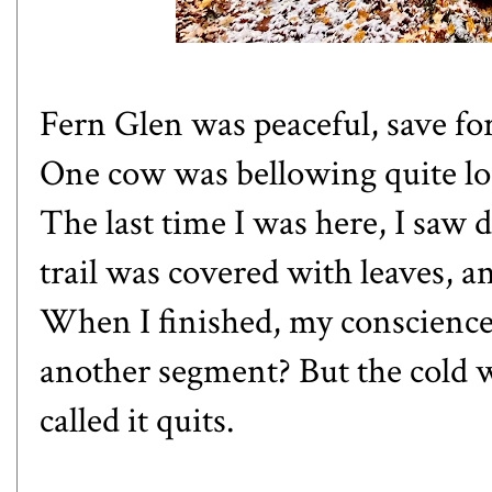
Fern Glen was peaceful, save fo
One cow was bellowing quite lo
The last time I was here, I saw 
trail was covered with leaves, a
When I finished, my conscience
another segment? But the cold w
called it quits.