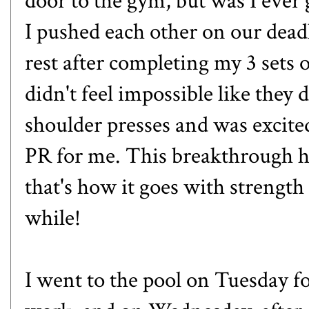
door to the gym, but was I ever g
I pushed each other on our deadli
rest after completing my 3 sets o
didn't feel impossible like they 
shoulder presses and was excited
PR for me. This breakthrough h
that's how it goes with strength 
while!
I went to the pool on Tuesday 