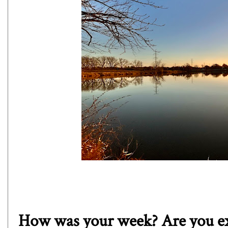
How was your week? Are you ex