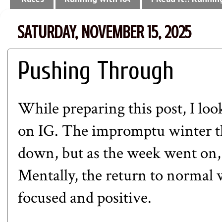
SATURDAY, NOVEMBER 15, 2025
Pushing Through
While preparing this post, I lo
on IG
. The impromptu winter t
down, but as the week went on,
Mentally, the return to normal
focused and positive.