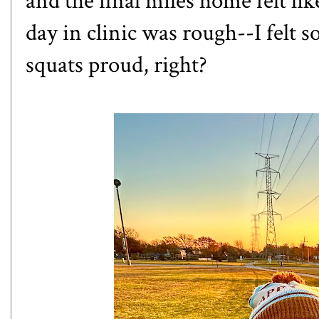
and the final miles home felt li
day in clinic was rough--I felt s
squats proud, right?