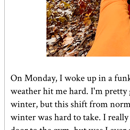
On Monday, I woke up in a funk
weather hit me hard. I'm pretty 
winter, but this shift from normal
winter was hard to take. I really