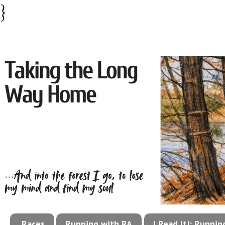
}
Races
Running with RA
I Read It!: Runni