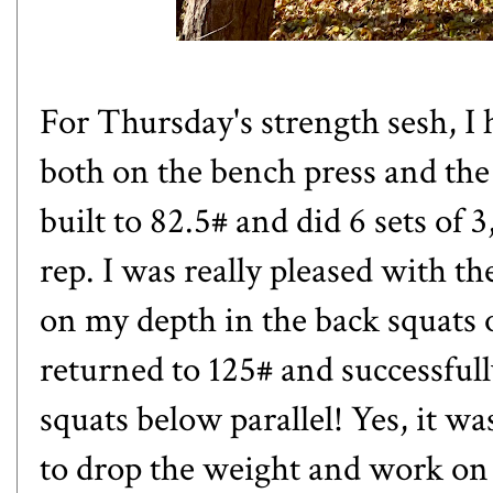
For Thursday's strength sesh, I
both on the bench press and the 
built to 82.5# and did 6 sets of 
rep. I was really pleased with th
on my depth in the back squats o
returned to 125# and successfull
squats below parallel! Yes, it w
to drop the weight and work on 