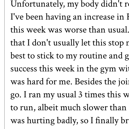
Unfortunately, my body didn't r
I've been having an increase i
this week was worse than usual.
that I don't usually let this sto
best to stick to my routine and 
success this week in the gym wi
was hard for me. Besides the joi
go. I ran my usual 3 times this 
to run, albeit much slower than
was hurting badly, so I finally 