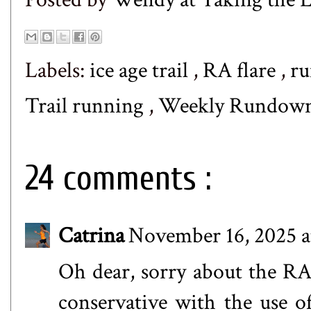
Labels:
ice age trail
,
RA flare
,
r
Trail running
,
Weekly Rundow
24 comments :
Catrina
November 16, 2025 a
Oh dear, sorry about the RA 
conservative with the use of