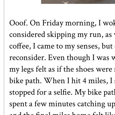
Ooof. On Friday morning, I woke
considered skipping my run, as w
coffee, I came to my senses, but
reconsider. Even though I was
my legs felt as if the shoes wer
bike path. When I hit 4 miles, I
stopped for a selfie. My bike pa
spent a few minutes catching up 