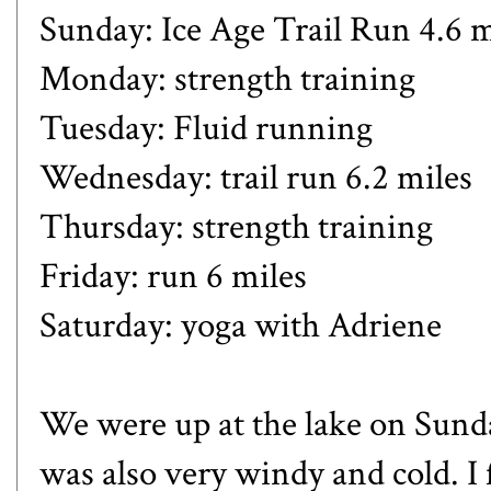
Sunday: Ice Age Trail Run 4.6 m
Monday: strength training
Tuesday: Fluid running
Wednesday: trail run 6.2 miles
Thursday: strength training
Friday: run 6 miles
Saturday: yoga with Adriene
We were up at the lake on Sund
was also very windy and cold. I