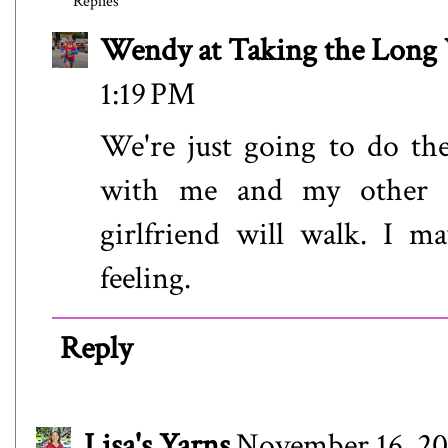
Replies
Wendy at Taking the Lon
1:19 PM
We're just going to do th
with me and my other s
girlfriend will walk. I m
feeling.
Reply
Lisa's Yarns
November 16, 20