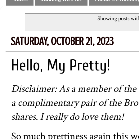
Showing posts wit
SATURDAY, OCTOBER 21, 2023
Hello, My Pretty!
Disclaimer: As a member of the
a complimentary pair of the
Bro
shares. I really do love them!
So much prettiness again this w