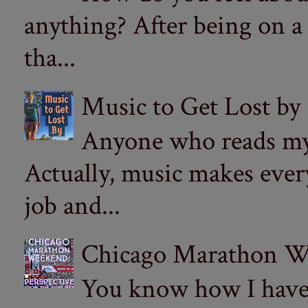
anything? After being on a
tha...
Music to Get Lost by
Anyone who reads my 
Actually, music makes ever
job and...
Chicago Marathon Wee
You know how I have t