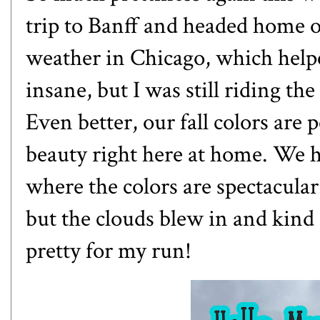
trip to Banff and headed home 
weather in Chicago, which help
insane, but I was still riding the
Even better, our fall colors are 
beauty right here at home. We h
where the colors are spectacular.
but the clouds blew in and kind 
pretty for my run!