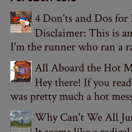
4 Don'ts and Dos for
Disclaimer: This is a
I'm the runner who ran a ra
All Aboard the Hot M
Hey there! If you re
was pretty much a hot mess.
Why Can't We All Ju