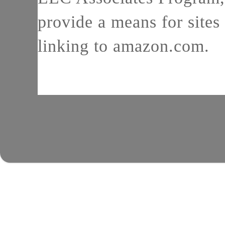
provide a means for sites 
linking to amazon.com.