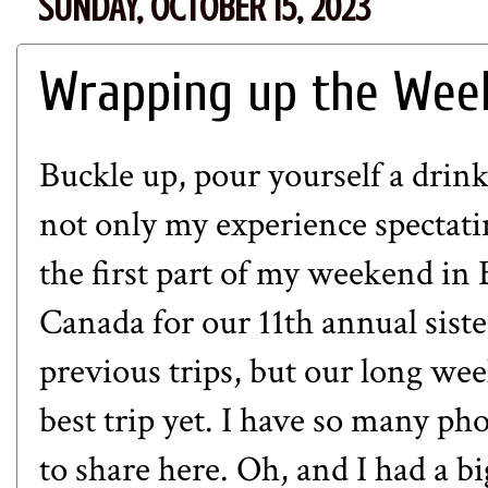
SUNDAY, OCTOBER 15, 2023
Wrapping up the Week
Buckle up, pour yourself a drink
not only my experience spectat
the first part of my weekend in B
Canada for our 11th annual sister
previous trips, but our long we
best trip yet. I have so many pho
to share here. Oh, and I had a bi