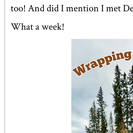
too! And did I mention I met D
What a week!