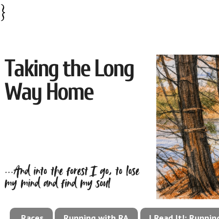
}
Races
Running with RA
I Read It!: Runni