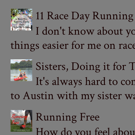
11 Race Day Running
I don't know about yo
things easier for me on ra
Sisters, Doing it for
It's always hard to com
to Austin with my sister wa
Running Free
How do you feel abou