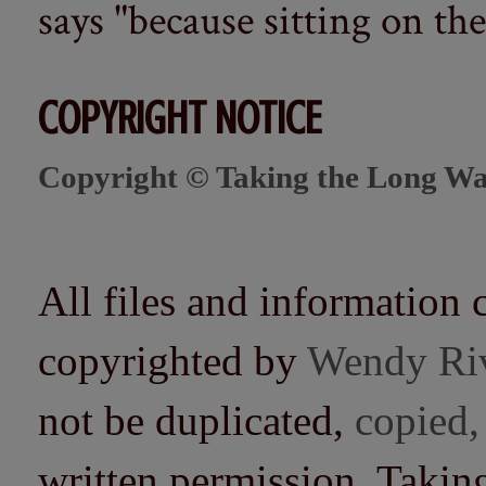
says "because sitting on the 
COPYRIGHT NOTICE
Copyright © Taking the Long Wa
All files and information 
copyrighted by
Wendy Ri
not be duplicated,
copied,
written permission. Taki