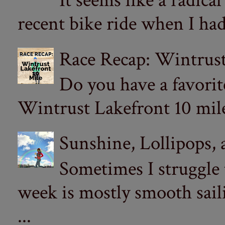
It seems like a radica
recent bike ride when I had
Race Recap: Wintrust
Do you have a favorit
Wintrust Lakefront 10 miler
Sunshine, Lollipops,
Sometimes I struggle
week is mostly smooth sail
...