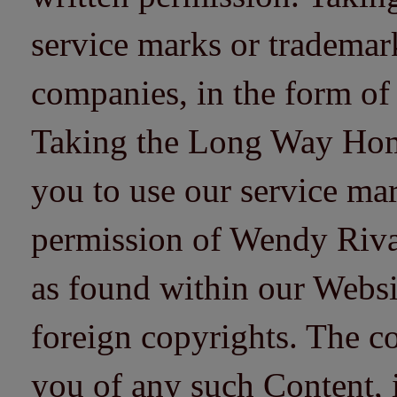
service marks or trademarks
companies, in the form of
Taking the Long Way Home 
you to use our service mar
permission of Wendy Riv
as found within our Websi
foreign copyrights. The co
you of any such Content, i