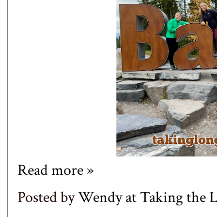
Read more »
Posted by
Wendy at Taking the