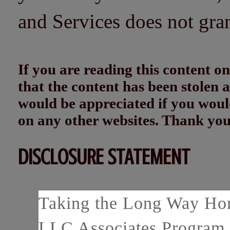
and Services does not gra
If you are reading this content
that the content has been stolen
would be appreciated if you woul
on any other websites. Thank yo
DISCLOSURE STATEMENT
Taking the Long Way Home
LLC Associates Program, 