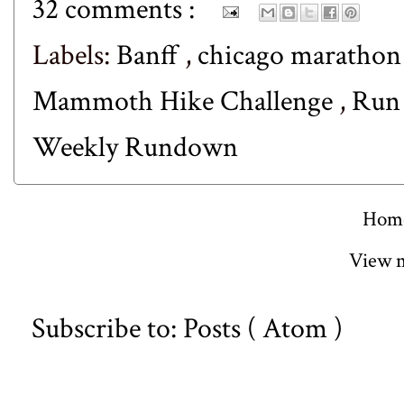
32 comments :
Labels:
Banff
,
chicago maratho
Mammoth Hike Challenge
,
Run
Weekly Rundown
Hom
View m
Subscribe to:
Posts ( Atom )