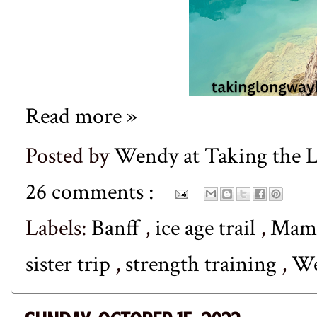
Read more »
Posted by
Wendy at Taking the
26 comments :
Labels:
Banff
,
ice age trail
,
Mamm
sister trip
,
strength training
,
We