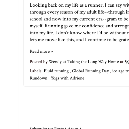
Looking back on my life as a runner, I can say w
through every season of my adult life--through in
school and now into my current era--gram to be,
myself. Running gave me confidence and strengt
into my life. I don't know where I'd be without ru
lets me move like this, and I continue to be grate
Read more »
Posted by
Wendy at Taking the Long Way Home
at
5
Labels:
Fluid running
,
Global Running Day
,
ice age t
Rundown
,
Yoga with Adriene
Subscribe to:
Posts ( Atom )