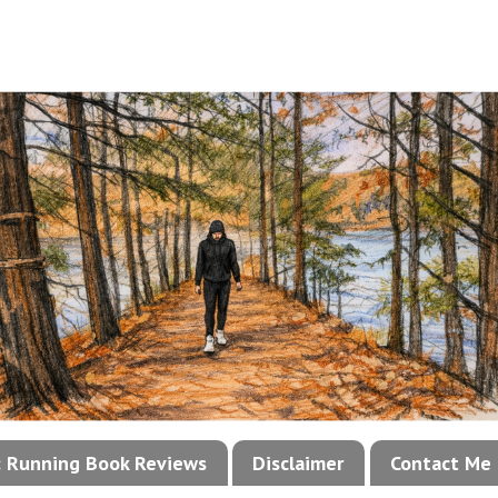
!: Running Book Reviews
Disclaimer
Contact Me