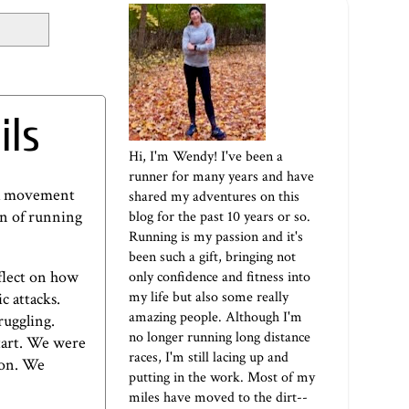
ils
Hi, I'm Wendy! I've been a
runner for many years and have
 a movement
shared my adventures on this
on of running
blog for the past 10 years or so.
Running is my passion and it's
been such a gift, bringing not
flect on how
only confidence and fitness into
my life but also some really
c attacks.
amazing people. Although I'm
ruggling.
no longer running long distance
start. We were
races, I'm still lacing up and
ion. We
putting in the work. Most of my
miles have moved to the dirt--