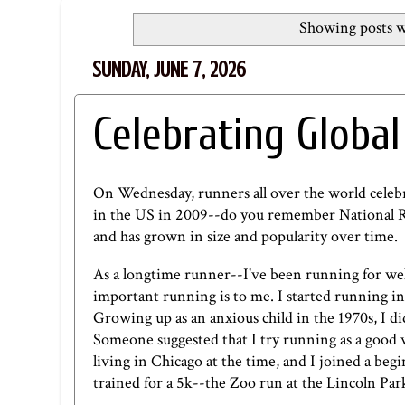
Showing posts w
SUNDAY, JUNE 7, 2026
Celebrating Global
On Wednesday, runners all over the world cele
in the US in 2009--do you remember National Ru
and has grown in size and popularity over time.
As a longtime runner--I've been running for we
important running is to me. I started running in
Growing up as an anxious child in the 1970s, I did
Someone suggested that I try running as a good w
living in Chicago at the time, and I joined a b
trained for a 5k--the Zoo run at the Lincoln Pa