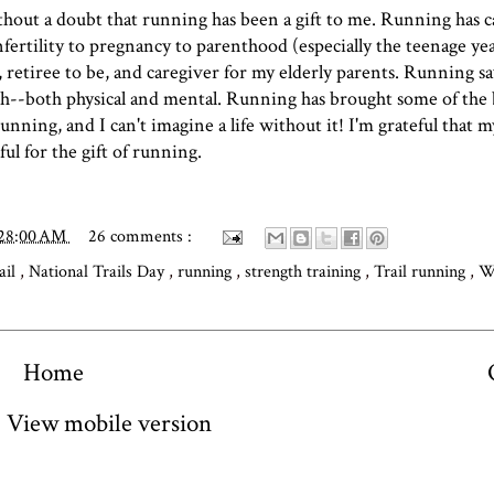
ithout a doubt that running has been a gift to me. Running has 
fertility to pregnancy to parenthood (especially the teenage yea
 retiree to be, and caregiver for my elderly parents. Running 
h--both physical and mental. Running has brought some of the 
nning, and I can't imagine a life without it! I'm grateful that my
ful for the gift of running.
:28:00 AM
26 comments :
rail
,
National Trails Day
,
running
,
strength training
,
Trail running
,
W
Home
View mobile version