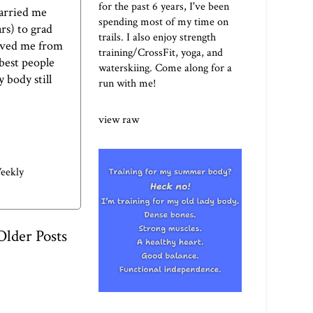
for the past 6 years, I've been
carried me
spending most of my time on
rs) to grad
trails. I also enjoy strength
saved me from
training/CrossFit, yoga, and
best people
waterskiing. Come along for a
 body still
run with me!
view raw
eekly
Older Posts