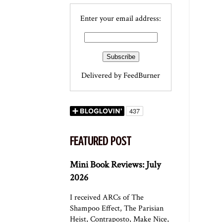
Enter your email address:
Delivered by
FeedBurner
FEATURED POST
Mini Book Reviews: July
2026
I received ARCs of The
Shampoo Effect, The Parisian
Heist, Contraposto, Make Nice,