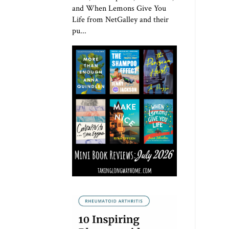
and When Lemons Give You
Life from NetGalley and their
pu...