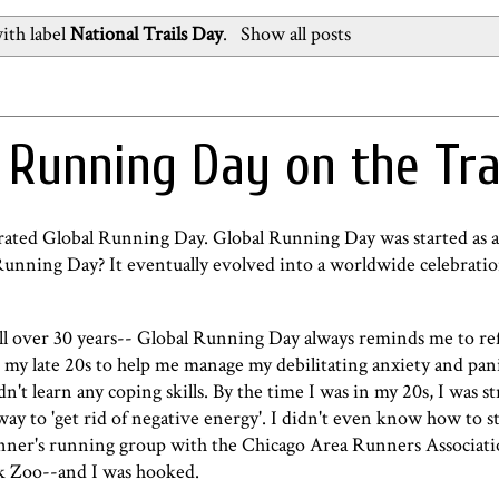
ith label
National Trails Day
.
Show all posts
 Running Day on the Tra
brated Global Running Day. Global Running Day was started as
nning Day? It eventually evolved into a worldwide celebrati
ll over 30 years-- Global Running Day always reminds me to re
 my late 20s to help me manage my debilitating anxiety and pani
n't learn any coping skills. By the time I was in my 20s, I was st
ay to 'get rid of negative energy'. I didn't even know how to 
eginner's running group with the Chicago Area Runners Associat
rk Zoo--and I was hooked.