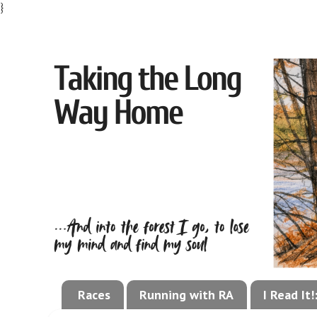
}
Races
Running with RA
I Read It