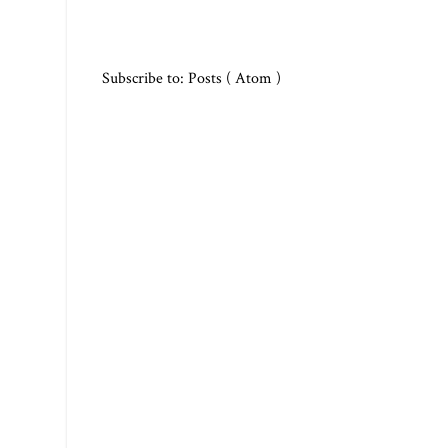
Subscribe to:
Posts ( Atom )