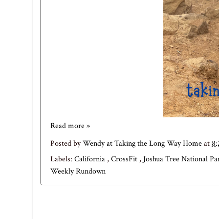
Read more »
Posted by
Wendy at Taking the Long Way Home
at
8
Labels:
California
,
CrossFit
,
Joshua Tree National P
Weekly Rundown