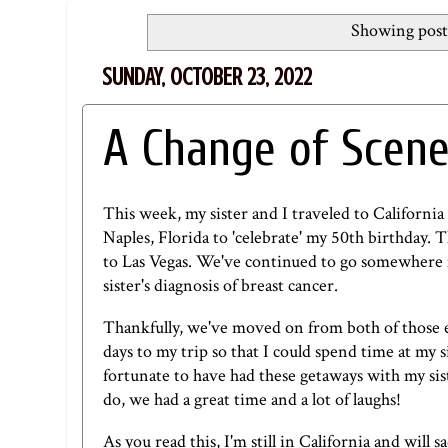
Showing post
SUNDAY, OCTOBER 23, 2022
A Change of Scen
This week, my sister and I traveled to California 
Naples, Florida to 'celebrate' my 50th birthday. 
to Las Vegas. We've continued to go somewhere 
sister's diagnosis of breast cancer.
Thankfully, we've moved on from both of those ev
days to my trip so that I could spend time at my s
fortunate to have had these getaways with my sist
do, we had a great time and a lot of laughs!
As you read this, I'm still in California and will 