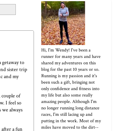
Hi, I'm Wendy! I've been a
runner for many years and have
 a getaway to
shared my adventures on this
nd sister trip
blog for the past 10 years or so.
Running is my passion and it's
ic and my
been such a gift, bringing not
only confidence and fitness into
my life but also some really
 couple of
amazing people. Although I'm
. I feel so
no longer running long distance
As we always
races, I'm still lacing up and
putting in the work. Most of my
miles have moved to the dirt--
 after a fun