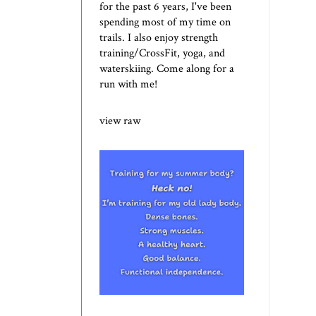
for the past 6 years, I've been
spending most of my time on
trails. I also enjoy strength
training/CrossFit, yoga, and
waterskiing. Come along for a
run with me!
view raw