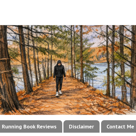
!: Running Book Reviews
Disclaimer
Contact Me