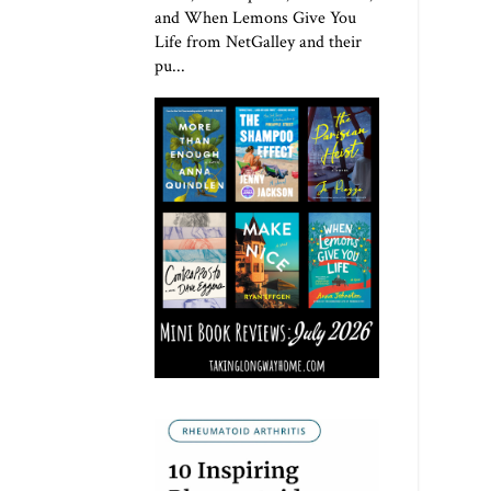
and When Lemons Give You
Life from NetGalley and their
pu...