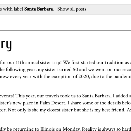
s with label
Santa Barbara
.
Show all posts
ery
for our 11th annual sister trip! We first started our tradition as
The following year, my sister turned 50 and we went on our seco
new every year with the exception of 2020, due to the pandem
ents! This year, our travels took us to Santa Barbara. I added a
ister's new place in Palm Desert. I share some of the details below
er. Not only is she my closest sister but she is my best friend. 
sadly be returning to Illinois on Monday. Reality is always so hard