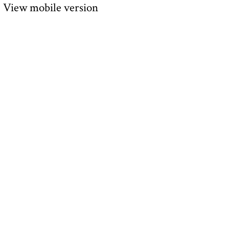
View mobile version