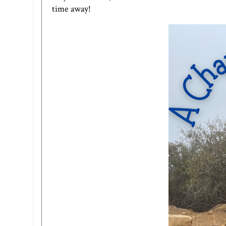
time away!