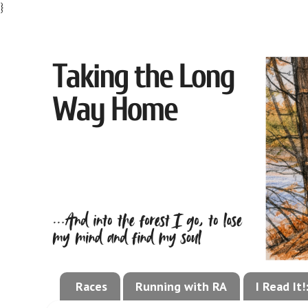
}
Races
Running with RA
I Read It