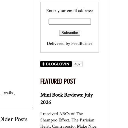
Enter your email address:
Delivered by
FeedBurner
FEATURED POST
a
,
trails
,
Mini Book Reviews: July
2026
I received ARCs of The
Older Posts
Shampoo Effect, The Parisian
Heist, Contraposto, Make Nice,