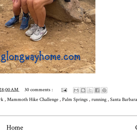
:28:00 AM
30 comments :
ark
,
Mammoth Hike Challenge
,
Palm Springs
,
running
,
Santa Barbar
Home