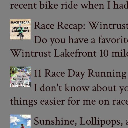
recent bike ride when I had
Race Recap: Wintrust
Do you have a favorit
Wintrust Lakefront 10 miler
11 Race Day Running
I don't know about yo
things easier for me on ra
Sunshine, Lollipops,