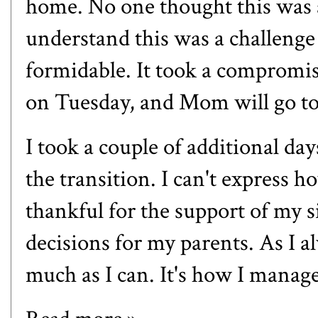
home. No one thought this was a
understand this was a challenge 
formidable. It took a compromise
on Tuesday, and Mom will go to
I took a couple of additional da
the transition. I can't express h
thankful for the support of my 
decisions for my parents. As I al
much as I can. It's how I manage