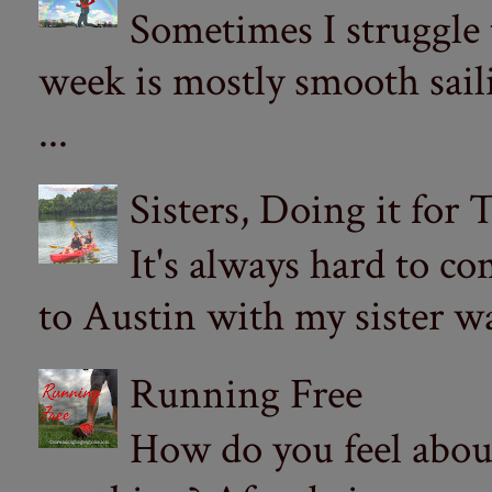
Sometimes I struggle
week is mostly smooth sail
...
Sisters, Doing it for
It's always hard to com
to Austin with my sister wa
Running Free
How do you feel abou