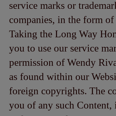
service marks or trademarks
companies, in the form of
Taking the Long Way Home 
you to use our service mar
permission of Wendy Riv
as found within our Websi
foreign copyrights. The co
you of any such Content, i