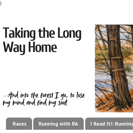
}
Races
Running with RA
I Read It!: Runni