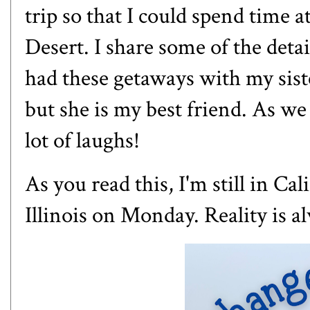
trip so that I could spend time a
Desert. I share some of the detai
had these getaways with my siste
but she is my best friend. As we
lot of laughs!
As you read this, I'm still in Ca
Illinois on Monday. Reality is a