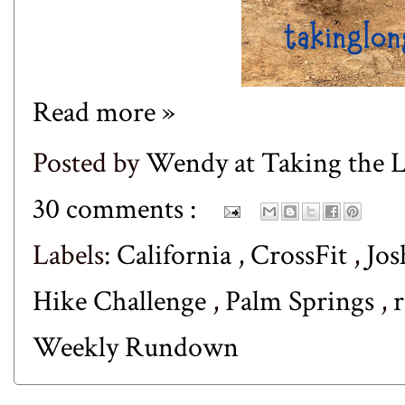
Read more »
Posted by
Wendy at Taking the
30 comments :
Labels:
California
,
CrossFit
,
Jos
Hike Challenge
,
Palm Springs
,
Weekly Rundown