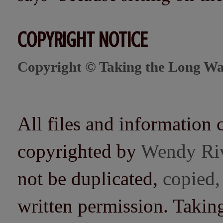
COPYRIGHT NOTICE
Copyright © Taking the Long Wa
All files and information 
copyrighted by
Wendy Ri
not be duplicated,
copied,
written permission. Taki