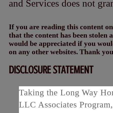
and Services does not gra
If you are reading this content
that the content has been stolen
would be appreciated if you woul
on any other websites. Thank yo
DISCLOSURE STATEMENT
Taking the Long Way Home
LLC Associates Program, 