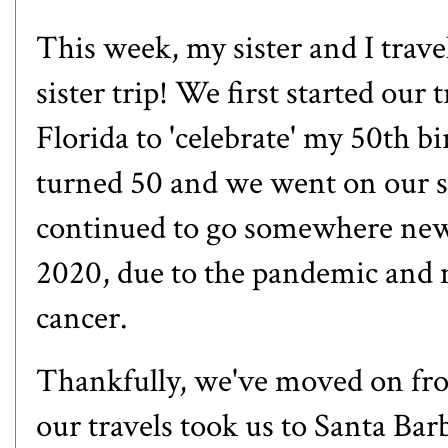
This week, my sister and I trave
sister trip! We first started our
Florida to 'celebrate' my 50th b
turned 50 and we went on our se
continued to go somewhere new 
2020, due to the pandemic and my
cancer.
Thankfully, we've moved on fro
our travels took us to Santa Bar