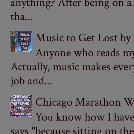
anything? After being on a
tha...
Music to Get Lost by
Anyone who reads my 
Actually, music makes ever
job and...
Chicago Marathon Wee
You know how I have t
says "because sitting on the 