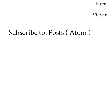
Hom
View m
Subscribe to:
Posts ( Atom )