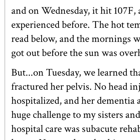
and on Wednesday, it hit 107F, 
experienced before. The hot temp
read below, and the mornings we
got out before the sun was over
But...on Tuesday, we learned th
fractured her pelvis. No head i
hospitalized, and her dementia 
huge challenge to my sisters a
hospital care was subacute reha