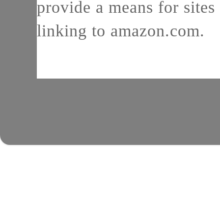
provide a means for sites 
linking to amazon.com.