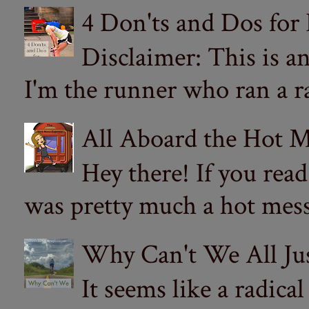
4 Don'ts and Dos for
Disclaimer: This is a
I'm the runner who ran a ra
All Aboard the Hot M
Hey there! If you re
was pretty much a hot mess.
Why Can't We All Ju
It seems like a radica