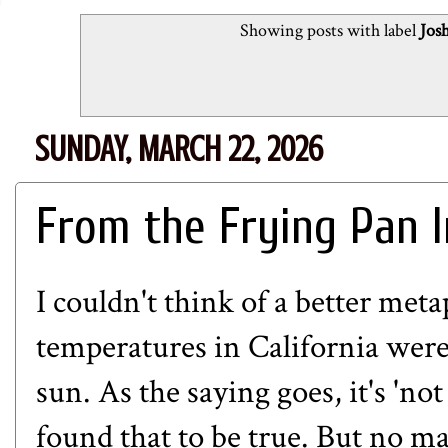
Showing posts with label
Jos
SUNDAY, MARCH 22, 2026
From the Frying Pan I
I couldn't think of a better met
temperatures in California wer
sun. As the saying goes, it's 'not
found that to be true. But no ma