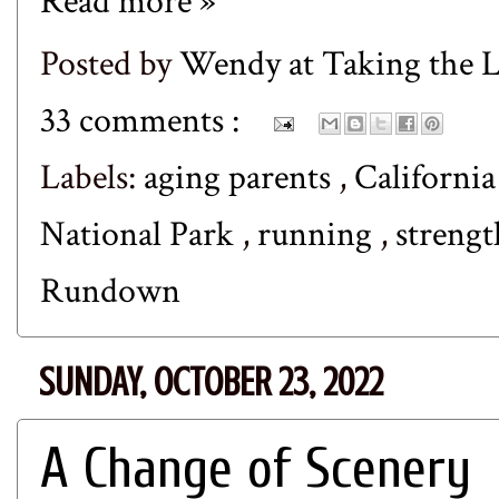
Read more »
Posted by
Wendy at Taking the
33 comments :
Labels:
aging parents
,
Californi
National Park
,
running
,
strengt
Rundown
SUNDAY, OCTOBER 23, 2022
A Change of Scenery