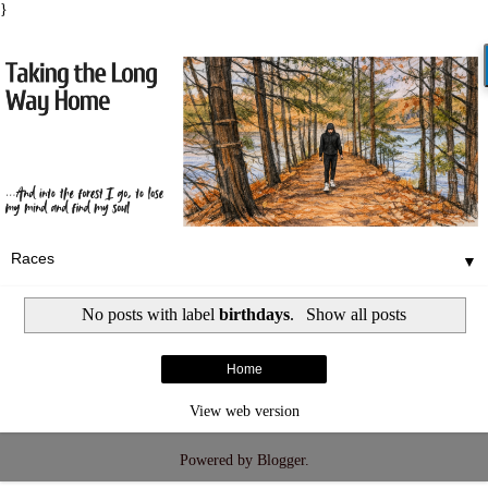
}
▼
No posts with label
birthdays
.
Show all posts
Home
View web version
Powered by
Blogger
.