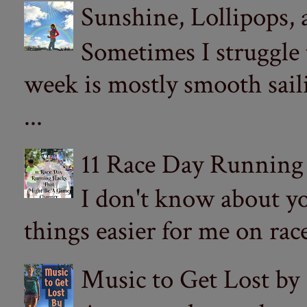
Sunshine, Lollipops,
Sometimes I struggle
week is mostly smooth sail
...
11 Race Day Running
I don't know about yo
things easier for me on ra
Music to Get Lost by