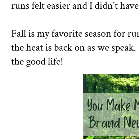
runs felt easier and I didn't ha
Fall is my favorite season for ru
the heat is back on as we speak. 
the good life!