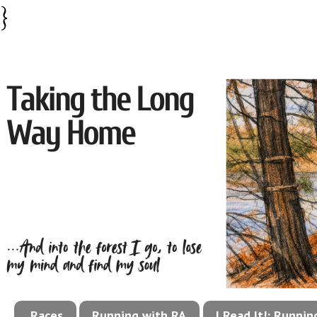
}
Races
Running with RA
I Read It!: Runni