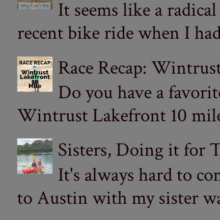
It seems like a radica
recent bike ride when I had
Race Recap: Wintrust
Do you have a favorit
Wintrust Lakefront 10 miler
Sisters, Doing it for
It's always hard to com
to Austin with my sister wa