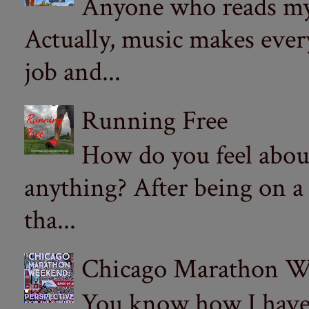
Anyone who reads my 
Actually, music makes ever
job and...
Running Free
How do you feel abou
anything? After being on a
tha...
Chicago Marathon Wee
You know how I have t