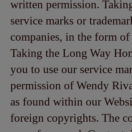
written permission. Taki
service marks or trademarks
companies, in the form of
Taking the Long Way Home 
you to use our service mar
permission of Wendy Riv
as found within our Websi
foreign copyrights. The co