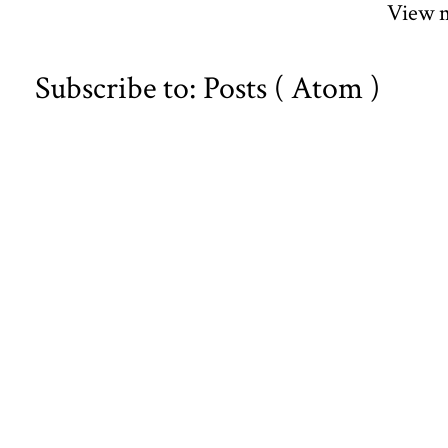
View m
Subscribe to:
Posts ( Atom )