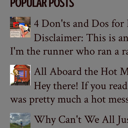
POPULAR POSTS
4 Don'ts and Dos for
Disclaimer: This is a
I'm the runner who ran a ra
All Aboard the Hot M
Hey there! If you re
was pretty much a hot mess.
Why Can't We All Ju