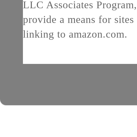
LLC Associates Program, 
provide a means for sites 
linking to amazon.com.