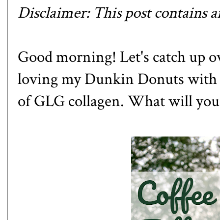
Disclaimer: This post contains aff
Good morning! Let's catch up over
loving my Dunkin Donuts with a 
of
GLG collagen
. What will you