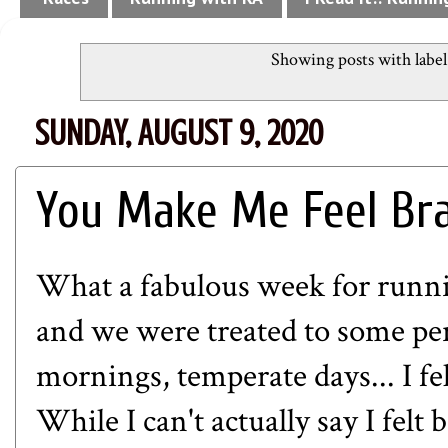
Showing posts with labe
SUNDAY, AUGUST 9, 2020
You Make Me Feel Bra
What a fabulous week for runni
and we were treated to some pe
mornings, temperate days... I fe
While I can't actually say I fel