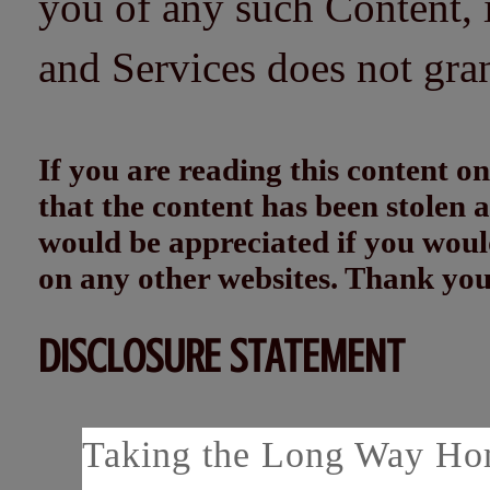
you of any such Content, i
and Services does not gra
If you are reading this content
that the content has been stolen
would be appreciated if you woul
on any other websites. Thank yo
DISCLOSURE STATEMENT
Taking the Long Way Home