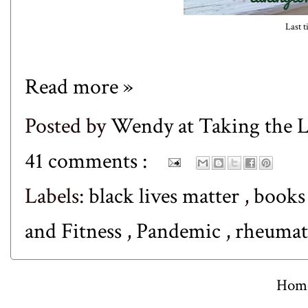
Last t
Read more »
Posted by
Wendy at Taking the
41 comments :
Labels:
black lives matter
,
book
and Fitness
,
Pandemic
,
rheumato
Hom