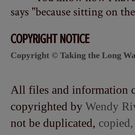
says "because sitting on the 
COPYRIGHT NOTICE
Copyright © Taking the Long Wa
All files and information 
copyrighted by
Wendy Ri
not be duplicated,
copied,