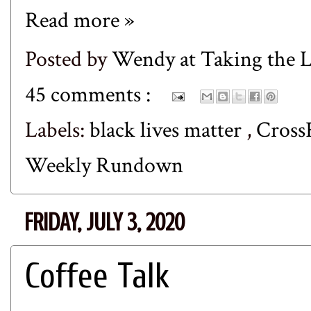
Read more »
Posted by
Wendy at Taking the
45 comments :
Labels:
black lives matter
,
Cross
Weekly Rundown
FRIDAY, JULY 3, 2020
Coffee Talk