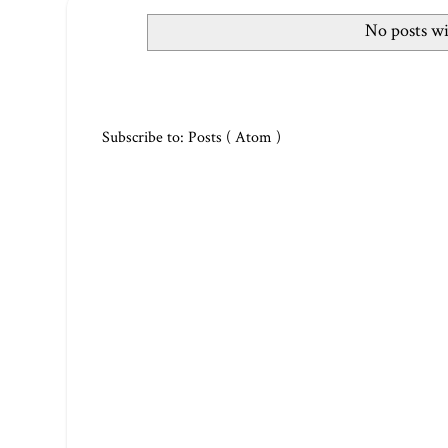
No posts wi
Subscribe to:
Posts ( Atom )