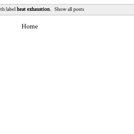
th label
heat exhaustion
.
Show all posts
Home