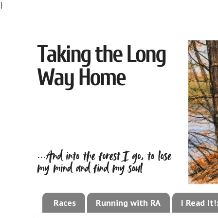
}
Races
Running with RA
I Read It