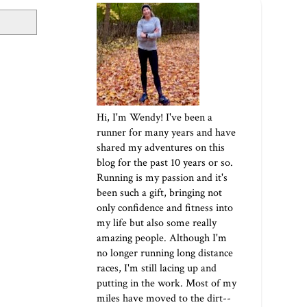
Hi, I'm Wendy! I've been a
runner for many years and have
shared my adventures on this
blog for the past 10 years or so.
Running is my passion and it's
been such a gift, bringing not
only confidence and fitness into
my life but also some really
amazing people. Although I'm
no longer running long distance
races, I'm still lacing up and
putting in the work. Most of my
miles have moved to the dirt--