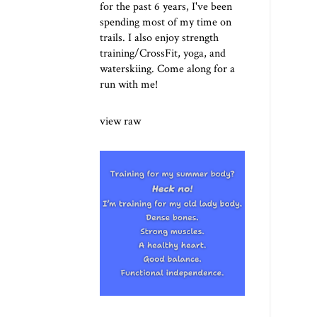
for the past 6 years, I've been
spending most of my time on
trails. I also enjoy strength
training/CrossFit, yoga, and
waterskiing. Come along for a
run with me!
view raw