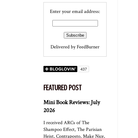
Enter your email address:
Delivered by
FeedBurner
FEATURED POST
Mini Book Reviews: July
2026
I received ARCs of The
Shampoo Effect, The Parisian
Heist, Contraposto, Make Nice,