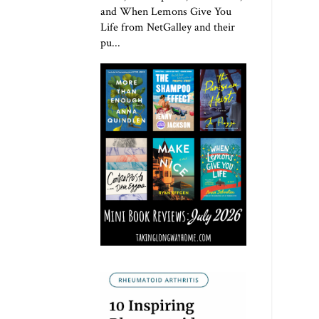
and When Lemons Give You
Life from NetGalley and their
pu...