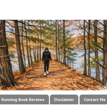
!: Running Book Reviews
Disclaimer
Contact Me