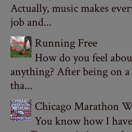
Actually, music makes ever
job and...
Running Free
How do you feel abou
anything? After being on a
tha...
Chicago Marathon Wee
You know how I have t