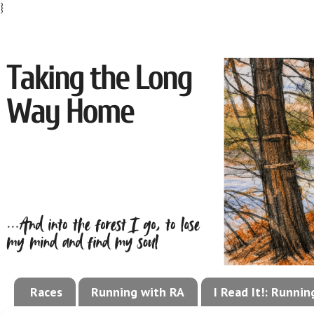
}
Races
Running with RA
I Read It!: Runni