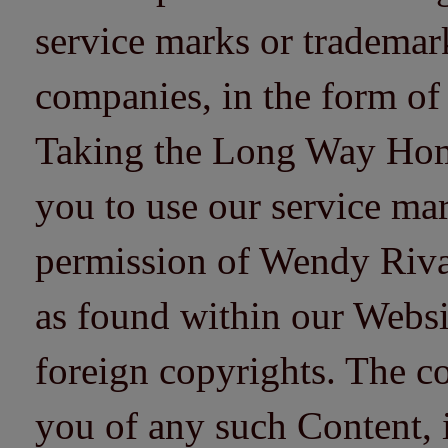
service marks or trademarks
companies, in the form of
Taking the Long Way Home 
you to use our service mar
permission of Wendy Riv
as found within our Websi
foreign copyrights. The co
you of any such Content, i