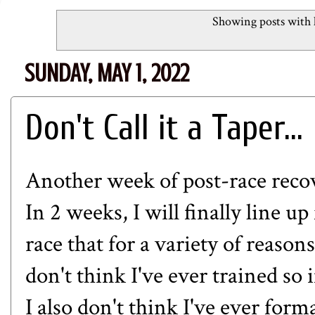
Showing posts with 
SUNDAY, MAY 1, 2022
Don't Call it a Taper...
Another week of post-race recov
In 2 weeks, I will finally line u
race that for a variety of reason
don't think I've ever trained so 
I also don't think I've ever form