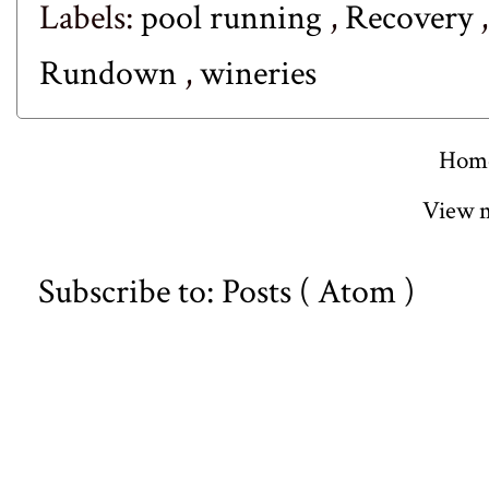
Labels:
pool running
,
Recovery
Rundown
,
wineries
Hom
View m
Subscribe to:
Posts ( Atom )