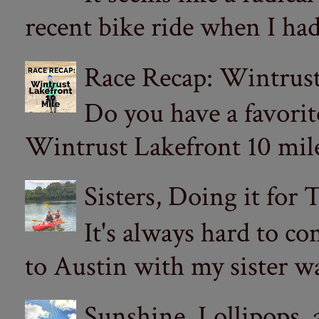
recent bike ride when I had
Race Recap: Wintrust
Do you have a favorit
Wintrust Lakefront 10 miler
Sisters, Doing it for
It's always hard to com
to Austin with my sister wa
Sunshine, Lollipops,