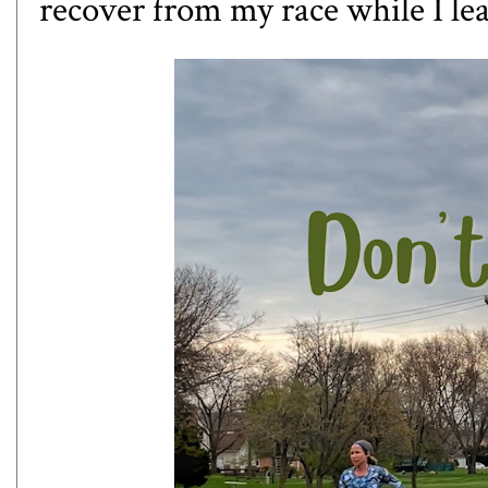
recover from my race while I lea