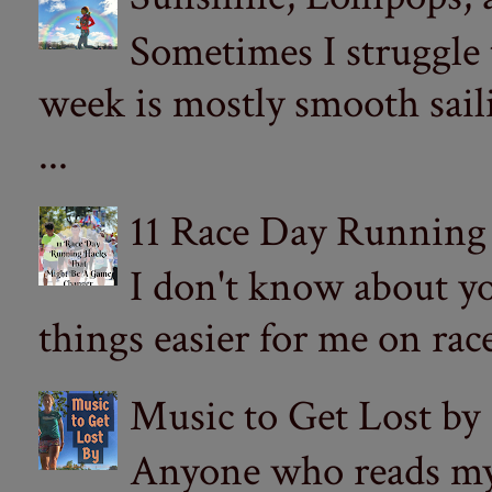
Sometimes I struggle
week is mostly smooth sail
...
11 Race Day Running
I don't know about yo
things easier for me on ra
Music to Get Lost by
Anyone who reads my 