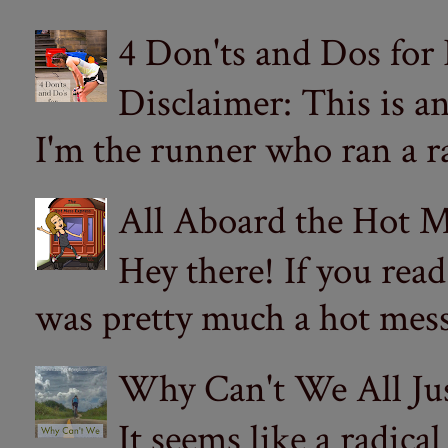
4 Don'ts and Dos for
Disclaimer: This is a
I'm the runner who ran a ra
All Aboard the Hot M
Hey there! If you re
was pretty much a hot mess.
Why Can't We All Ju
It seems like a radica