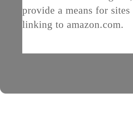
provide a means for sites 
linking to amazon.com.