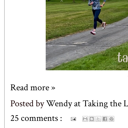
Read more »
Posted by
Wendy at Taking the
25 comments :