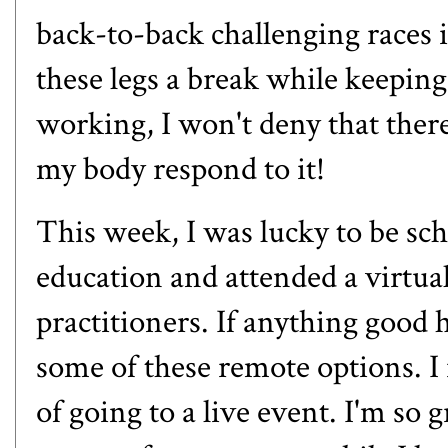
back-to-back challenging races i
these legs a break while keepin
working, I won't deny that there
my body respond to it!
This week, I was lucky to be sc
education and attended a virtual
practitioners. If anything good 
some of these remote options. I 
of going to a live event. I'm so