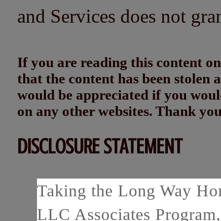
and Services does not gra
If you are reading this content
that the content has been stolen
would be appreciated if you woul
on any other websites. Thank yo
DISCLOSURE STATEMENT
Taking the Long Way Home
LLC Associates Program, 