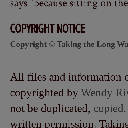
says "because sitting on the 
COPYRIGHT NOTICE
Copyright © Taking the Long Wa
All files and information 
copyrighted by
Wendy Ri
not be duplicated,
copied,
written permission. Taki