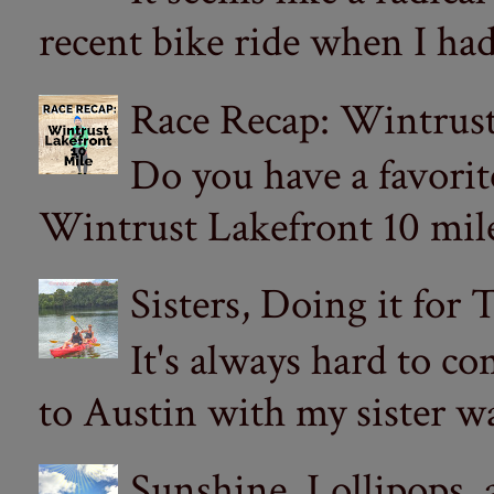
recent bike ride when I had
Race Recap: Wintrust
Do you have a favorit
Wintrust Lakefront 10 miler
Sisters, Doing it for
It's always hard to com
to Austin with my sister wa
Sunshine, Lollipops,