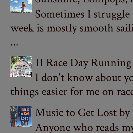
Sometimes I struggle
week is mostly smooth sail
...
11 Race Day Running
I don't know about yo
things easier for me on ra
Music to Get Lost by
Anyone who reads my 