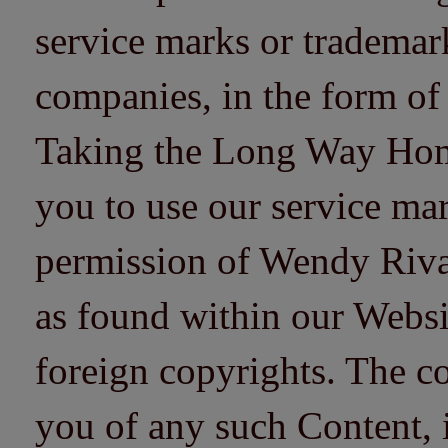
service marks or trademarks
companies, in the form of
Taking the Long Way Home 
you to use our service mar
permission of Wendy Riv
as found within our Websi
foreign copyrights. The co
you of any such Content, i