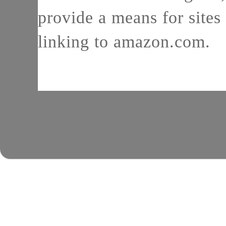
provide a means for sites 
linking to amazon.com.