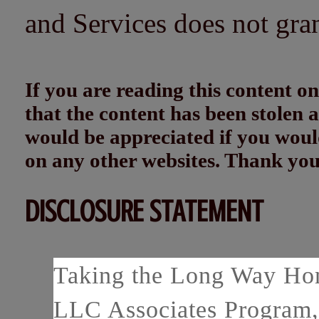
and Services does not gra
If you are reading this content
that the content has been stolen
would be appreciated if you woul
on any other websites. Thank yo
DISCLOSURE STATEMENT
Taking the Long Way Home
LLC Associates Program, 