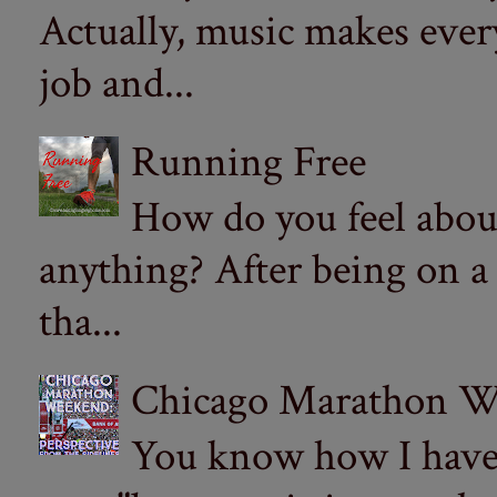
Actually, music makes ever
job and...
Running Free
How do you feel abou
anything? After being on a
tha...
Chicago Marathon Wee
You know how I have t