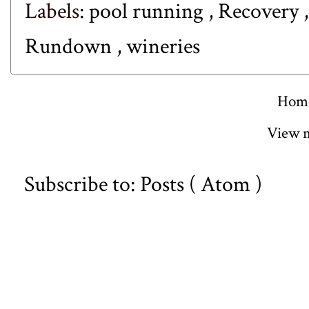
Labels:
pool running
,
Recovery
Rundown
,
wineries
Hom
View m
Subscribe to:
Posts ( Atom )