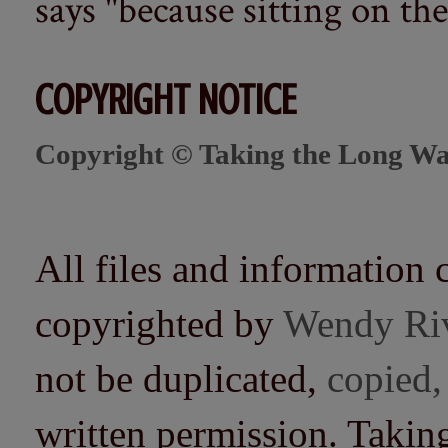
says "because sitting on the 
COPYRIGHT NOTICE
Copyright © Taking the Long Wa
All files and information 
copyrighted by
Wendy Ri
not be duplicated,
copied,
written permission. Taki