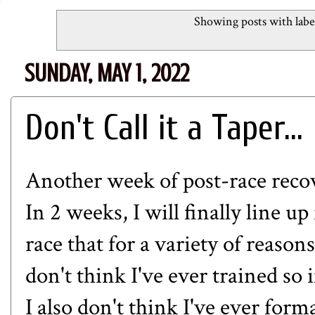
Showing posts with lab
SUNDAY, MAY 1, 2022
Don't Call it a Taper...
Another week of post-race recov
In 2 weeks, I will finally line u
race that for a variety of reason
don't think I've ever trained so 
I also don't think I've ever form