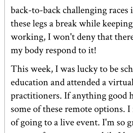
back-to-back challenging races i
these legs a break while keepin
working, I won't deny that there
my body respond to it!
This week, I was lucky to be sc
education and attended a virtual
practitioners. If anything good 
some of these remote options. I 
of going to a live event. I'm so