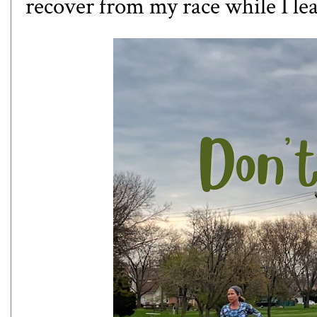
recover from my race while I lea