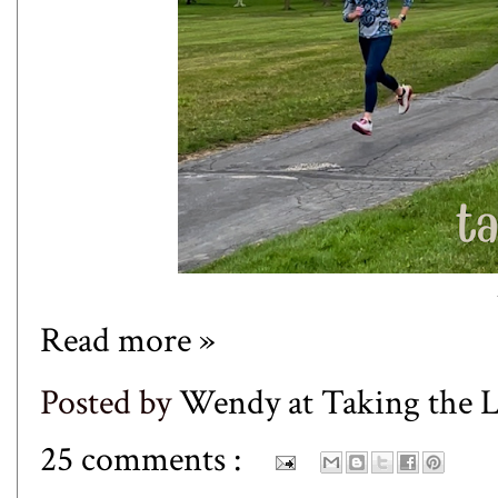
Read more »
Posted by
Wendy at Taking the
25 comments :