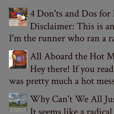
4 Don'ts and Dos for
Disclaimer: This is a
I'm the runner who ran a ra
All Aboard the Hot M
Hey there! If you re
was pretty much a hot mess.
Why Can't We All Ju
It seems like a radica