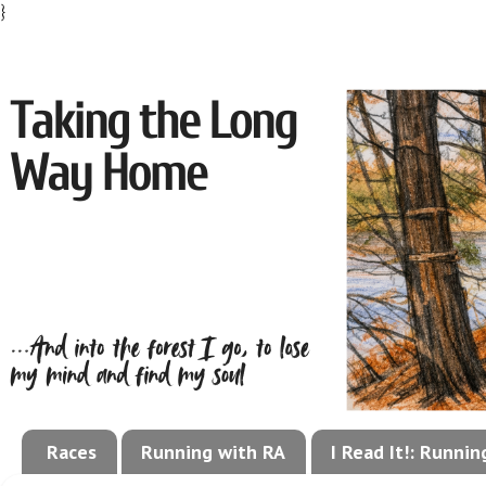
}
Races
Running with RA
I Read It!: Runni