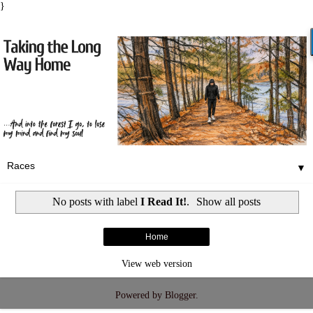
}
▼
No posts with label
I Read It!
.
Show all posts
Home
View web version
Powered by
Blogger
.