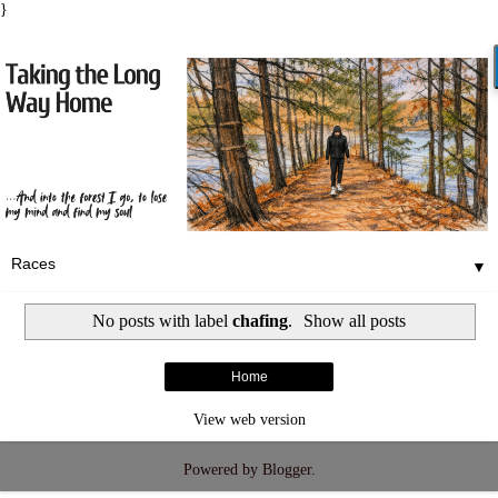
}
▼
No posts with label
chafing
.
Show all posts
Home
View web version
Powered by
Blogger
.