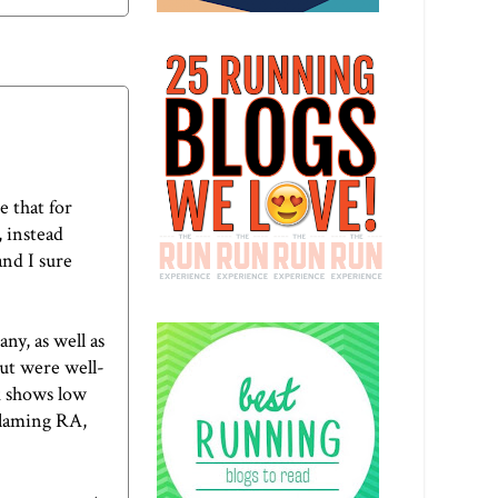
te
that for
, instead
and I sure
ny, as well as
but were well-
k shows low
 blaming RA,