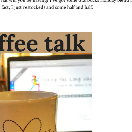
What will you be having? I've got some
Starbucks Holiday blend
i
 fact, I just restocked) and some half and half.