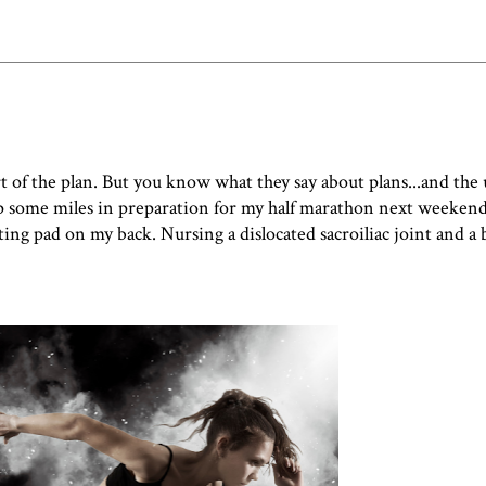
t of the plan. But you know what they say about plans...and the 
up some miles in preparation for my half marathon next weekend
ing pad on my back. Nursing a dislocated sacroiliac joint and a 