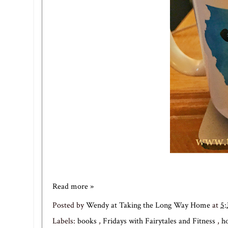
Read more »
Posted by
Wendy at Taking the Long Way Home
at
5
Labels:
books
,
Fridays with Fairytales and Fitness
,
h