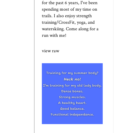
for the past 6 years, I've been
spending most of my time on
trails. I also enjoy strength
training/CrossFit, yoga, and
waterskiing. Come along for a
run with me!
view raw