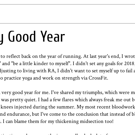
ry Good Year
 to reflect back on the year of running. At last year's end,
I wro
 and "be a little kinder to myself". I didn't set any goals for 2018
adjusting to living with RA, I didn't want to set myself up to fail 
o practice yoga and work on strength via CrossFit.
 very good year for me. I've shared my triumphs, which were ma
was pretty quiet. I had a few flares which always freak me out 
 my knees injected during the summer. My most recent bloodwor
d and endurance, but I've come to the conclusion that instead of
s. I can blame them for my thickening midsection too!