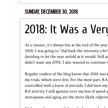
SUNDAY, DECEMBER 30, 2018
2018: It Was a Ve
As a runner, it's always fun at the end of the year
2018, I was going to "dial back the intensity a bit"
deciding to let the year unfold as it would. Still 
didn't want any DNS. I also wanted to continue t
Regular readers of the blog know that 2018 was a
my trials, which were few. For the most part, RA 
controlled with a burst of steroids. I did have
RA activity. I still agonize over my loss of spee
menopause and aging are the more likely culprit