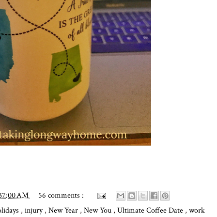
:37:00 AM
56 comments :
olidays
,
injury
,
New Year
,
New You
,
Ultimate Coffee Date
,
work