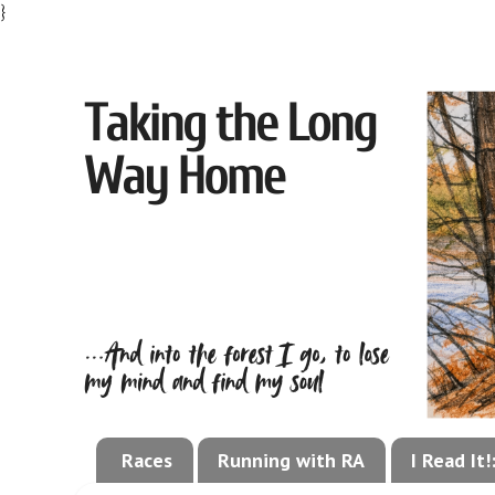
}
Races
Running with RA
I Read It