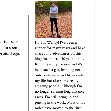
universe is
Hi, I'm Wendy! I've been a
, I'm spent
runner for many years and have
bruised ego.
shared my adventures on this
blog for the past 10 years or so.
Running is my passion and it's
been such a gift, bringing not
only confidence and fitness into
my life but also some really
amazing people. Although I'm
no longer running long distance
races, I'm still lacing up and
putting in the work. Most of my
miles have moved to the dirt--