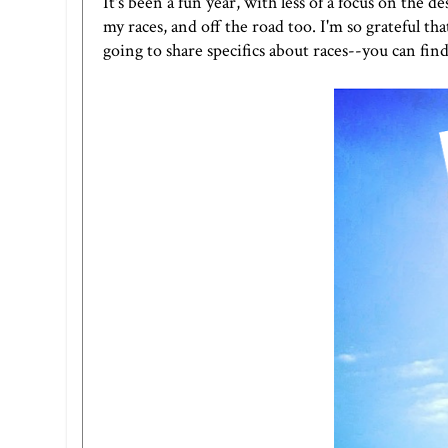
It's been a fun year, with less of a focus on the 
my races, and off the road too. I'm so grateful t
going to share specifics about races--you can find