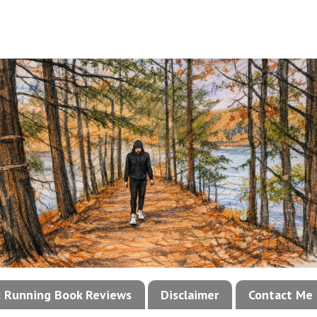
!: Running Book Reviews
Disclaimer
Contact Me