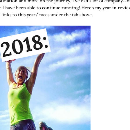
destination and more on the journey. I've had a lot of company--
hat I have been able to continue running! Here's my year in revie
 links to this years' races under the tab above.