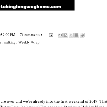
2:59:00 PM
71 comments :
on
,
walking
,
Weekly Wrap
s are over and we're already into the first weekend of 2019. Tha