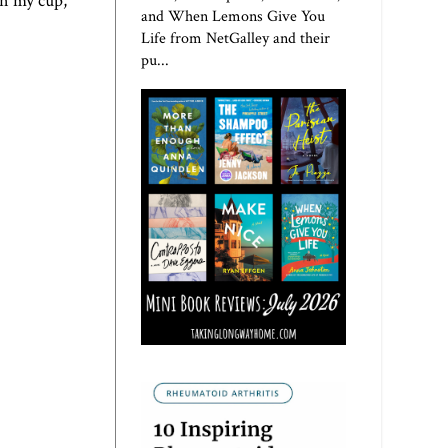
n my cup,
and When Lemons Give You
Life from NetGalley and their
pu...