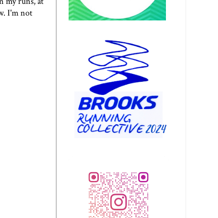
on my runs, at
w. I'm not