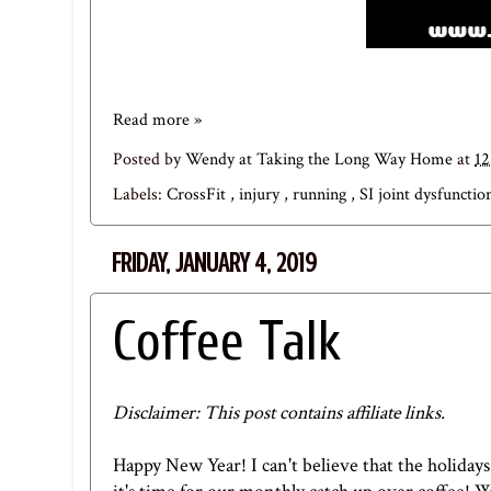
Read more »
Posted by
Wendy at Taking the Long Way Home
at
1
Labels:
CrossFit
,
injury
,
running
,
SI joint dysfuncti
FRIDAY, JANUARY 4, 2019
Coffee Talk
Disclaimer: This post contains affiliate links.
Happy New Year! I can't believe that the holiday