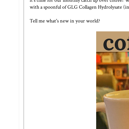
it's time for our monthly catch up over coffee! 
with a spoonful of
GLG Collagen Hydrolysate
(in
Tell me what's new in your world?