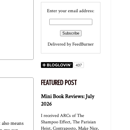
Enter your email address:
Delivered by
FeedBurner
FEATURED POST
Mini Book Reviews: July
2026
I received ARCs of The
Shampoo Effect, The Parisian
t also means
Heist, Contraposto, Make Nice,