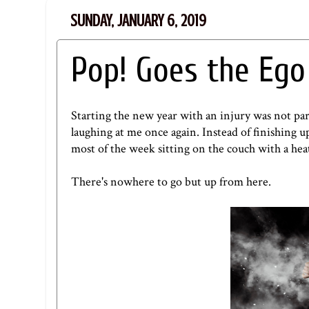
SUNDAY, JANUARY 6, 2019
Pop! Goes the Ego
Starting the new year with an injury was not par
laughing at me once again. Instead of finishing 
most of the week sitting on the couch with a heat
There's nowhere to go but up from here.