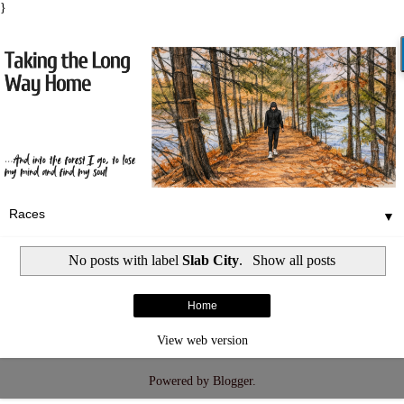
}
▼
No posts with label
Slab City
.
Show all posts
Home
View web version
Powered by
Blogger
.