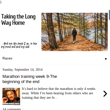
}
▼
Sunday, September 14, 2014
Marathon training week 9-The
beginning of the end
›
It's hard to believe that the marathon is only 4 weeks
away. While I've been hearing from others who are
training that they are fe...
14 comments :