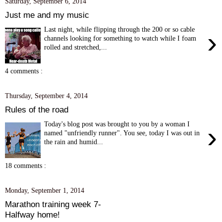
Saturday, September 6, 2014
Just me and my music
Last night, while flipping through the 200 or so cable
›
channels looking for something to watch while I foam
rolled and stretched,...
4 comments :
Thursday, September 4, 2014
Rules of the road
Today's blog post was brought to you by a woman I
›
named "unfriendly runner". You see, today I was out in
the rain and humid...
18 comments :
Monday, September 1, 2014
Marathon training week 7-
Halfway home!