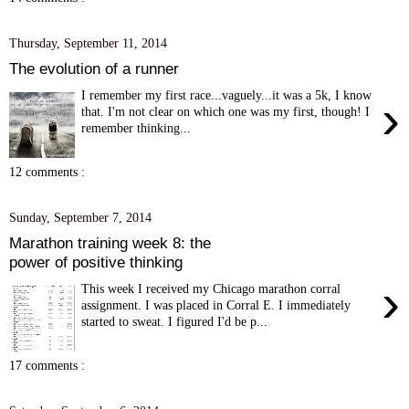
Thursday, September 11, 2014
The evolution of a runner
I remember my first race...vaguely...it was a 5k, I know
›
that. I'm not clear on which one was my first, though! I
remember thinking...
12 comments :
Sunday, September 7, 2014
Marathon training week 8: the
power of positive thinking
›
This week I received my Chicago marathon corral
assignment. I was placed in Corral E. I immediately
started to sweat. I figured I'd be p...
17 comments :