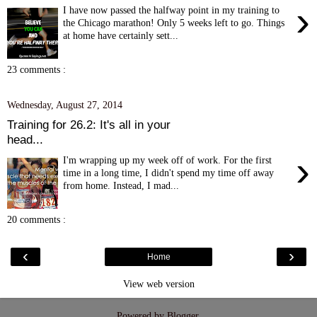
›
I have now passed the halfway point in my training to
the Chicago marathon! Only 5 weeks left to go. Things
at home have certainly sett...
23 comments :
Wednesday, August 27, 2014
Training for 26.2: It's all in your
head...
›
I'm wrapping up my week off of work. For the first
time in a long time, I didn't spend my time off away
from home. Instead, I mad...
20 comments :
‹
›
Home
View web version
Powered by
Blogger
.