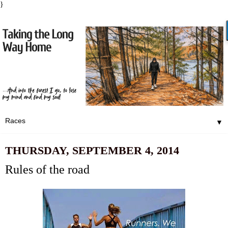
}
▼
THURSDAY, SEPTEMBER 4, 2014
Rules of the road