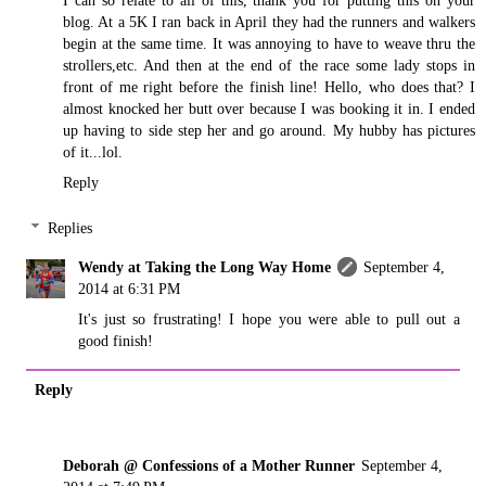
I can so relate to all of this, thank you for putting this on your
blog. At a 5K I ran back in April they had the runners and walkers
begin at the same time. It was annoying to have to weave thru the
strollers,etc. And then at the end of the race some lady stops in
front of me right before the finish line! Hello, who does that? I
almost knocked her butt over because I was booking it in. I ended
up having to side step her and go around. My hubby has pictures
of it...lol.
Reply
Replies
Wendy at Taking the Long Way Home
September 4,
2014 at 6:31 PM
It's just so frustrating! I hope you were able to pull out a
good finish!
Reply
Deborah @ Confessions of a Mother Runner
September 4,