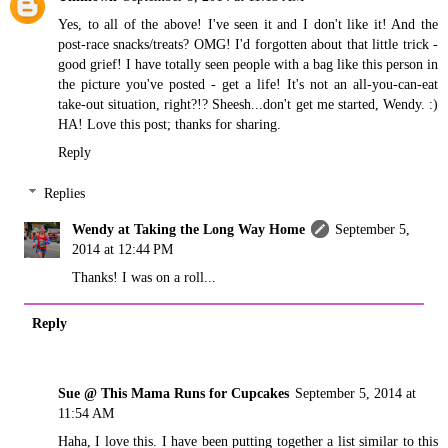
Yes, to all of the above! I've seen it and I don't like it! And the
post-race snacks/treats? OMG! I'd forgotten about that little trick -
good grief! I have totally seen people with a bag like this person in
the picture you've posted - get a life! It's not an all-you-can-eat
take-out situation, right?!? Sheesh...don't get me started, Wendy. :)
HA! Love this post; thanks for sharing.
Reply
Replies
Wendy at Taking the Long Way Home
September 5,
2014 at 12:44 PM
Thanks! I was on a roll...
Reply
Sue @ This Mama Runs for Cupcakes
September 5, 2014 at
11:54 AM
Haha, I love this. I have been putting together a list similar to this