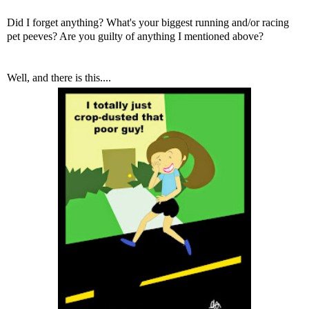
Did I forget anything? What's your biggest running and/or racing
pet peeves? Are you guilty of anything I mentioned above?
Well, and there is this....