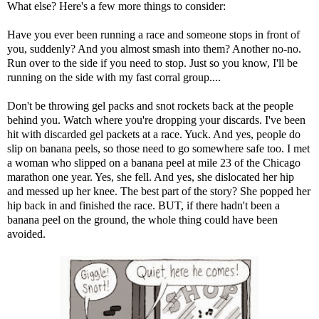
What else? Here's a few more things to consider:
Have you ever been running a race and someone stops in front of
you, suddenly? And you almost smash into them? Another no-no.
Run over to the side if you need to stop. Just so you know, I'll be
running on the side with my fast corral group....
Don't be throwing gel packs and snot rockets back at the people
behind you. Watch where you're dropping your discards. I've been
hit with discarded gel packets at a race. Yuck. And yes, people do
slip on banana peels, so those need to go somewhere safe too. I met
a woman who slipped on a banana peel at mile 23 of the Chicago
marathon one year. Yes, she fell. And yes, she dislocated her hip
and messed up her knee. The best part of the story? She popped her
hip back in and finished the race. BUT, if there hadn't been a
banana peel on the ground, the whole thing could have been
avoided.