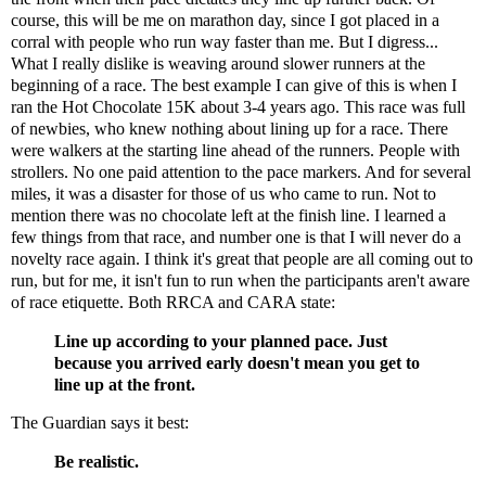
course, this will be me on marathon day, since I got placed in a
corral with people who run way faster than me. But I digress...
What I really dislike is weaving around slower runners at the
beginning of a race. The best example I can give of this is when I
ran the Hot Chocolate 15K about 3-4 years ago. This race was full
of newbies, who knew nothing about lining up for a race. There
were walkers at the starting line ahead of the runners. People with
strollers. No one paid attention to the pace markers. And for several
miles, it was a disaster for those of us who came to run. Not to
mention there was no chocolate left at the finish line. I learned a
few things from that race, and number one is that I will never do a
novelty race again. I think it's great that people are all coming out to
run, but for me, it isn't fun to run when the participants aren't aware
of race etiquette. Both RRCA and
CARA
state:
Line up according to your planned pace. Just
because you arrived early doesn't mean you get to
line up at the front.
The Guardian says it best:
Be realistic.