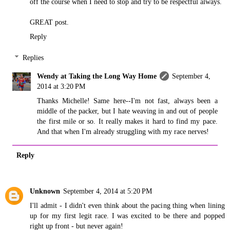
off the course when I need to stop and try to be respectful always.
GREAT post.
Reply
Replies
Wendy at Taking the Long Way Home
September 4,
2014 at 3:20 PM
Thanks Michelle! Same here--I'm not fast, always been a
middle of the packer, but I hate weaving in and out of people
the first mile or so. It really makes it hard to find my pace.
And that when I'm already struggling with my race nerves!
Reply
Unknown
September 4, 2014 at 5:20 PM
I'll admit - I didn't even think about the pacing thing when lining
up for my first legit race. I was excited to be there and popped
right up front - but never again!