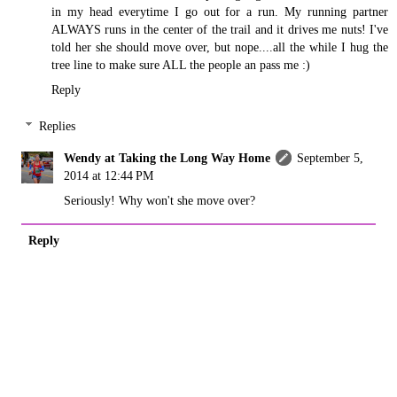
in my head everytime I go out for a run. My running partner
ALWAYS runs in the center of the trail and it drives me nuts! I've
told her she should move over, but nope....all the while I hug the
tree line to make sure ALL the people an pass me :)
Reply
Replies
Wendy at Taking the Long Way Home
September 5,
2014 at 12:44 PM
Seriously! Why won't she move over?
Reply