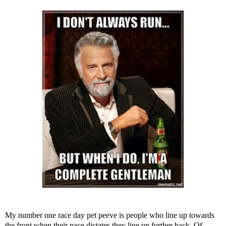
My number one race day pet peeve is people who line up towards
the front when their pace dictates they line up further back. Of