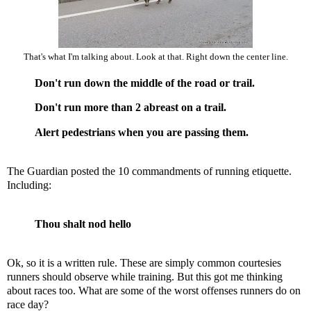
That's what I'm talking about. Look at that. Right down the center line.
Don't run down the middle of the road or trail.
Don't run more than 2 abreast on a trail.
Alert pedestrians when you are passing them.
The Guardian posted
the 10 commandments of running etiquette
.
Including:
Thou shalt nod hello
Ok, so it is a written rule. These are simply common courtesies
runners should observe while training. But this got me thinking
about races too. What are some of the worst offenses runners do on
race day?