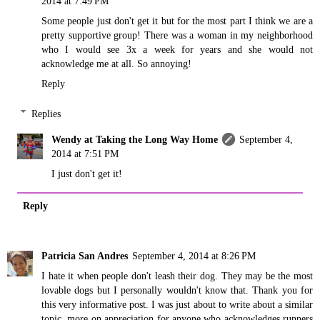
2014 at 7:49 PM
Some people just don't get it but for the most part I think we are a
pretty supportive group! There was a woman in my neighborhood
who I would see 3x a week for years and she would not
acknowledge me at all. So annoying!
Reply
Replies
Wendy at Taking the Long Way Home
September 4,
2014 at 7:51 PM
I just don't get it!
Reply
Patricia San Andres
September 4, 2014 at 8:26 PM
I hate it when people don't leash their dog. They may be the most
lovable dogs but I personally wouldn't know that. Thank you for
this very informative post. I was just about to write about a similar
topic, more on appreciation for anyone who acknowledges runners