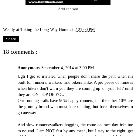
Add caption
Wendy at Taking the Long Way Home
at
2:21:00 PM
Share
18 comments :
Anonymous
September 4, 2014 at 3:09 PM
Ugh I get so irritated when people don't share the path when it's
built for runners, walkers, and bikers alike. A pet peeve of mine is
when bikers don't warn you they are coming up 'on your left' until
they are ON TOP OF YOU.
Our running trails have 90% happy runners, but the other 10% are
the grumpy brood who must hate running, but force themselves to
go anyway...
And slow runners/walkers hogging the route on race day irks me
to no end. I am NOT fast by any mean, but I stay to the right, get