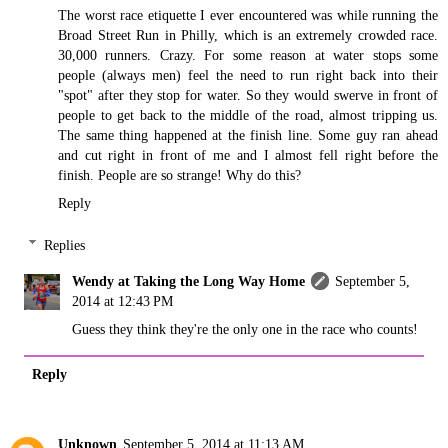
The worst race etiquette I ever encountered was while running the
Broad Street Run in Philly, which is an extremely crowded race.
30,000 runners. Crazy. For some reason at water stops some
people (always men) feel the need to run right back into their
"spot" after they stop for water. So they would swerve in front of
people to get back to the middle of the road, almost tripping us.
The same thing happened at the finish line. Some guy ran ahead
and cut right in front of me and I almost fell right before the
finish. People are so strange! Why do this?
Reply
Replies
Wendy at Taking the Long Way Home
September 5,
2014 at 12:43 PM
Guess they think they're the only one in the race who counts!
Reply
Unknown
September 5, 2014 at 11:13 AM