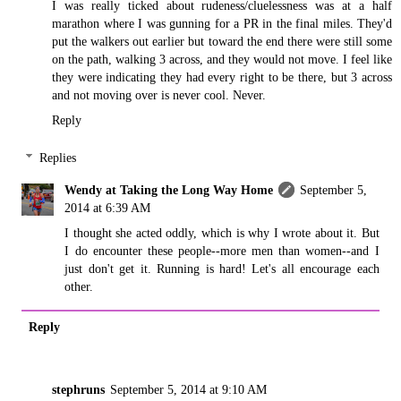
I was really ticked about rudeness/cluelessness was at a half
marathon where I was gunning for a PR in the final miles. They'd
put the walkers out earlier but toward the end there were still some
on the path, walking 3 across, and they would not move. I feel like
they were indicating they had every right to be there, but 3 across
and not moving over is never cool. Never.
Reply
Replies
Wendy at Taking the Long Way Home
September 5,
2014 at 6:39 AM
I thought she acted oddly, which is why I wrote about it. But
I do encounter these people--more men than women--and I
just don't get it. Running is hard! Let's all encourage each
other.
Reply
stephruns
September 5, 2014 at 9:10 AM