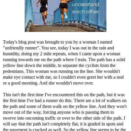
Today's blog post was brought to you by a woman I named
"unfriendly runner". You see, today I was out in the rain and
humidity, doing my 2 mile repeats, when I came upon a woman
running towards me on the path where I train. The path has a solid
yellow line down the middle, to separate the cyclists from the
pedestrians. This woman was running on the line. She wouldn't
make eye contact with me, so I couldn't even greet her with a nod
or a good morning. And she wouldn't move over.
This isn't the first time I've encountered this on the path, but it was
the first time I've had a runner do this. There are a lot of walkers on
the path and some of them walk on the yellow line. And they won't
move out of the way, forcing anyone who is passing them to
swerve into oncoming traffic or over to the other side of the path. I
will say that the path isn't completely flat, it is graded in spots and
the pavement is cracked as well. So the yellow line seems to be the