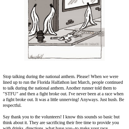
Stop talking during the national anthem. Please! When we were
lined up to run the
Florida Halfathon
last March, people continued
to talk during the national anthem. Another runner told them to
"STFU" and then a fight broke out. I've never been at a race when
a fight broke out. It was a little unnerving! Anyways. Just hush. Be
respectful.
Say thank you to the volunteers! I know this sounds so basic but
think about it. They are sacrificing their free time to provide you
with drinks, directions, what have you--to make your race