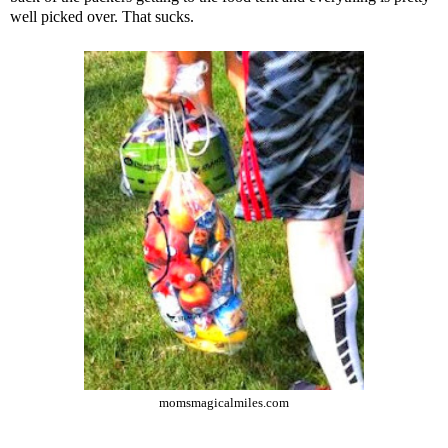
well picked over. That sucks.
momsmagicalmiles.com