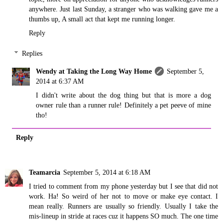
anywhere. Just last Sunday, a stranger who was walking gave me a
thumbs up, A small act that kept me running longer.
Reply
Replies
Wendy at Taking the Long Way Home
September 5,
2014 at 6:37 AM
I didn't write about the dog thing but that is more a dog
owner rule than a runner rule! Definitely a pet peeve of mine
tho!
Reply
Teamarcia
September 5, 2014 at 6:18 AM
I tried to comment from my phone yesterday but I see that did not
work. Ha! So weird of her not to move or make eye contact. I
mean really. Runners are usually so friendly. Usually I take the
mis-lineup in stride at races cuz it happens SO much. The one time