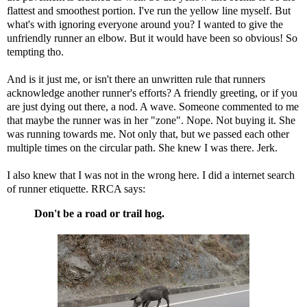
flattest and smoothest portion. I've run the yellow line myself. But
what's with ignoring everyone around you? I wanted to give the
unfriendly runner an elbow. But it would have been so obvious! So
tempting tho.
And is it just me, or isn't there an unwritten rule that runners
acknowledge another runner's efforts? A friendly greeting, or if you
are just dying out there, a nod. A wave. Someone commented to me
that maybe the runner was in her "zone". Nope. Not buying it. She
was running towards me. Not only that, but we passed each other
multiple times on the circular path. She knew I was there. Jerk.
I also knew that I was not in the wrong here. I did a internet search
of runner etiquette.
RRCA
says:
Don't be a road or trail hog.