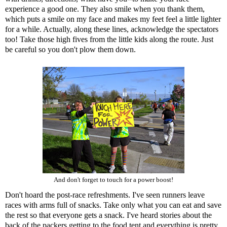
experience a good one. They also smile when you thank them,
which puts a smile on my face and makes my feet feel a little lighter
for a while. Actually, along these lines, acknowledge the spectators
too! Take those high fives from the little kids along the route. Just
be careful so you don't plow them down.
And don't forget to touch for a power boost!
Don't hoard the post-race refreshments. I've seen runners leave
races with arms full of snacks. Take only what you can eat and save
the rest so that everyone gets a snack. I've heard stories about the
back of the packers getting to the food tent and everything is pretty