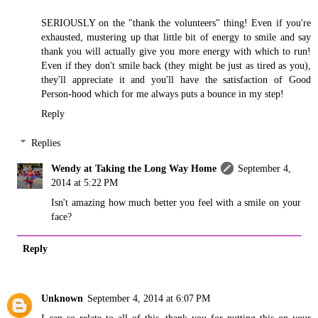
SERIOUSLY on the "thank the volunteers" thing! Even if you're
exhausted, mustering up that little bit of energy to smile and say
thank you will actually give you more energy with which to run!
Even if they don't smile back (they might be just as tired as you),
they'll appreciate it and you'll have the satisfaction of Good
Person-hood which for me always puts a bounce in my step!
Reply
Replies
Wendy at Taking the Long Way Home
September 4,
2014 at 5:22 PM
Isn't amazing how much better you feel with a smile on your
face?
Reply
Unknown
September 4, 2014 at 6:07 PM