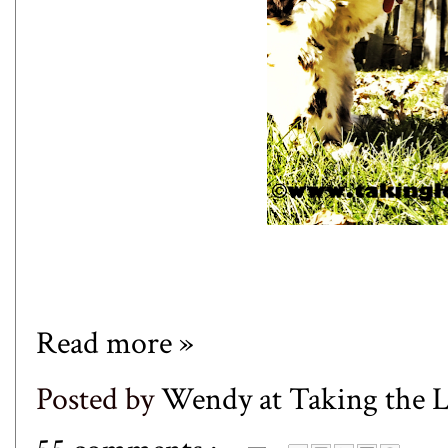
Read more »
Posted by
Wendy at Taking the