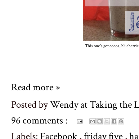
This one's got cocoa, blueberri
Read more »
Posted by
Wendy at Taking the
96 comments :
Labels:
Facebook
,
friday five
,
ha