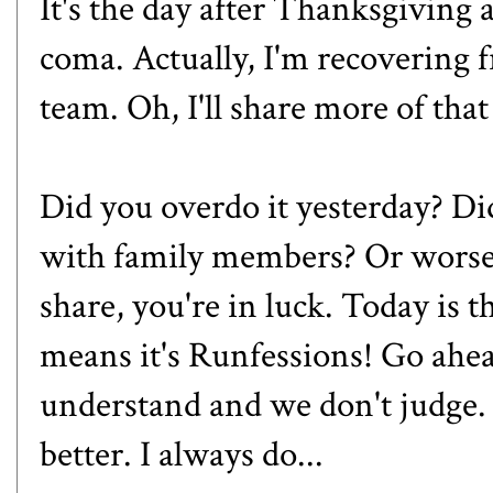
It's the day after Thanksgiving
coma. Actually, I'm recovering
team. Oh, I'll share more of tha
Did you overdo it yesterday? Di
with family members? Or worse?
share, you're in luck. Today is 
means it's Runfessions! Go ahead
understand and we don't judge. 
better. I always do...