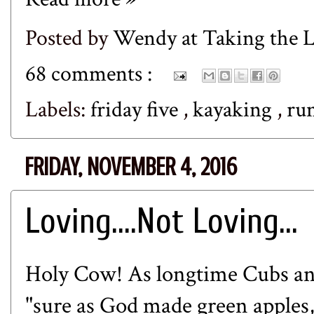
Posted by
Wendy at Taking the
68 comments :
Labels:
friday five
,
kayaking
,
ru
FRIDAY, NOVEMBER 4, 2016
Loving....Not Loving...
Holy Cow! As longtime Cubs an
"sure as God made green apples