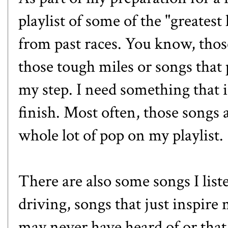
playlist of some of the "greatest
from past races. You know, thos
those tough miles or songs that 
my step. I need something that i
finish. Most often, those songs 
whole lot of pop on my playlist.
There are also some songs I liste
driving, songs that just inspire
may never have heard of or that