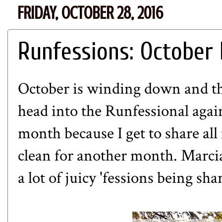
FRIDAY, OCTOBER 28, 2016
Runfessions: October 
October is winding down and tha
head into the Runfessional again
month because I get to share all
clean for another month.
Marci
a lot of juicy 'fessions being sh