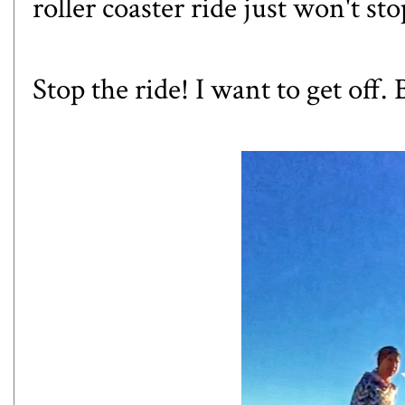
roller coaster ride just won't sto
Stop the ride! I want to get off.