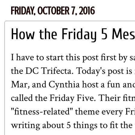
FRIDAY, OCTOBER 7, 2016
How the Friday 5 Me
I have to start this post first by
the DC Trifecta. Today's post is 
Mar
, and
Cynthia
host a fun and
called the Friday Five. Their fit
"fitness-related" theme every Fri
writing about 5 things to fit th