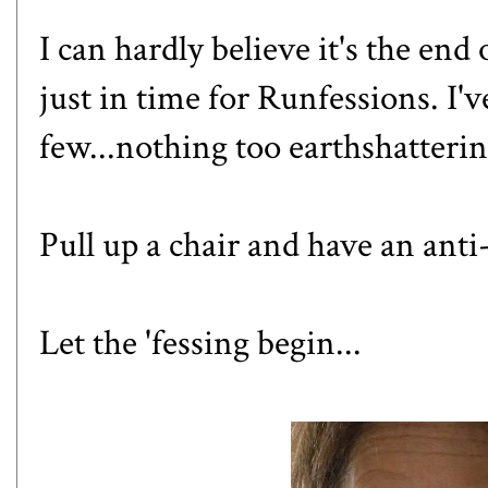
I can hardly believe it's the end 
just in time for Runfessions. I'
few...nothing too earthshatteri
Pull up a chair and have an ant
Let the 'fessing begin...