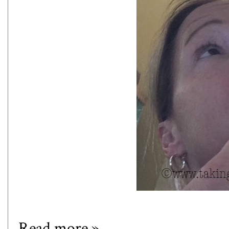
Read more »