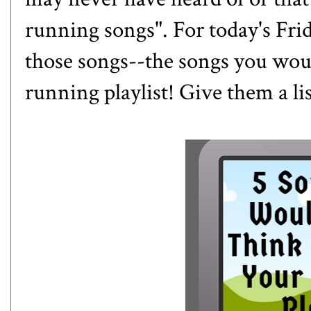
running songs". For today's Frid
those songs--the songs you wou
running playlist! Give them a li