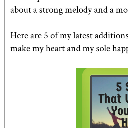
about a strong melody and a mo
Here are 5 of my latest addition
make my heart and my sole hap