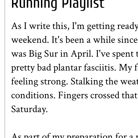
Running Playlist
As I write this, I'm getting read
weekend. It's been a while since 
was Big Sur in April. I've spe
pretty bad plantar fasciitis. My 
feeling strong. Stalking the we
conditions. Fingers crossed that 
Saturday.
As part of my preparation for a r