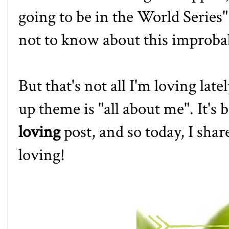
going to be in the World Series"
not to know about this improb
But that's not all I'm loving lat
up theme is "all about me". It's 
loving
post, and so today, I shar
loving!