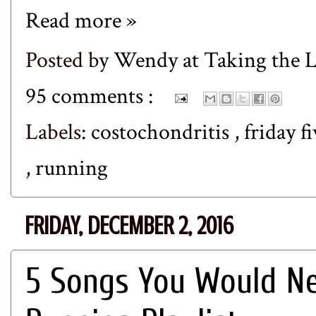
Read more »
Posted by
Wendy at Taking the
95 comments :
Labels:
costochondritis
,
friday f
,
running
FRIDAY, DECEMBER 2, 2016
5 Songs You Would Ne