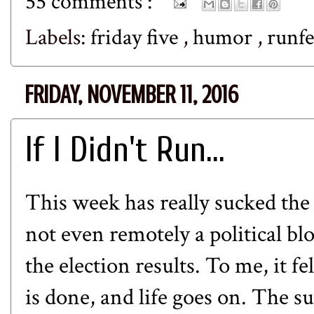
55 comments :
Labels:
friday five
,
humor
,
runf
FRIDAY, NOVEMBER 11, 2016
If I Didn't Run...
This week has really sucked the j
not even remotely a political b
the election results. To me, it f
is done, and life goes on. The s