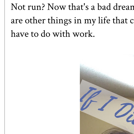
Not run? Now that's a bad dream!
are other things in my life that
have to do with work.