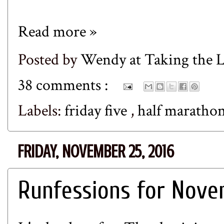
Read more »
Posted by
Wendy at Taking the
38 comments :
Labels:
friday five
,
half maratho
FRIDAY, NOVEMBER 25, 2016
Runfessions for Nov