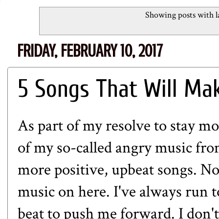
Showing posts with l
FRIDAY, FEBRUARY 10, 2017
5 Songs That Will Ma
As part of my resolve to stay mo
of my so-called angry music fr
more positive, upbeat songs. No 
music on here. I've always run 
beat to push me forward. I don't