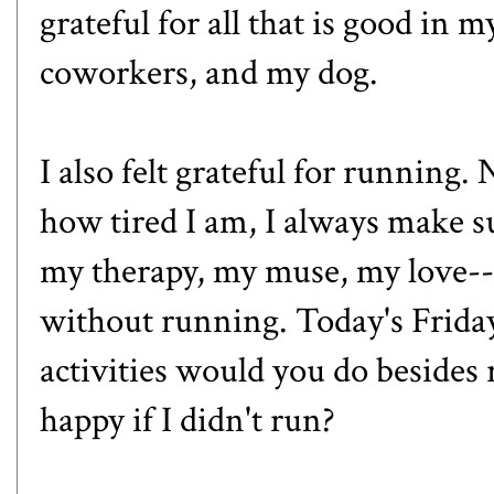
grateful for all that is good in 
coworkers, and my dog.
I also felt grateful for running
how tired I am, I always make s
my therapy, my muse, my love--I
without running. Today's Frida
activities would you do besid
happy if I didn't run?