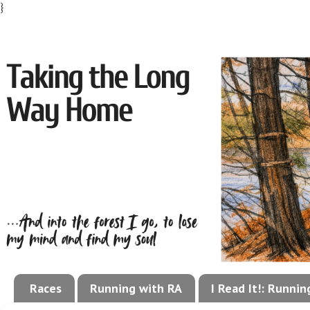
}
Races
Running with RA
I Read It!: Runni