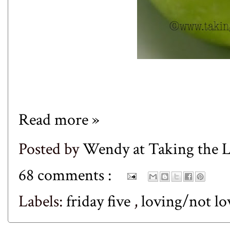
Read more »
Posted by
Wendy at Taking the
68 comments :
Labels:
friday five
,
loving/not l