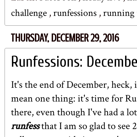
challenge
,
runfessions
,
running 
THURSDAY, DECEMBER 29, 2016
Runfessions: Decembe
It's the end of December, heck, 
mean one thing: it's time for
Ru
there, even though I've had a lo
runfess
that I am so glad to see