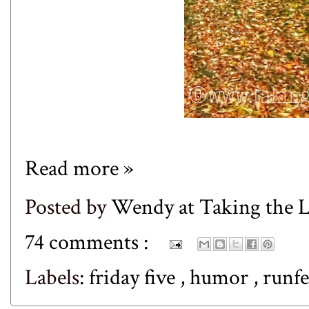
Read more »
Posted by
Wendy at Taking the
74 comments :
Labels:
friday five
,
humor
,
runf