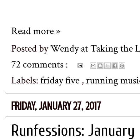
Read more »
Posted by
Wendy at Taking the
72 comments :
Labels:
friday five
,
running mus
FRIDAY, JANUARY 27, 2017
Runfessions: January