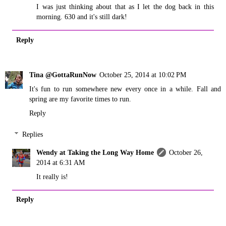
I was just thinking about that as I let the dog back in this
morning. 630 and it's still dark!
Reply
Tina @GottaRunNow
October 25, 2014 at 10:02 PM
It's fun to run somewhere new every once in a while. Fall and
spring are my favorite times to run.
Reply
Replies
Wendy at Taking the Long Way Home
October 26,
2014 at 6:31 AM
It really is!
Reply