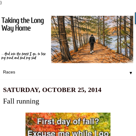
}
▼
SATURDAY, OCTOBER 25, 2014
Fall running