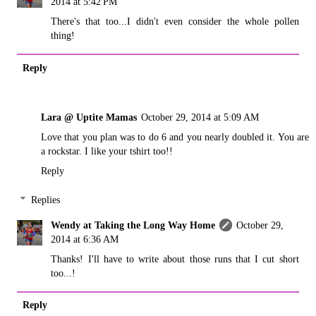
2014 at 5:42 PM
There's that too...I didn't even consider the whole pollen
thing!
Reply
Lara @ Uptite Mamas
October 29, 2014 at 5:09 AM
Love that you plan was to do 6 and you nearly doubled it. You are
a rockstar. I like your tshirt too!!
Reply
Replies
Wendy at Taking the Long Way Home
October 29,
2014 at 6:36 AM
Thanks! I'll have to write about those runs that I cut short
too...!
Reply