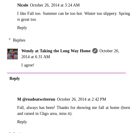
Nicole
October 26, 2014 at 3:24 AM
I like Fall too. Summer can be too hot. Winter too slippery. Spring
is great too.
Reply
Replies
Wendy at Taking the Long Way Home
October 26,
2014 at 6:31 AM
I agree!
Reply
M @readeatwriterun
October 26, 2014 at 2:42 PM
Fall, always has been! Thanks for showing me fall at home (born
and raised in Chgo area, miss it).
Reply