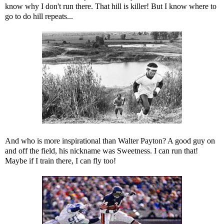
know why I don't run there. That hill is killer! But I know where to
go to do hill repeats...
And who is more inspirational than Walter Payton? A good guy on
and off the field, his nickname was Sweetness. I can run that!
Maybe if I train there, I can fly too!