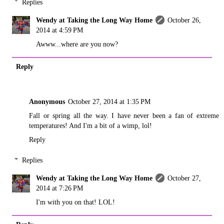
Replies
Wendy at Taking the Long Way Home
October 26,
2014 at 4:59 PM
Awww...where are you now?
Reply
Anonymous
October 27, 2014 at 1:35 PM
Fall or spring all the way. I have never been a fan of extreme
temperatures! And I'm a bit of a wimp, lol!
Reply
Replies
Wendy at Taking the Long Way Home
October 27,
2014 at 7:26 PM
I'm with you on that! LOL!