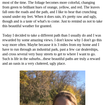
most of the time. The foliage becomes more colorful, changing
from green to brilliant hues of orange, yellow, and red. The leaves
fall onto the roads and the path, and I like to hear that crunching
sound under my feet. When it does rain, it's pretty raw and ugly,
though and is a taste of what's to come. Just to remind us not to take
this beautiful weather for granted.
Today I decided to take a different path than I usually do and I was
rewarded by some amazing views. I don't know why I don't go this
way more often. Maybe because it is 3 miles from my home and I
have to run through an industrial park, past a few car dealerships,
and cross several very busy streets to get to where I want to go.
Such is life in the suburbs...these beautiful paths are truly a reward
and an oasis in a very cluttered, ugly place.