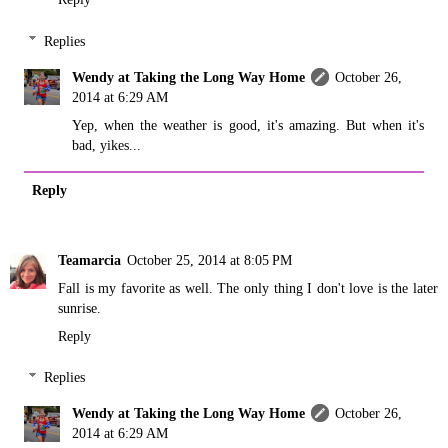
Replies
Wendy at Taking the Long Way Home
October 26,
2014 at 6:29 AM
Yep, when the weather is good, it's amazing. But when it's
bad, yikes...
Reply
Teamarcia
October 25, 2014 at 8:05 PM
Fall is my favorite as well. The only thing I don't love is the later
sunrise.
Reply
Replies
Wendy at Taking the Long Way Home
October 26,
2014 at 6:29 AM