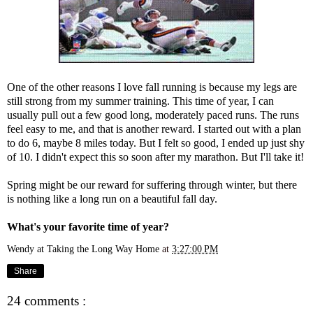
One of the other reasons I love fall running is because my legs are
still strong from my summer training. This time of year, I can
usually pull out a few good long, moderately paced runs. The runs
feel easy to me, and that is another reward. I started out with a plan
to do 6, maybe 8 miles today. But I felt so good, I ended up just shy
of 10. I didn't expect this so soon after my marathon. But I'll take it!
Spring might be our reward for suffering through winter, but there
is nothing like a long run on a beautiful fall day.
What's your favorite time of year?
Wendy at Taking the Long Way Home
at
3:27:00 PM
Share
24 comments :