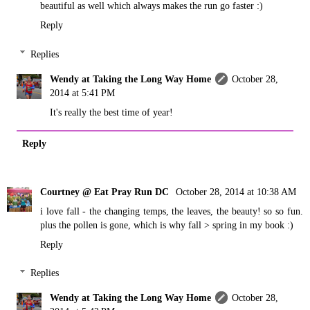
beautiful as well which always makes the run go faster :)
Reply
Replies
Wendy at Taking the Long Way Home
October 28,
2014 at 5:41 PM
It's really the best time of year!
Reply
Courtney @ Eat Pray Run DC
October 28, 2014 at 10:38 AM
i love fall - the changing temps, the leaves, the beauty! so so fun.
plus the pollen is gone, which is why fall > spring in my book :)
Reply
Replies
Wendy at Taking the Long Way Home
October 28,