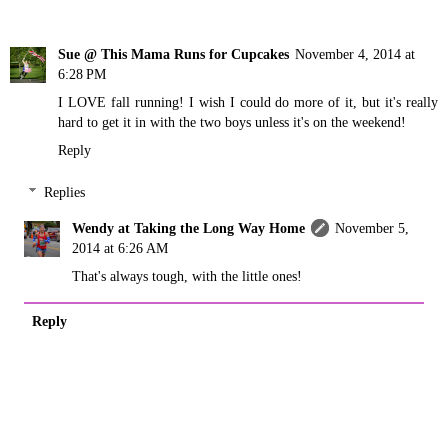
Sue @ This Mama Runs for Cupcakes
November 4, 2014 at
6:28 PM
I LOVE fall running! I wish I could do more of it, but it's really
hard to get it in with the two boys unless it's on the weekend!
Reply
Replies
Wendy at Taking the Long Way Home
November 5,
2014 at 6:26 AM
That's always tough, with the little ones!
Reply