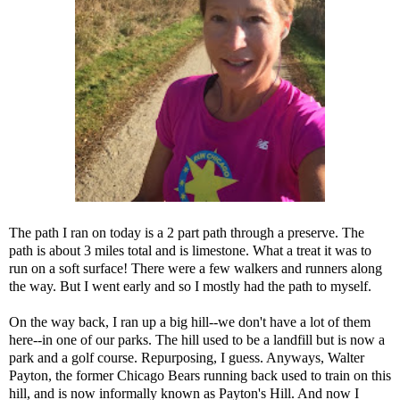
The path I ran on today is a 2 part path through a preserve. The
path is about 3 miles total and is limestone. What a treat it was to
run on a soft surface! There were a few walkers and runners along
the way. But I went early and so I mostly had the path to myself.
On the way back, I ran up a big hill--we don't have a lot of them
here--in one of our parks. The hill used to be a landfill but is now a
park and a golf course. Repurposing, I guess. Anyways, Walter
Payton, the former Chicago Bears running back used to train on this
hill, and is now informally known as Payton's Hill. And now I