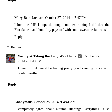
Reply
Mary Beth Jackson
October 27, 2014 at 7:47 PM
I love the fall! I hope the tough summer training I did thru the
Florida heat and humidity pays off with some awesome fall runs!
Reply
Replies
Wendy at Taking the Long Way Home
October 27,
2014 at 7:49 PM
I would think you'd be feeling pretty good running in some
cooler weather!
Reply
Anonymous
October 28, 2014 at 4:41 AM
I completely agree about autumn running! Everything is so