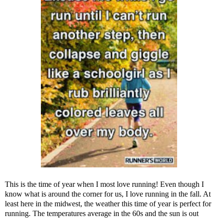
This is the time of year when I most love running! Even though I
know what is around the corner for us, I love running in the fall. At
least here in the midwest, the weather this time of year is perfect for
running. The temperatures average in the 60s and the sun is out