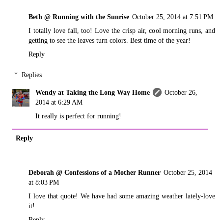
Beth @ Running with the Sunrise
October 25, 2014 at 7:51 PM
I totally love fall, too! Love the crisp air, cool morning runs, and
getting to see the leaves turn colors. Best time of the year!
Reply
Replies
Wendy at Taking the Long Way Home
October 26,
2014 at 6:29 AM
It really is perfect for running!
Reply
Deborah @ Confessions of a Mother Runner
October 25, 2014
at 8:03 PM
I love that quote! We have had some amazing weather lately-love
it!
Reply