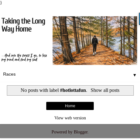
}
▼
No posts with label
#hotlottafun
.
Show all posts
Home
View web version
Powered by
Blogger
.