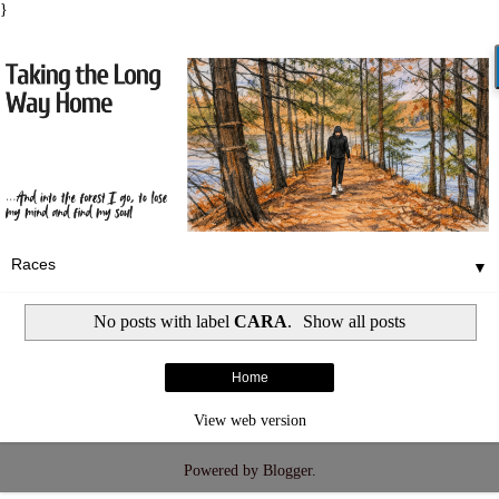
}
▼
No posts with label
CARA
.
Show all posts
Home
View web version
Powered by
Blogger
.