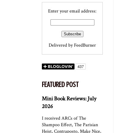
Enter your email address:
Delivered by
FeedBurner
FEATURED POST
Mini Book Reviews: July
2026
I received ARCs of The
Shampoo Effect, The Parisian
Heist, Contraposto, Make Nice,