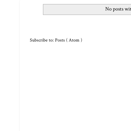
No posts wi
Subscribe to:
Posts ( Atom )