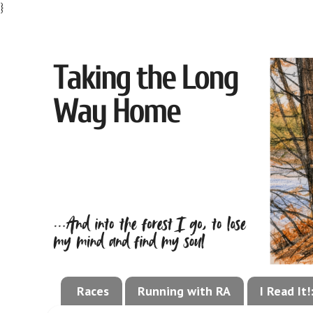
}
Races
Running with RA
I Read It