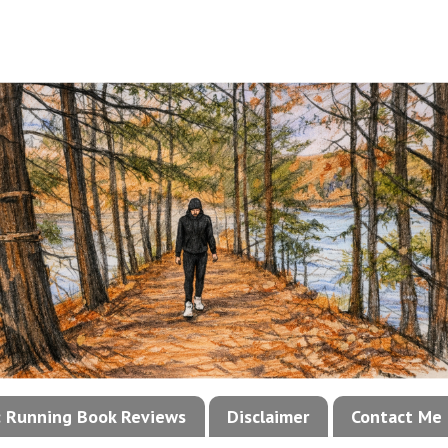
!: Running Book Reviews
Disclaimer
Contact Me