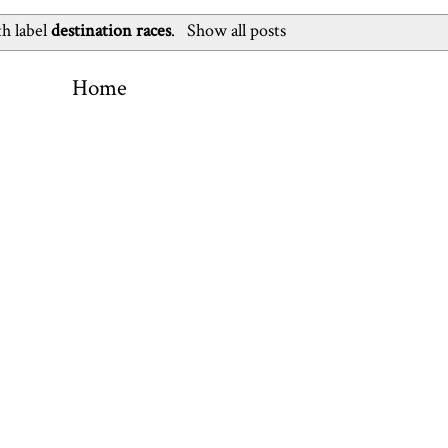
th label
destination races
.
Show all posts
Home