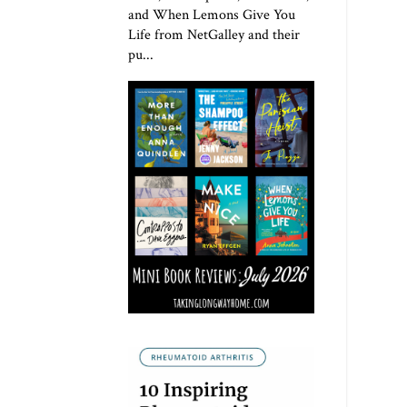
and When Lemons Give You
Life from NetGalley and their
pu...