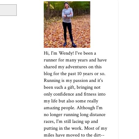
Hi, I'm Wendy! I've been a
runner for many years and have
shared my adventures on this
blog for the past 10 years or so.
Running is my passion and it's
been such a gift, bringing not
only confidence and fitness into
my life but also some really
amazing people. Although I'm
no longer running long distance
races, I'm still lacing up and
putting in the work. Most of my
miles have moved to the dirt--