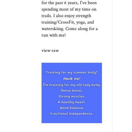
for the past 6 years, I've been
spending most of my time on
trails. I also enjoy strength
training/CrossFit, yoga, and
waterskiing. Come along for a
run with me!
view raw