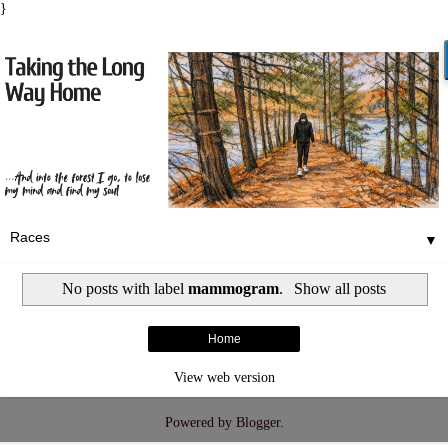
}
▼
No posts with label
mammogram
.
Show all posts
Home
View web version
Powered by
Blogger
.