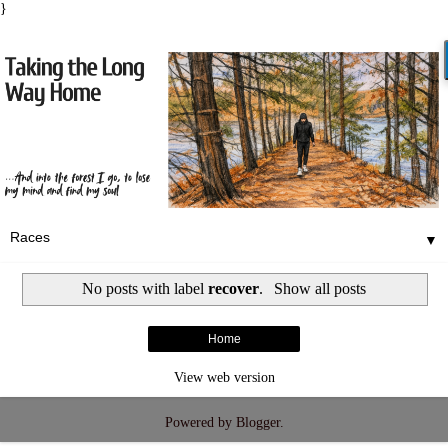
}
▼
No posts with label
recover
.
Show all posts
Home
View web version
Powered by
Blogger
.