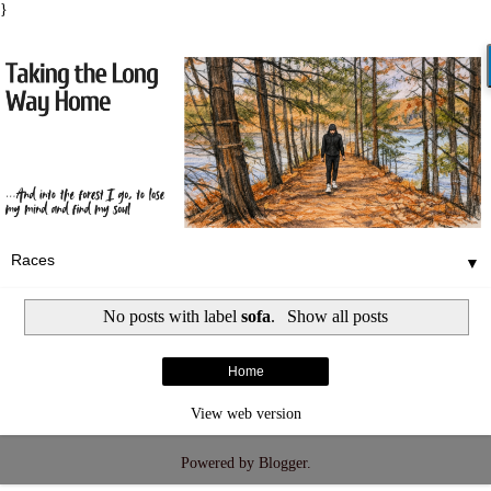
}
▼
No posts with label
sofa
.
Show all posts
Home
View web version
Powered by
Blogger
.