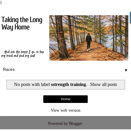
}
▼
No posts with label
sstrength training
.
Show all posts
Home
View web version
Powered by
Blogger
.