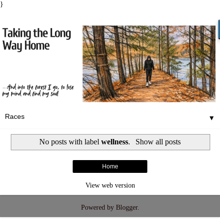
}
▼
No posts with label
wellness
.
Show all posts
Home
View web version
Powered by
Blogger
.