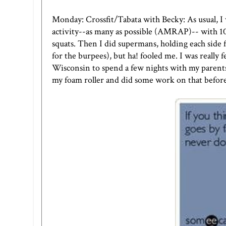
Monday: Crossfit/Tabata with Becky: As usual, I
activity--as many as possible (AMRAP)-- with 10 s
squats. Then I did supermans, holding each side f
for the burpees), but ha! fooled me. I was really
Wisconsin to spend a few nights with my parents
my foam roller and did some work on that before