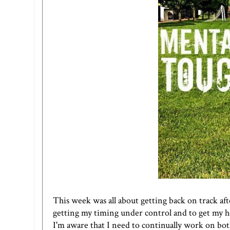
This week was all about getting back on track af
getting my timing under control and to get my he
I'm aware that I need to continually work on both! 