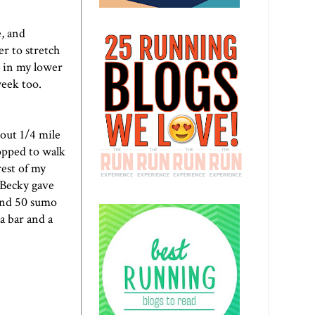
e, and
er to stretch
in in my lower
week too.
bout 1/4 mile
topped to walk
rest of my
 Becky gave
and 50 sumo
 a bar and a