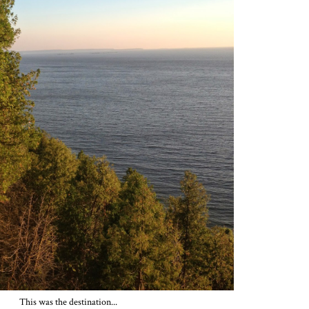
This was the destination...