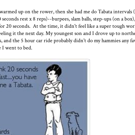
 warmed up on the rower, then she had me do Tabata intervals 
econds rest x 8 reps)--burpees, slam balls, step-ups (on a box),
or 20 seconds. At the time, it didn't feel like a super tough wo
 feeling it the next day. My youngest son and I drove up to nort
, and the 5 hour car ride probably didn't do my hammies any fa
 I went to bed.