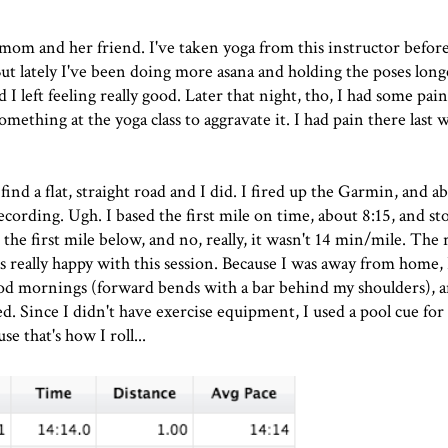
mom and her friend. I've taken yoga from this instructor befor
 But lately I've been doing more asana and holding the poses long
d I left feeling really good. Later that night, tho, I had some pa
something at the yoga class to aggravate it. I had pain there last 
ind a flat, straight road and I did. I fired up the Garmin, and a
recording. Ugh. I based the first mile on time, about 8:15, and s
the first mile below, and no, really, it wasn't 14 min/mile. The 
as really happy with this session. Because I was away from home,
od mornings (forward bends with a bar behind my shoulders), 
led. Since I didn't have exercise equipment, I used a pool cue for
se that's how I roll...