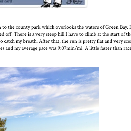
un to the county park which overlooks the waters of Green Bay. F
 off. There is a very steep hill I have to climb at the start of th
o catch my breath. After that, the run is pretty flat and very sc
es and my average pace was 9:07min/mi. A little faster than race