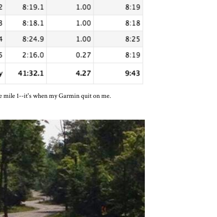
e mile 1--it's when my Garmin quit on me.