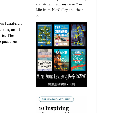
and When Lemons Give You
Life from NetGalley and their
pu...
ortunately, I
e run, and I
enic. The
 pace, but