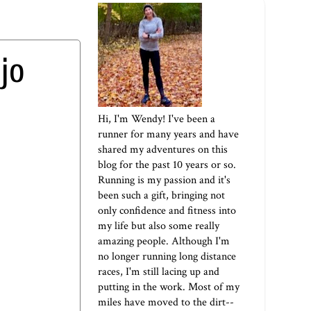
jo
Hi, I'm Wendy! I've been a
runner for many years and have
shared my adventures on this
blog for the past 10 years or so.
Running is my passion and it's
been such a gift, bringing not
only confidence and fitness into
my life but also some really
amazing people. Although I'm
no longer running long distance
races, I'm still lacing up and
putting in the work. Most of my
miles have moved to the dirt--