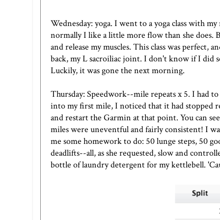
Wednesday: yoga. I went to a yoga class with my 
normally I like a little more flow than she does.
and release my muscles. This class was perfect, an
back, my L sacroiliac joint. I don't know if I did 
Luckily, it was gone the next morning.
Thursday: Speedwork--mile repeats x 5. I had to f
into my first mile, I noticed that it had stopped 
and restart the Garmin at that point. You can see 
miles were uneventful and fairly consistent! I w
me some homework to do: 50 lunge steps, 50 go
deadlifts--all, as she requested, slow and control
bottle of laundry detergent for my kettlebell. 'Cau