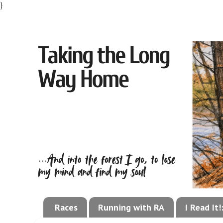
}
Races
Running with RA
I Read It