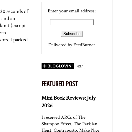
(20 seconds of
Enter your email address:
 and air
rkout (except
hern
vors. I packed
Delivered by
FeedBurner
FEATURED POST
Mini Book Reviews: July
2026
I received ARCs of The
Shampoo Effect, The Parisian
Heist, Contraposto, Make Nice,