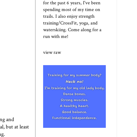
for the past 6 years, I've been
spending most of my time on
trails. I also enjoy strength
training/CrossFit, yoga, and
waterskiing. Come along for a
run with me!
view raw
ing and
, but at least
ng.