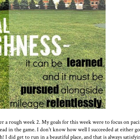
ter a rough week 2. My goals for this week were to focus on pac
ad in the game. I don't know how well I succeeded at either goal
I did get to run in a beautiful place, and that is always satisfyi