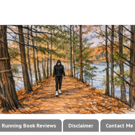
!: Running Book Reviews
Disclaimer
Contact Me