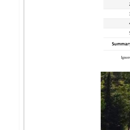
Ignor