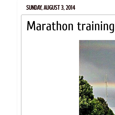
SUNDAY, AUGUST 3, 2014
Marathon training