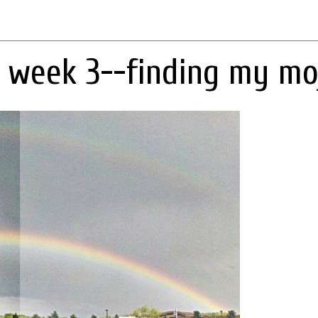
 week 3--finding my mo