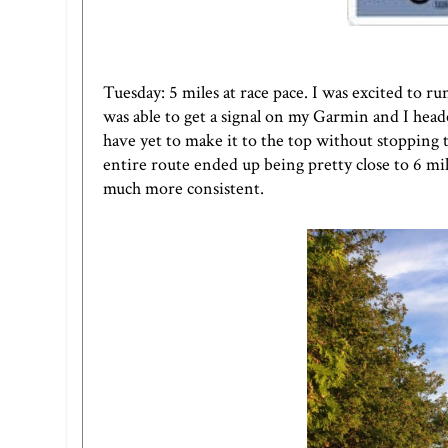
Tuesday: 5 miles at race pace. I was excited to r
was able to get a signal on my Garmin and I headed
have yet to make it to the top without stopping t
entire route ended up being pretty close to 6 mil
much more consistent.