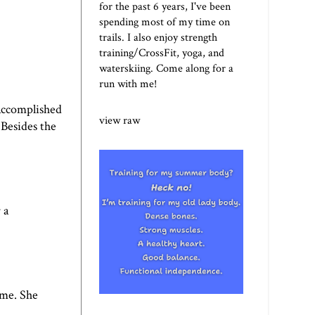
for the past 6 years, I've been
spending most of my time on
trails. I also enjoy strength
training/CrossFit, yoga, and
waterskiing. Come along for a
run with me!
 accomplished
view raw
 Besides the
 a
ime. She