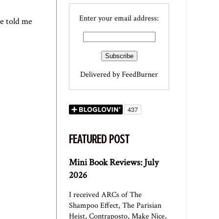
Enter your email address:
e told me
Delivered by
FeedBurner
FEATURED POST
Mini Book Reviews: July
2026
I received ARCs of The
Shampoo Effect, The Parisian
Heist, Contraposto, Make Nice,