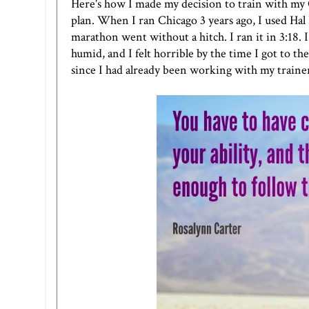
Here's how I made my decision to train with my C
plan. When I ran Chicago 3 years ago, I used Hal 
marathon went without a hitch. I ran it in 3:18. I f
humid, and I felt horrible by the time I got to the
since I had already been working with my trainer 