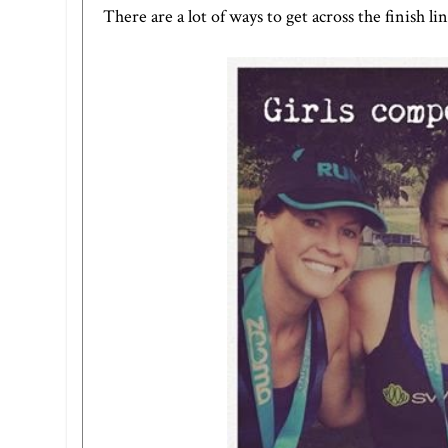
There are a lot of ways to get across the finish li