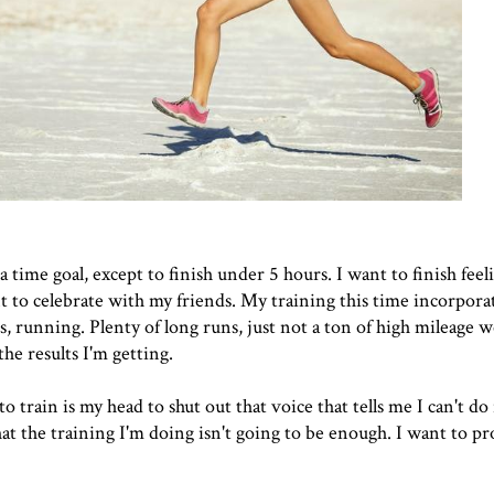
 a time goal, except to finish under 5 hours. I want to finish fee
nt to celebrate with my friends. My training this time incorporat
s, running. Plenty of long runs, just not a ton of high mileage w
he results I'm getting.
to train is my head to shut out that voice that tells me I can't do 
hat the training I'm doing isn't going to be enough. I want to pr