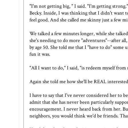
"I'm not getting big, " I said. "I'm getting stro
Becky. Inside, I was thinking that I didn't want to
feel good. And she called me skinny just a few mi
We talked a few minutes longer, while she talked
she's needing to do more "adventures"--after all, 
by age 50. She told me that I "have to do" some
fun it was.
"All I want to do," I said, "is redeem myself from
Again she told me how she'll be REAL intereste
I have to say that I've never considered her to b
admit that she has never been particularly suppo
encouragement. I never heard back from her. Bu
neighbors, you would think we'd be friends. Th