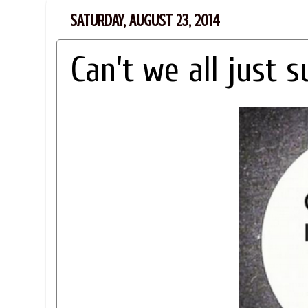
SATURDAY, AUGUST 23, 2014
Can't we all just s