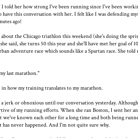
ng." I told her how strong I've been running since I've been work
 have this conversation with her. I felt like I was defending myse
nutes ago!
 about the Chicago triathlon this weekend (she's doing the spr
she said, she turns 50 this year and she'll have met her goal of 
 urban adventure race which sounds like a Spartan race. She to
 my last marathon."
d in how my training translates to my marathon.
e a jerk or obnoxious until our conversation yesterday. Although
rtive of my running efforts. When she ran Boston, I sent her an
t we've known each other for a long time and both being runn
at has never happened. And I'm not quite sure why.