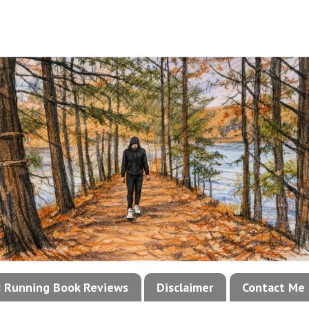
!: Running Book Reviews
Disclaimer
Contact Me