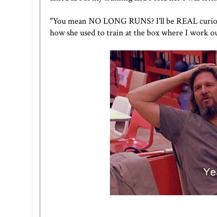
"You mean NO LONG RUNS? I'll be REAL curious t
how she used to train at the box where I work ou