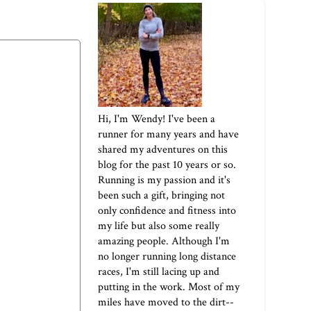
Hi, I'm Wendy! I've been a
runner for many years and have
shared my adventures on this
blog for the past 10 years or so.
Running is my passion and it's
been such a gift, bringing not
only confidence and fitness into
my life but also some really
amazing people. Although I'm
no longer running long distance
races, I'm still lacing up and
putting in the work. Most of my
miles have moved to the dirt--