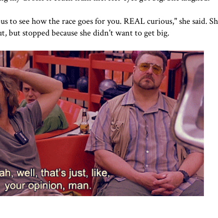
o see how the race goes for you. REAL curious," she said. Sh
t, but stopped because she didn't want to get big.