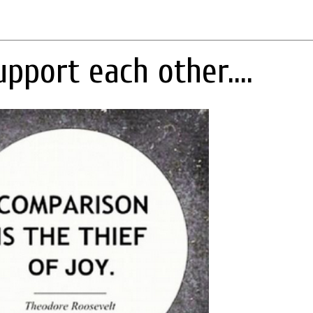
upport each other....