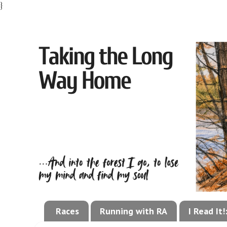
}
Races
Running with RA
I Read It