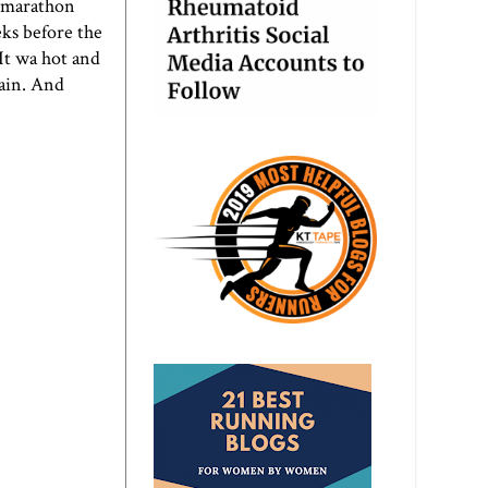
e marathon
eks before the
 It wa hot and
gain. And