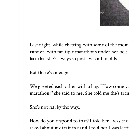
Last night, while chatting with some of the moms
runner, with multiple marathons under her belt (i
fact that she's always so positive and bubbly.
But there's an edge...
We greeted each other with a hug. "How come you'
marathon?" she said to me. She told me she's tr
She's not fat, by the way...
How do you respond to that? I told her I was tra
asked about my training and I told her I was lett