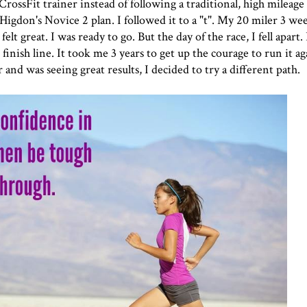
rossFit trainer instead of following a traditional, high mileag
Higdon's Novice 2 plan. I followed it to a "t". My 20 miler 3 we
elt great. I was ready to go. But the day of the race, I fell apart.
 finish line. It took me 3 years to get up the courage to run it a
and was seeing great results, I decided to try a different path.