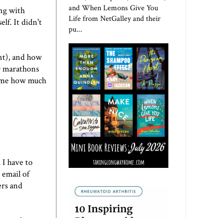
and When Lemons Give You
ing with
Life from NetGalley and their
lf. It didn't
pu...
int), and how
10 marathons
ld me how much
 I have to
 email of
ers and