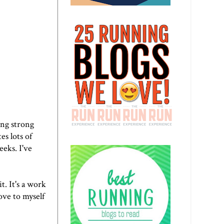
ling strong
es lots of
eeks. I've
it. It's a work
ove to myself