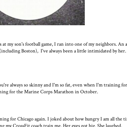
 at my son's football game, I ran into one of my neighbors. An
ncluding Boston), I've always been a little intimidated by her.
re always so skinny and I'm so fat, even when I'm training for
aining for the Marine Corps Marathon in October.
ining for Chicago again. I joked about how hungry I am all the t
ing my CrossFit coach train me. Her eyes got big. She laughed.