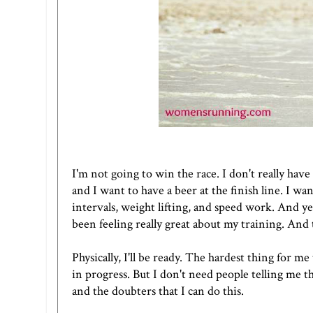
I'm not going to win the race. I don't really have
and I want to have a beer at the finish line. I wa
intervals, weight lifting, and speed work. And ye
been feeling really great about my training. And t
Physically, I'll be ready. The hardest thing for me 
in progress. But I don't need people telling me t
and the doubters that I can do this.