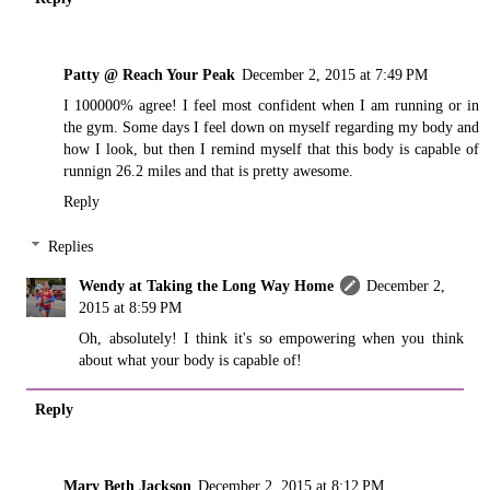
Patty @ Reach Your Peak
December 2, 2015 at 7:49 PM
I 100000% agree! I feel most confident when I am running or in
the gym. Some days I feel down on myself regarding my body and
how I look, but then I remind myself that this body is capable of
runnign 26.2 miles and that is pretty awesome.
Reply
Replies
Wendy at Taking the Long Way Home
December 2,
2015 at 8:59 PM
Oh, absolutely! I think it's so empowering when you think
about what your body is capable of!
Reply
Mary Beth Jackson
December 2, 2015 at 8:12 PM