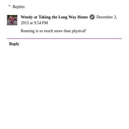
Replies
Wendy at Taking the Long Way Home
December 2,
2015 at 9:54 PM
Running is so much more than physical!
Reply