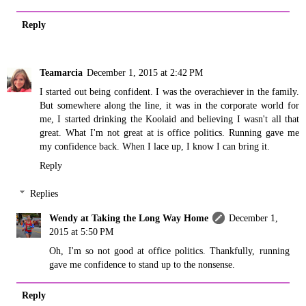
Reply
Teamarcia
December 1, 2015 at 2:42 PM
I started out being confident. I was the overachiever in the family.
But somewhere along the line, it was in the corporate world for
me, I started drinking the Koolaid and believing I wasn't all that
great. What I'm not great at is office politics. Running gave me
my confidence back. When I lace up, I know I can bring it.
Reply
Replies
Wendy at Taking the Long Way Home
December 1,
2015 at 5:50 PM
Oh, I'm so not good at office politics. Thankfully, running
gave me confidence to stand up to the nonsense.
Reply