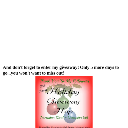
And don't forget to enter
my giveaway
! Only 5 more days to
go...you won't want to miss out!