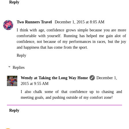
Reply
Two Runners Travel
December 1, 2015 at 8:05 AM
I think with age, confidence grows simple because you are more
comfortable with yourself. Running has helped me gain alot of
confidence, not because of my performances in races, but the joy
and happiness that has come from the sport.
Reply
Replies
Wendy at Taking the Long Way Home
December 1,
2015 at 9:55 AM
I also chalk some of that confidence up to chasing and
meeting goals, and pushing outside of my comfort zone!
Reply