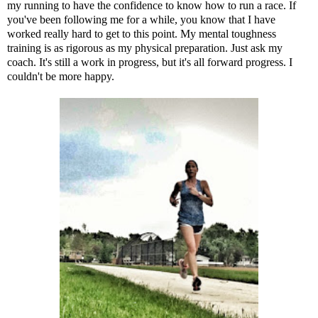
my running to have the confidence to know how to run a race. If
you've been following me for a while, you know that I have
worked really hard to get to this point. My mental toughness
training is as rigorous as my physical preparation. Just ask my
coach. It's still a work in progress, but it's all forward progress. I
couldn't be more happy.