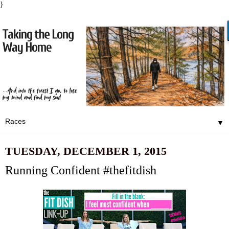
}
▼
TUESDAY, DECEMBER 1, 2015
Running Confident #thefitdish