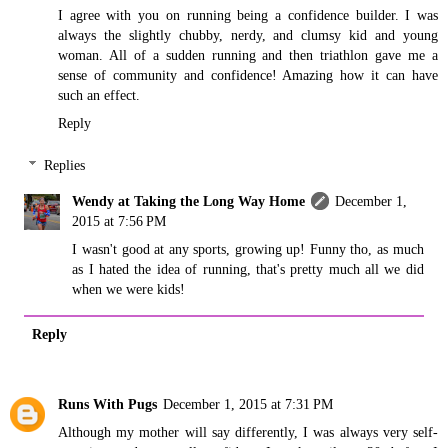
I agree with you on running being a confidence builder. I was
always the slightly chubby, nerdy, and clumsy kid and young
woman. All of a sudden running and then triathlon gave me a
sense of community and confidence! Amazing how it can have
such an effect.
Reply
Replies
Wendy at Taking the Long Way Home
December 1,
2015 at 7:56 PM
I wasn't good at any sports, growing up! Funny tho, as much
as I hated the idea of running, that's pretty much all we did
when we were kids!
Reply
Runs With Pugs
December 1, 2015 at 7:31 PM
Although my mother will say differently, I was always very self-