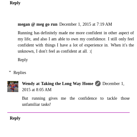
Reply
megan @ meg go run
December 1, 2015 at 7:19 AM
Running has definitely made me more confident in other aspect of
my life, and also I am able to own my confidence. I still only feel
confident with things I have a lot of experience in. When it's the
unknown, I don't feel as confident at all. :(
Reply
Replies
Wendy at Taking the Long Way Home
December 1,
2015 at 8:05 AM
But running gives me the confidence to tackle those
unfamiliar tasks!
Reply