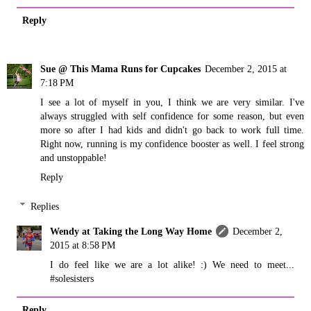
Reply
Sue @ This Mama Runs for Cupcakes
December 2, 2015 at
7:18 PM
I see a lot of myself in you, I think we are very similar. I've
always struggled with self confidence for some reason, but even
more so after I had kids and didn't go back to work full time.
Right now, running is my confidence booster as well. I feel strong
and unstoppable!
Reply
Replies
Wendy at Taking the Long Way Home
December 2,
2015 at 8:58 PM
I do feel like we are a lot alike! :) We need to meet...
#solesisters
Reply