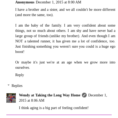
Anonymous
December 1, 2015 at 8:00 AM
I have a brother and a sister, and we all couldn't be more different
(and more the same, too).
I am the baby of the family. I am very confident about some
things, not so much about others. I am shy and have never had a
large group of friends (unlike my brother). And even though I am
NOT a talented runner, it has given me a lot of confidence, too.
Just finishing something you weren't sure you could is a huge ego
boost!
Or maybe it's just we're at an age when we grow more into
ourselves.
Reply
Replies
Wendy at Taking the Long Way Home
December 1,
2015 at 8:06 AM
I think aging is a big part of feeling confident!