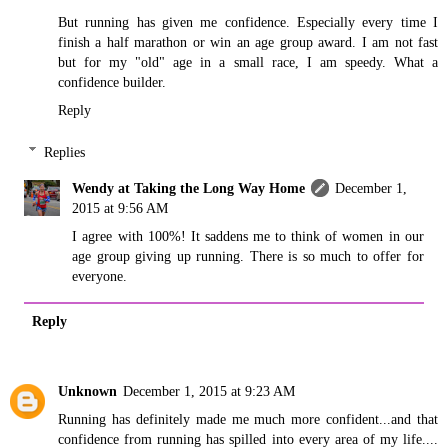
But running has given me confidence. Especially every time I
finish a half marathon or win an age group award. I am not fast
but for my "old" age in a small race, I am speedy. What a
confidence builder.
Reply
Replies
Wendy at Taking the Long Way Home
December 1,
2015 at 9:56 AM
I agree with 100%! It saddens me to think of women in our
age group giving up running. There is so much to offer for
everyone.
Reply
Unknown
December 1, 2015 at 9:23 AM
Running has definitely made me much more confident...and that
confidence from running has spilled into every area of my life....