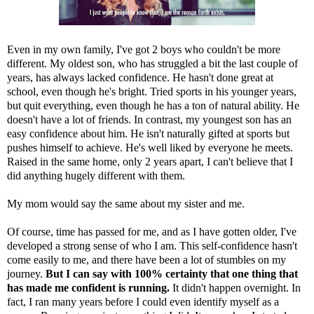
Even in my own family, I've got 2 boys who couldn't be more
different. My oldest son, who has struggled a bit the last couple of
years, has always lacked confidence. He hasn't done great at
school, even though he's bright. Tried sports in his younger years,
but quit everything, even though he has a ton of natural ability. He
doesn't have a lot of friends. In contrast, my youngest son has an
easy confidence about him. He isn't naturally gifted at sports but
pushes himself to achieve. He's well liked by everyone he meets.
Raised in the same home, only 2 years apart, I can't believe that I
did anything hugely different with them.
My mom would say the same about my sister and me.
Of course, time has passed for me, and as I have gotten older, I've
developed a strong sense of who I am. This self-confidence hasn't
come easily to me, and there have been a lot of stumbles on my
journey.
But I can say with 100% certainty that one thing that
has made me confident is running.
It didn't happen overnight. In
fact, I ran many years before I could even identify myself as a