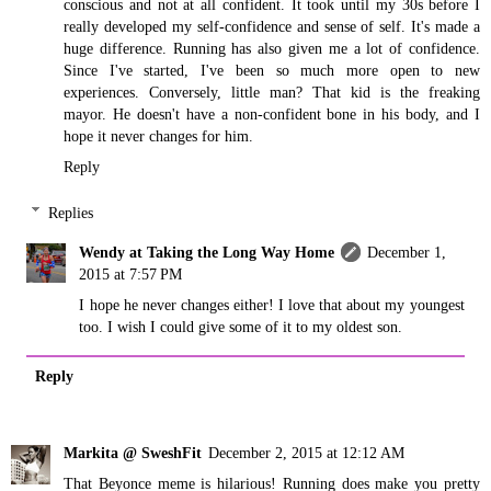
conscious and not at all confident. It took until my 30s before I
really developed my self-confidence and sense of self. It's made a
huge difference. Running has also given me a lot of confidence.
Since I've started, I've been so much more open to new
experiences. Conversely, little man? That kid is the freaking
mayor. He doesn't have a non-confident bone in his body, and I
hope it never changes for him.
Reply
Replies
Wendy at Taking the Long Way Home
December 1,
2015 at 7:57 PM
I hope he never changes either! I love that about my youngest
too. I wish I could give some of it to my oldest son.
Reply
Markita @ SweshFit
December 2, 2015 at 12:12 AM
That Beyonce meme is hilarious! Running does make you pretty