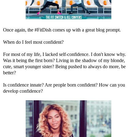
Once again, the #FitDish comes up with a great blog prompt.
When do I feel most confident?
For most of my life, I lacked self-confidence. I don't know why.
Was it being the first born? Living in the shadow of my blonde,
cute, smart younger sister? Being pushed to always do more, be
better?
Is confidence innate? Are people born confident? How can you
develop confidence?