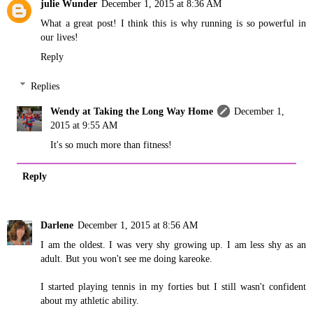
julie Wunder
December 1, 2015 at 8:36 AM
What a great post! I think this is why running is so powerful in
our lives!
Reply
Replies
Wendy at Taking the Long Way Home
December 1,
2015 at 9:55 AM
It's so much more than fitness!
Reply
Darlene
December 1, 2015 at 8:56 AM
I am the oldest. I was very shy growing up. I am less shy as an
adult. But you won't see me doing kareoke.
I started playing tennis in my forties but I still wasn't confident
about my athletic ability.