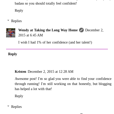
badass so you should totally feel confident!
Reply
Replies
Wendy at Taking the Long Way Home
December 2,
2015 at 6:45 AM
I wish I had 1% of her confidence (and her talent!)
Reply
Kristen
December 2, 2015 at 12:28 AM
Awesome post! I'm so glad you were able to find your confidence
through running! I'm still working on that honestly, but blogging
has helped a lot with that!
Reply
Replies