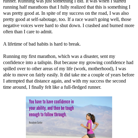
runner. Running was just something I did. It was when I started
running half marathons that I fully realized that this is something I
was pretty good at. In spite of my success on the road, I was also
pretty good at self-sabotage, too. If a race wasn't going well, those
negative voices were hard to shut down. I crashed and burned more
often than I care to admit.
A lifetime of bad habits is hard to break.
Running my first marathon, which was a disaster, sent my
confidence into a tailspin. But because my growing confidence had
spilled over to other areas of my life (work, motherhood), I was
able to move on fairly easily. It did take me a couple of years before
I attempted that distance again, and with my success the second
time around, I finally felt like a full-fledged runner.