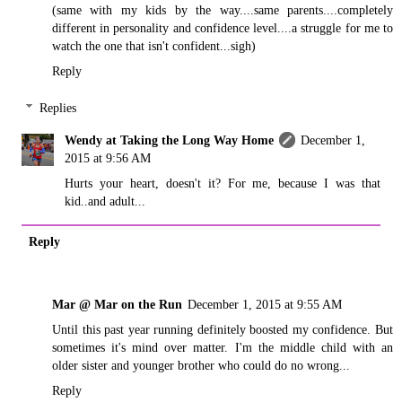
(same with my kids by the way....same parents....completely
different in personality and confidence level....a struggle for me to
watch the one that isn't confident...sigh)
Reply
Replies
Wendy at Taking the Long Way Home
December 1,
2015 at 9:56 AM
Hurts your heart, doesn't it? For me, because I was that
kid..and adult...
Reply
Mar @ Mar on the Run
December 1, 2015 at 9:55 AM
Until this past year running definitely boosted my confidence. But
sometimes it's mind over matter. I'm the middle child with an
older sister and younger brother who could do no wrong...
Reply