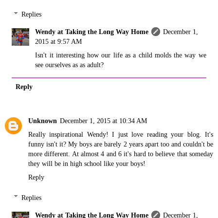
Replies
Wendy at Taking the Long Way Home
December 1,
2015 at 9:57 AM
Isn't it interesting how our life as a child molds the way we
see ourselves as as adult?
Reply
Unknown
December 1, 2015 at 10:34 AM
Really inspirational Wendy! I just love reading your blog. It's
funny isn't it? My boys are barely 2 years apart too and couldn't be
more different. At almost 4 and 6 it's hard to believe that someday
they will be in high school like your boys!
Reply
Replies
Wendy at Taking the Long Way Home
December 1,