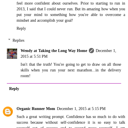
feel more confident about ourselves. Prior to starting to run in
2013, I said that I could never run. But its amazing how when you
put your mind to something how you're able to overcome a
mindset and accomplish your goal!
Reply
Replies
Wendy at Taking the Long Way Home
December 1,
2015 at 5:51 PM
Isn't that the truth! You're going to get to draw on all those
skills when you run your next marathon...in the delivery
room!
Reply
Organic Runner Mom
December 1, 2015 at 5:15 PM
Such a great writing prompt. Confidence has so much to do with
success because without self-confidence it is so easy to talk
yourself out of success and to second guess yourself. I am