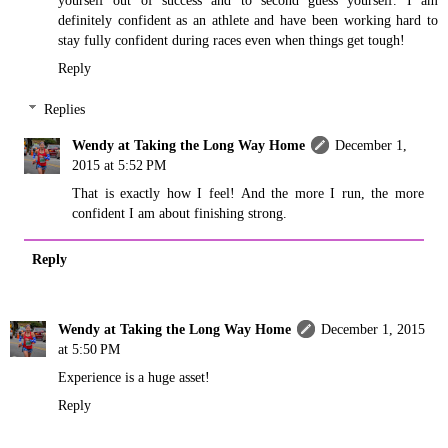
definitely confident as an athlete and have been working hard to
stay fully confident during races even when things get tough!
Reply
Replies
Wendy at Taking the Long Way Home
December 1,
2015 at 5:52 PM
That is exactly how I feel! And the more I run, the more
confident I am about finishing strong.
Reply
Wendy at Taking the Long Way Home
December 1, 2015
at 5:50 PM
Experience is a huge asset!
Reply