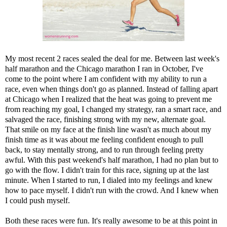
My most recent 2 races sealed the deal for me. Between last week's
half marathon and the Chicago marathon I ran in October, I've
come to the point where I am confident with my ability to run a
race, even when things don't go as planned. Instead of falling apart
at Chicago when I realized that the heat was going to prevent me
from reaching my goal, I changed my strategy, ran a smart race, and
salvaged the race, finishing strong with my new, alternate goal.
That smile on my face at the finish line wasn't as much about my
finish time as it was about me feeling confident enough to pull
back, to stay mentally strong, and to run through feeling pretty
awful. With this past weekend's half marathon, I had no plan but to
go with the flow. I didn't train for this race, signing up at the last
minute. When I started to run, I dialed into my feelings and knew
how to pace myself. I didn't run with the crowd. And I knew when
I could push myself.
Both these races were fun. It's really awesome to be at this point in