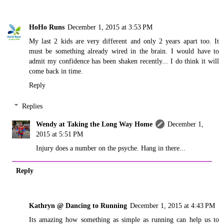
HoHo Runs
December 1, 2015 at 3:53 PM
My last 2 kids are very different and only 2 years apart too. It
must be something already wired in the brain. I would have to
admit my confidence has been shaken recently... I do think it will
come back in time.
Reply
Replies
Wendy at Taking the Long Way Home
December 1,
2015 at 5:51 PM
Injury does a number on the psyche. Hang in there...
Reply
Kathryn @ Dancing to Running
December 1, 2015 at 4:43 PM
Its amazing how something as simple as running can help us to