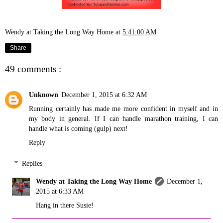
Wendy at Taking the Long Way Home
at
5:41:00 AM
Share
49 comments :
Unknown
December 1, 2015 at 6:32 AM
Running certainly has made me more confident in myself and in
my body in general. If I can handle marathon training, I can
handle what is coming (gulp) next!
Reply
Replies
Wendy at Taking the Long Way Home
December 1,
2015 at 6:33 AM
Hang in there Susie!