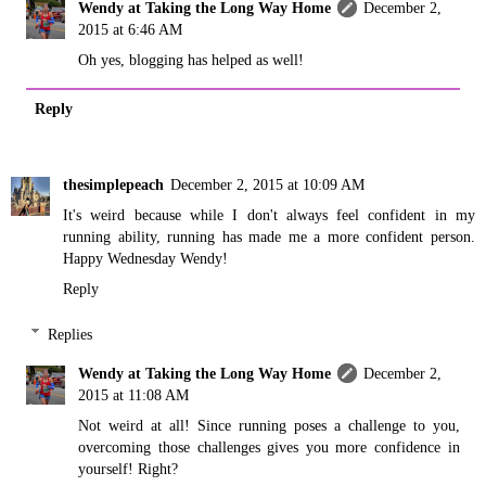
Wendy at Taking the Long Way Home
December 2,
2015 at 6:46 AM
Oh yes, blogging has helped as well!
Reply
thesimplepeach
December 2, 2015 at 10:09 AM
It's weird because while I don't always feel confident in my
running ability, running has made me a more confident person.
Happy Wednesday Wendy!
Reply
Replies
Wendy at Taking the Long Way Home
December 2,
2015 at 11:08 AM
Not weird at all! Since running poses a challenge to you,
overcoming those challenges gives you more confidence in
yourself! Right?