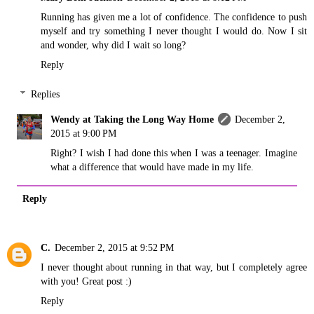
Running has given me a lot of confidence. The confidence to push
myself and try something I never thought I would do. Now I sit
and wonder, why did I wait so long?
Reply
Replies
Wendy at Taking the Long Way Home
December 2,
2015 at 9:00 PM
Right? I wish I had done this when I was a teenager. Imagine
what a difference that would have made in my life.
Reply
C.
December 2, 2015 at 9:52 PM
I never thought about running in that way, but I completely agree
with you! Great post :)
Reply