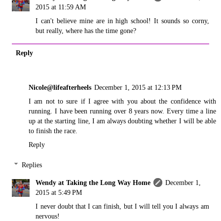
2015 at 11:59 AM
I can't believe mine are in high school! It sounds so corny,
but really, where has the time gone?
Reply
Nicole@lifeafterheels
December 1, 2015 at 12:13 PM
I am not to sure if I agree with you about the confidence with
running. I have been running over 8 years now. Every time a line
up at the starting line, I am always doubting whether I will be able
to finish the race.
Reply
Replies
Wendy at Taking the Long Way Home
December 1,
2015 at 5:49 PM
I never doubt that I can finish, but I will tell you I always am
nervous!