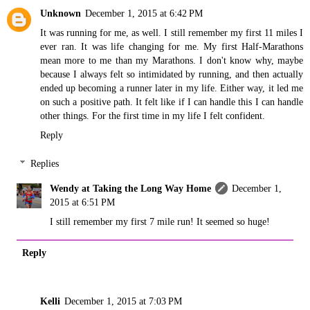
Unknown
December 1, 2015 at 6:42 PM
It was running for me, as well. I still remember my first 11 miles I
ever ran. It was life changing for me. My first Half-Marathons
mean more to me than my Marathons. I don't know why, maybe
because I always felt so intimidated by running, and then actually
ended up becoming a runner later in my life. Either way, it led me
on such a positive path. It felt like if I can handle this I can handle
other things. For the first time in my life I felt confident.
Reply
Replies
Wendy at Taking the Long Way Home
December 1,
2015 at 6:51 PM
I still remember my first 7 mile run! It seemed so huge!
Reply
Kelli
December 1, 2015 at 7:03 PM