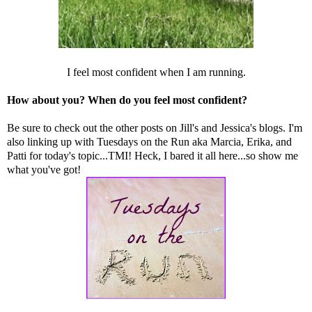
I feel most confident when I am running.
How about you? When do you feel most confident?
Be sure to check out the other posts on
Jill
's and
Jessica
's blogs. I'm
also linking up with Tuesdays on the Run aka
Marcia
,
Erika
, and
Patti
for today's topic...TMI! Heck, I bared it all here...so show me
what you've got!