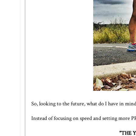
So, looking to the future, what do I have in mind
Instead of focusing on speed and setting more PRs,
"THE 