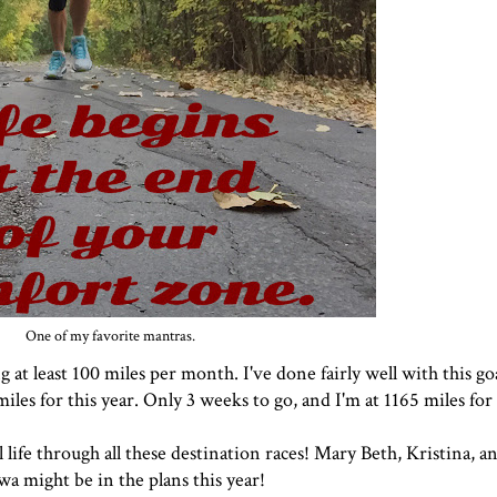
One of my favorite mantras.
 at least 100 miles per month. I've done fairly well with this goal
miles for this year. Only 3 weeks to go, and I'm at 1165 miles for
life through all these destination races!
Mary Beth
, Kristina, a
wa might be in the plans this year!