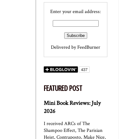
Enter your email address:
Delivered by
FeedBurner
FEATURED POST
Mini Book Reviews: July
2026
I received ARCs of The
Shampoo Effect, The Parisian
Heist, Contraposto, Make Nice,