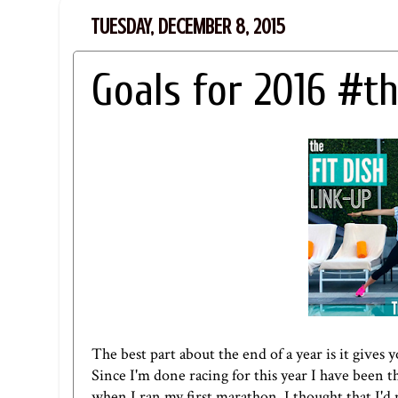
TUESDAY, DECEMBER 8, 2015
Goals for 2016 #th
The best part about the end of a year is it gives
Since I'm done racing for this year I have been t
when I ran my first marathon, I thought that I'd m