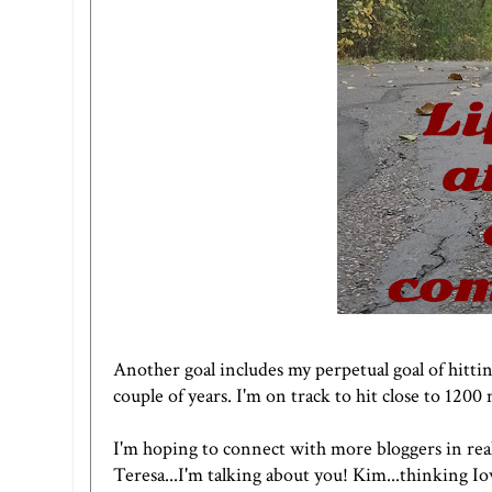
Another goal includes my perpetual goal of hitting
couple of years. I'm on track to hit close to 1200 
I'm hoping to connect with more bloggers in real 
Teresa...I'm talking about you!
Kim
...thinking Io