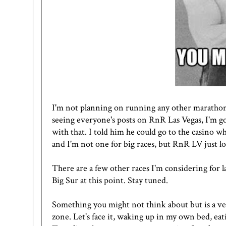
I'm not planning on running any other marathons i
seeing everyone's posts on
RnR Las Vegas
, I'm 
with that. I told him he could go to the casino wh
and I'm not one for big races, but RnR LV just l
There are a few other races I'm considering for la
Big Sur at this point. Stay tuned.
Something you might not think about but is a ver
zone. Let's face it, waking up in my own bed, ea