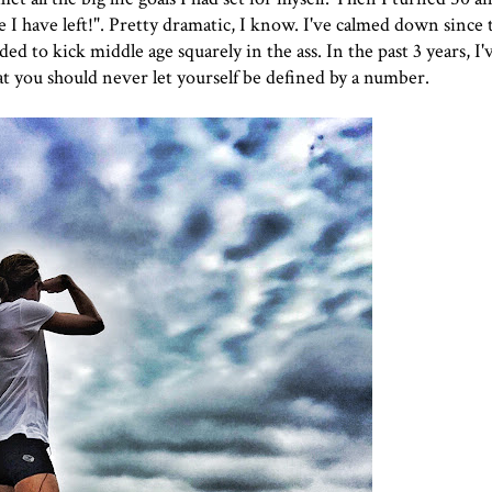
I have left!". Pretty dramatic, I know. I've calmed down since 
ed to kick middle age squarely in the ass. In the past 3 years, I'
at you should never let yourself be defined by a number.