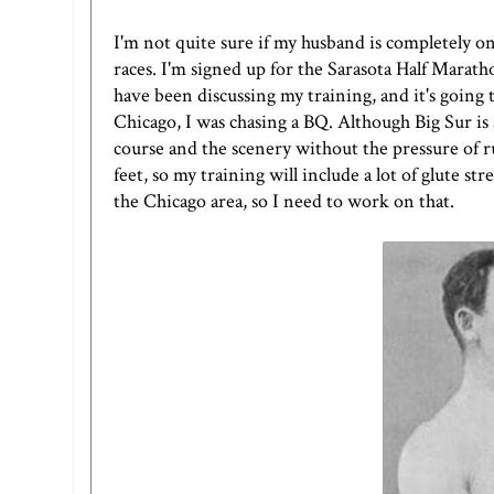
I'm not quite sure if my husband is completely on
races. I'm signed up for the
Sarasota Half Marath
have been discussing my training, and it's going 
Chicago, I was chasing a BQ. Although Big Sur is a 
course and the scenery without the pressure of ru
feet, so my training will include a lot of glute s
the Chicago area, so I need to work on that.