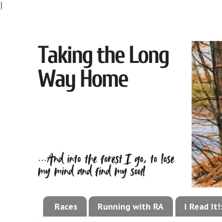
}
Races
Running with RA
I Read It