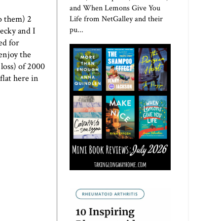
and When Lemons Give You
to them) 2
Life from NetGalley and their
pu...
Becky and I
ed for
 enjoy the
loss) of 2000
flat here in