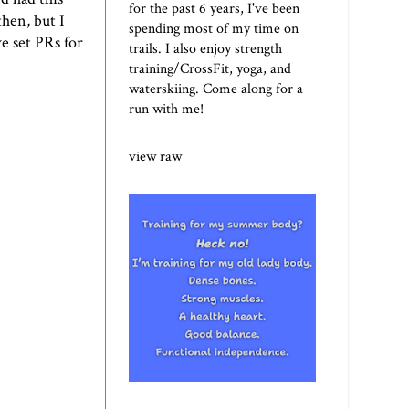
for the past 6 years, I've been
then, but I
spending most of my time on
ve set PRs for
trails. I also enjoy strength
training/CrossFit, yoga, and
waterskiing. Come along for a
run with me!
view raw