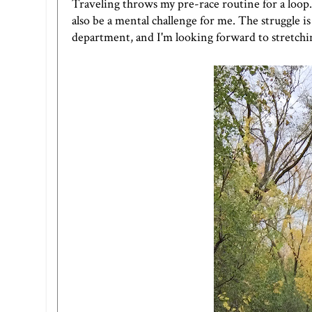
Traveling throws my pre-race routine for a loop. S
also be a mental challenge for me. The struggle i
department, and I'm looking forward to stretchin