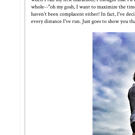
whole--"oh my gosh, I want to maximize the time 
haven't been complacent either! In fact, I've decid
every distance I've run. Just goes to show you th