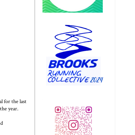
 for the last
 the year.
nd