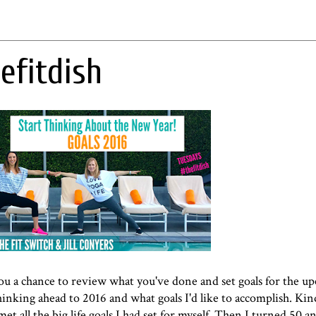
efitdish
 you a chance to review what you've done and set goals for the u
hinking ahead to 2016 and what goals I'd like to accomplish. Kin
et all the big life goals I had set for myself. Then I turned 50 a