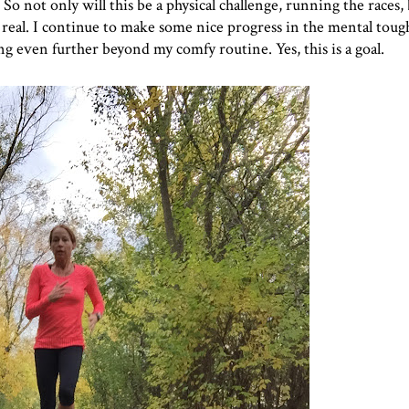
o not only will this be a physical challenge, running the races, b
s real. I continue to make some nice progress in the mental toug
g even further beyond my comfy routine. Yes, this is a goal.