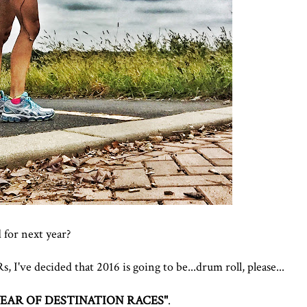
 for next year?
 I've decided that 2016 is going to be...drum roll, please...
YEAR OF DESTINATION RACES"
.