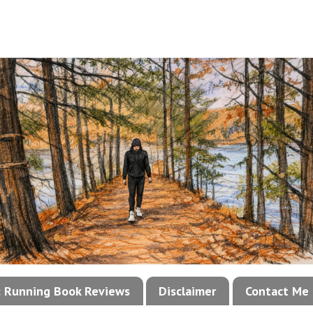
!: Running Book Reviews
Disclaimer
Contact Me