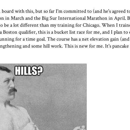
 board with this, but so far I'm committed to (and he's agreed 
on
in March and the
Big Sur International Marathon
in April. 
to be a lot different than my training for Chicago. When I train
Boston qualifier, this is a bucket list race for me, and I plan to
nning for a time goal. The course has a net elevation gain (and 
trengthening and some hill work. This is new for me. It's pancake 