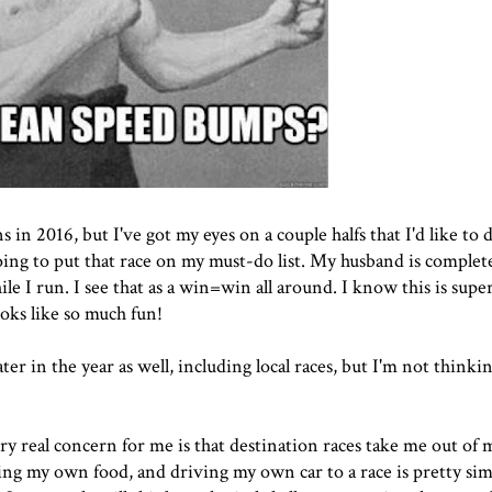
n 2016, but I've got my eyes on a couple halfs that I'd like to 
going to put that race on my must-do list. My husband is complet
ile I run. I see that as a win=win all around. I know this is sup
ooks like so much fun!
ter in the year as well, including local races, but I'm not think
y real concern for me is that destination races take me out of
ting my own food, and driving my own car to a race is pretty sim