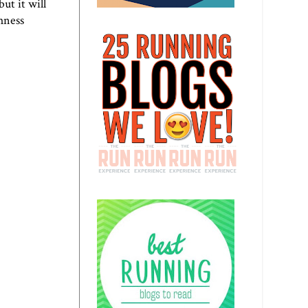
ut it will
hness