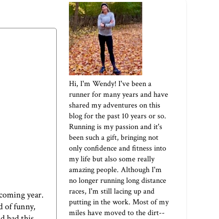
Hi, I'm Wendy! I've been a
runner for many years and have
shared my adventures on this
blog for the past 10 years or so.
Running is my passion and it's
been such a gift, bringing not
only confidence and fitness into
my life but also some really
amazing people. Although I'm
no longer running long distance
races, I'm still lacing up and
pcoming year.
putting in the work. Most of my
d of funny,
miles have moved to the dirt--
nd had this