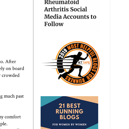
do. After
ely on board
er crowded
ing much past
 my comfort
ple.