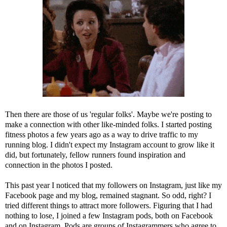
Then there are those of us 'regular folks'. Maybe we're posting to
make a connection with other like-minded folks. I started posting
fitness photos a few years ago as a way to drive traffic to my
running blog. I didn't expect my Instagram account to grow like it
did, but fortunately, fellow runners found inspiration and
connection in the photos I posted.
This past year I noticed that my followers on Instagram, just like my
Facebook page and my blog, remained stagnant. So odd, right? I
tried different things to attract more followers. Figuring that I had
nothing to lose, I joined a few Instagram pods, both on Facebook
and on Instagram. Pods are groups of Instagrammers who agree to