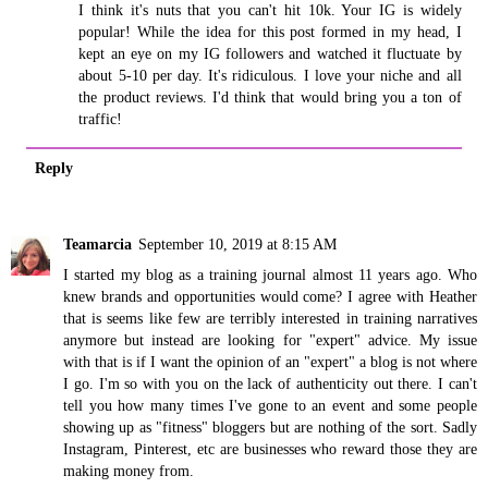
I think it's nuts that you can't hit 10k. Your IG is widely
popular! While the idea for this post formed in my head, I
kept an eye on my IG followers and watched it fluctuate by
about 5-10 per day. It's ridiculous. I love your niche and all
the product reviews. I'd think that would bring you a ton of
traffic!
Reply
Teamarcia
September 10, 2019 at 8:15 AM
I started my blog as a training journal almost 11 years ago. Who
knew brands and opportunities would come? I agree with Heather
that is seems like few are terribly interested in training narratives
anymore but instead are looking for "expert" advice. My issue
with that is if I want the opinion of an "expert" a blog is not where
I go. I'm so with you on the lack of authenticity out there. I can't
tell you how many times I've gone to an event and some people
showing up as "fitness" bloggers but are nothing of the sort. Sadly
Instagram, Pinterest, etc are businesses who reward those they are
making money from.