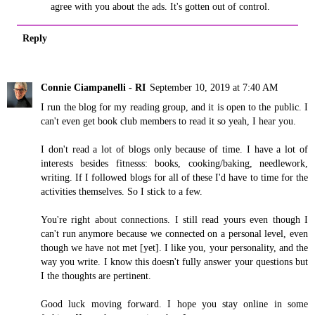
agree with you about the ads. It's gotten out of control.
Reply
Connie Ciampanelli - RI
September 10, 2019 at 7:40 AM
I run the blog for my reading group, and it is open to the public. I
can't even get book club members to read it so yeah, I hear you.
I don't read a lot of blogs only because of time. I have a lot of
interests besides fitnesss: books, cooking/baking, needlework,
writing. If I followed blogs for all of these I'd have to time for the
activities themselves. So I stick to a few.
You're right about connections. I still read yours even though I
can't run anymore because we connected on a personal level, even
though we have not met [yet]. I like you, your personality, and the
way you write. I know this doesn't fully answer your questions but
I the thoughts are pertinent.
Good luck moving forward. I hope you stay online in some