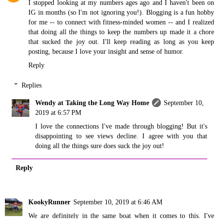
I stopped looking at my numbers ages ago and I haven't been on
IG in months (so I'm not ignoring you!). Blogging is a fun hobby
for me -- to connect with fitness-minded women -- and I realized
that doing all the things to keep the numbers up made it a chore
that sucked the joy out. I'll keep reading as long as you keep
posting, because I love your insight and sense of humor.
Reply
Replies
Wendy at Taking the Long Way Home
September 10,
2019 at 6:57 PM
I love the connections I've made through blogging! But it's
disappointing to see views decline. I agree with you that
doing all the things sure does suck the joy out!
Reply
KookyRunner
September 10, 2019 at 6:46 AM
We are definitely in the same boat when it comes to this. I've