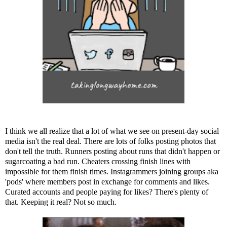
I think we all realize that a lot of what we see on present-day social
media isn't the real deal. There are lots of folks posting photos that
don't tell the truth. Runners posting about runs that didn't happen or
sugarcoating a bad run. Cheaters crossing finish lines with
impossible for them finish times. Instagrammers joining groups aka
'pods' where members post in exchange for comments and likes.
Curated accounts and people paying for likes? There's plenty of
that. Keeping it real? Not so much.