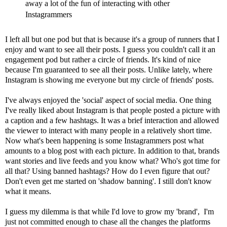
away a lot of the fun of interacting with other
Instagrammers
I left all but one pod but that is because it's a group of runners that I
enjoy and want to see all their posts. I guess you couldn't call it an
engagement pod but rather a circle of friends. It's kind of nice
because I'm guaranteed to see all their posts. Unlike lately, where
Instagram is showing me everyone but my circle of friends' posts.
I've always enjoyed the 'social' aspect of social media. One thing
I've really liked about Instagram is that people posted a picture with
a caption and a few hashtags. It was a brief interaction and allowed
the viewer to interact with many people in a relatively short time.
Now what's been happening is some Instagrammers post what
amounts to a blog post with each picture. In addition to that, brands
want stories and live feeds and you know what? Who's got time for
all that? Using
banned hashtags
? How do I even figure that out?
Don't even get me started on '
shadow banning
'. I still don't know
what it means.
I guess my dilemma is that while I'd love to grow my 'brand', I'm
just not committed enough to chase all the changes the platforms