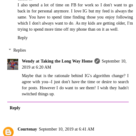
I also spend a lot of time on FB for work so I don't want to go
back in for personal anymore. I love IG but my feed is always the
same. You have to spend time finding those you enjoy following
which I don't always want to do. As my kids are getting older, I'm
trying to spend more time off my phone than on it as well.
Reply
Replies
Wendy at Taking the Long Way Home
September 10,
2019 at 6:20 AM
Maybe that is the rationale behind IG's algorithm change? I
agree with you--I just don't have the time or desire to search
for posts. However I do want to see them! I wish they hadn't
switched things up.
Reply
Courtenay
September 10, 2019 at 6:41 AM