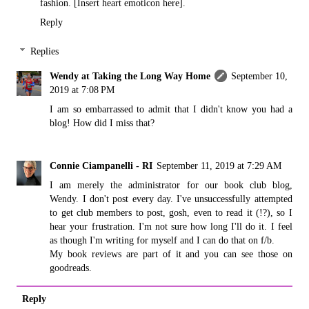
fashion. [Insert heart emoticon here].
Reply
Replies
Wendy at Taking the Long Way Home
September 10,
2019 at 7:08 PM
I am so embarrassed to admit that I didn't know you had a
blog! How did I miss that?
Connie Ciampanelli - RI
September 11, 2019 at 7:29 AM
I am merely the administrator for our book club blog,
Wendy. I don't post every day. I've unsuccessfully attempted
to get club members to post, gosh, even to read it (!?), so I
hear your frustration. I'm not sure how long I'll do it. I feel
as though I'm writing for myself and I can do that on f/b.
My book reviews are part of it and you can see those on
goodreads.
Reply