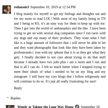
redaussie3
September 10, 2019 at 12:54 PM
I blog mainly for myself to get my feelings and thoughts out and
for my mom to read LOL! With most of my family being in TN
and I being in KS, it's an easy way for them to keep up with me.
Then I got into the world of ambassadors and the like. I have been
trying to get on with several dog companies since I run races with
my dogs and rep many of their products. They want what I feel
like is a huge amount of followers that i will never be able to hit
and they want photographs that look like they have been taken by
professionals ( irun with my iphone that it is so they get what they
get). I finally decided to not care about trying to do that stuff
because I already have two jobs plus i am a mom and I run and
that is all I can do. I felt so much better when I stopped trying to
meet their ideals of what i needed to be on my blog and my
instagram. I still have my core blogs that i follow religiously and
will continue to do so. It's jsut all really frustrating for sure!
Reply
Replies
Wendy at Taking the Long Way Home
September 10,