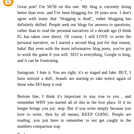
Great post! I'm 50/50 on this one. My blog is currently doing
better than ever, and I've been blogging for 10 years now. I don't
agree with many that "blogging is dead", rather blogging has
definitely shifted. People seek out blogs for answers to questions,
rather than to read the personal narratives of a decade ago (I think
IG has taken over there). Of course, I still LOVE to write the
personal narrative, so I started a second blog just for that reason,
haha! But even with the more informative blog posts, you've got
to work the game if you will. SEO is everything, Google is king,
and it can be frustrating.
Instagram: I hate it. You are right, it's so staged and fake. BUT, I
have noticed a shift...brands are starting to take notice again of
those who DO keep it real.
Bottom line, I think it's important to stay true to you , and
remember WHY you started all of this in the first place. If it no
longer brings you joy: stop. But if you write simply because you
love to write, then by all means, KEEP GOING. People are
reading...you just have to remember to not get caught in the
numbers comparison trap.