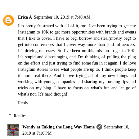
Erica A
September 10, 2019 at 7:40 AM
I'm pretty frustrated with all of it, too. I've been trying to get my
Instagram to 10K to get more opportunities with brands and events
that I like to cover. I have to beg, borrow and steal(mostly beg) to
get into conferences that I cover way more than paid influencers.
It's driving me crazy. So I've been on this mission to get to 10K.
It's stupid and discouraging and I'm thinking of pulling the plug
on the effort and just trying to find some fun in it again. I do love
Instagram stories to see what people are up to. I think people keep
it more real there. And I love trying all of my new things and
working with young companies and sharing my running tips and
tricks on my blog. I have to focus on what's fun and let go of
what's not. It's hard though!
Reply
Replies
Wendy at Taking the Long Way Home
September 10,
2019 at 7:10 PM