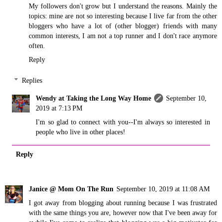
My followers don't grow but I understand the reasons. Mainly the
topics: mine are not so interesting because I live far from the other
bloggers who have a lot of (other blogger) friends with many
common interests, I am not a top runner and I don't race anymore
often.
Reply
Replies
Wendy at Taking the Long Way Home
September 10,
2019 at 7:13 PM
I'm so glad to connect with you--I'm always so interested in
people who live in other places!
Reply
Janice @ Mom On The Run
September 10, 2019 at 11:08 AM
I got away from blogging about running because I was frustrated
with the same things you are, however now that I've been away for