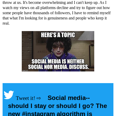
throw at us. It's become overwhelming and I can't keep up. As I
watch my views on all platforms decline and try to figure out how
some people have thousands of followers, I have to remind myself
that what I'm looking for is genuineness and people who keep it
real.
Social media--
should I stay or should I go? The
new #instagram algorithm is