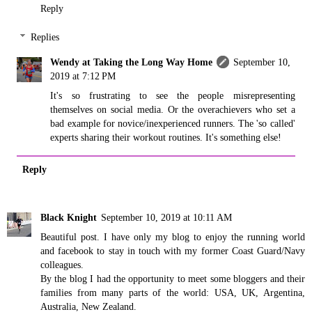
Reply
Replies
Wendy at Taking the Long Way Home
September 10,
2019 at 7:12 PM
It's so frustrating to see the people misrepresenting
themselves on social media. Or the overachievers who set a
bad example for novice/inexperienced runners. The 'so called'
experts sharing their workout routines. It's something else!
Reply
Black Knight
September 10, 2019 at 10:11 AM
Beautiful post. I have only my blog to enjoy the running world
and facebook to stay in touch with my former Coast Guard/Navy
colleagues.
By the blog I had the opportunity to meet some bloggers and their
families from many parts of the world: USA, UK, Argentina,
Australia, New Zealand.