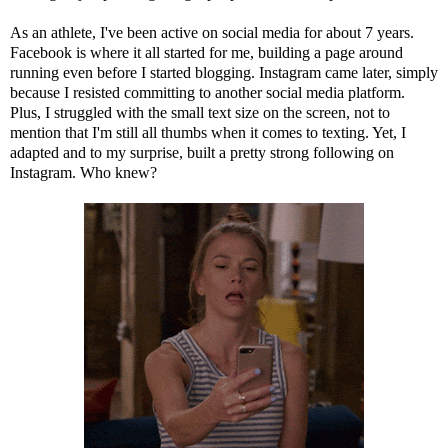
As an athlete, I've been active on social media for about 7 years.
Facebook is where it all started for me, building a page around
running even before I started blogging. Instagram came later, simply
because I resisted committing to another social media platform.
Plus, I struggled with the small text size on the screen, not to
mention that I'm still all thumbs when it comes to texting. Yet, I
adapted and to my surprise, built a pretty strong following on
Instagram. Who knew?