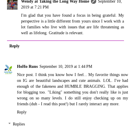
Wendy at Taking the Long Way Home
September 10,
2019 at 7:21 PM
I'm glad that you have found a focus in being grateful. My
perspective is a little different from yours since I work with a
lot families who live with issues that are life threatening as
well as lifelong. Gratitude is relevant.
Reply
HoHo Runs
September 10, 2019 at 1:44 PM
Nice post. I think you know how I feel... My favorite things now
on IG are beautiful landscapes and cute animals. LOL. I've had
enough of the fakeness and HUMBLE BRAGGING. That applies
for blogging too. "Liking" something you don't really like is just
wrong on so many levels. I do still enjoy checking up on my
friends (duh - I read this post!) but I rarely interact any more.
Reply
Replies