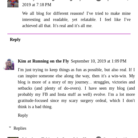
2019 at 7:18 PM
We all blog for different reasons! I've tried to make mine
interesting and readable, yet relatable. I feel like I've
achieved all that. It's real and it's all me.
Reply
Kim at Running on the Fly
September 10, 2019 at 1:09 PM
I'm just trying to keep things as fun as possible, but also real. If I
can inspire someone else along the way, then it's a win-win. My
blog is more of a story of my journey... struggles, victories and
setbacks (and plenty of do-overs). I have seen my blog (and
probably my FB and Insta stuff as well) evolve. I'm a lot more
gratitude-focused since my scary surgery ordeal, which I don't
think is a bad thing.
Reply
Replies