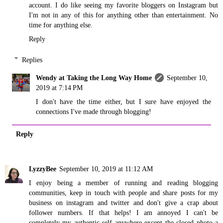
account. I do like seeing my favorite bloggers on Instagram but
I'm not in any of this for anything other than entertainment. No
time for anything else.
Reply
Replies
Wendy at Taking the Long Way Home
September 10,
2019 at 7:14 PM
I don't have the time either, but I sure have enjoyed the
connections I've made through blogging!
Reply
LyzzyBee
September 10, 2019 at 11:12 AM
I enjoy being a member of running and reading blogging
communities, keep in touch with people and share posts for my
business on instagram and twitter and don't give a crap about
follower numbers. If that helps! I am annoyed I can't be
completely my authentic self anywhere except the closed photo a