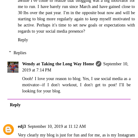
awhile I've come to realize that blogging was a big motivator for
me to run. I have barely run since March and have gained close to
30 lbs over the past year. I'm in the opposite boat now and will be
starting to blog more regularly again to keep myself motivated to
be active. Perhaps it's time to set new goals or expectations with
regards to your social media presence?
Reply
Replies
Wendy at Taking the Long Way Home
September 10,
2019 at 7:14 PM
Oooh! I love your reason to blog. Yes, I use social media as a
motivator--if I don't workout, I don't get to post! I'll be
looking for your blog.
Reply
edj3
September 10, 2019 at 11:12 AM
Very clearly my blog is just for fun and for me, as is my Instagram