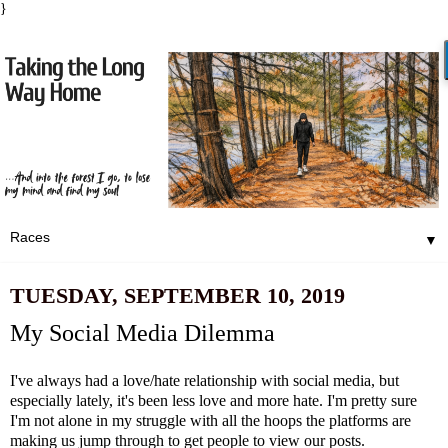
}
▼
TUESDAY, SEPTEMBER 10, 2019
My Social Media Dilemma
I've always had a love/hate relationship with social media, but
especially lately, it's been less love and more hate. I'm pretty sure
I'm not alone in my struggle with all the hoops the platforms are
making us jump through to get people to view our posts.