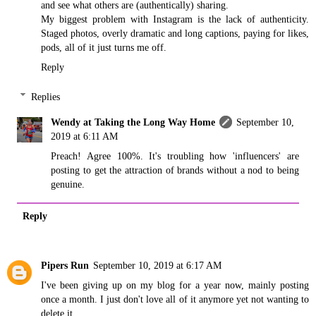
and see what others are (authentically) sharing.
My biggest problem with Instagram is the lack of authenticity.
Staged photos, overly dramatic and long captions, paying for likes,
pods, all of it just turns me off.
Reply
Replies
Wendy at Taking the Long Way Home
September 10,
2019 at 6:11 AM
Preach! Agree 100%. It's troubling how 'influencers' are
posting to get the attraction of brands without a nod to being
genuine.
Reply
Pipers Run
September 10, 2019 at 6:17 AM
I've been giving up on my blog for a year now, mainly posting
once a month. I just don't love all of it anymore yet not wanting to
delete it.