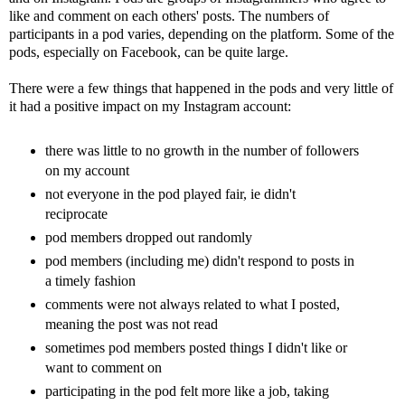
like and comment on each others' posts. The numbers of
participants in a pod varies, depending on the platform. Some of the
pods, especially on Facebook, can be quite large.
There were a few things that happened in the pods and very little of
it had a positive impact on my Instagram account:
there was little to no growth in the number of followers
on my account
not everyone in the pod played fair, ie didn't
reciprocate
pod members dropped out randomly
pod members (including me) didn't respond to posts in
a timely fashion
comments were not always related to what I posted,
meaning the post was not read
sometimes pod members posted things I didn't like or
want to comment on
participating in the pod felt more like a job, taking