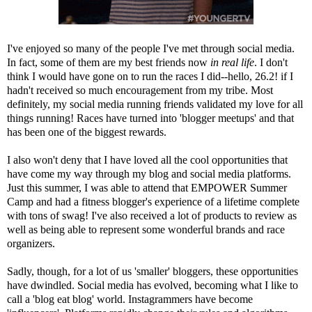
I've enjoyed so many of the people I've met through social media.
In fact, some of them are my best friends now
in real life
. I don't
think I would have gone on to run the races I did--hello, 26.2! if I
hadn't received so much encouragement from my tribe. Most
definitely, my social media running friends validated my love for all
things running! Races have turned into 'blogger meetups' and that
has been one of the biggest rewards.
I also won't deny that I have loved all the cool opportunities that
have come my way through my blog and social media platforms.
Just this summer, I was able to attend that
EMPOWER Summer
Camp
and had a fitness blogger's experience of a lifetime complete
with
tons of swag
! I've also received a lot of products to review as
well as being able to represent some wonderful brands and race
organizers.
Sadly, though, for a lot of us 'smaller' bloggers, these opportunities
have dwindled. Social media has evolved, becoming what I like to
call a 'blog eat blog' world. Instagrammers have become