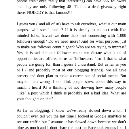
photos aren't even really that interesting) can have 58K followers
and they are only following 48. That is a dead giveaway right
there. NOBODY is that famous!!!
I guess you ( and all of us) have to ask ourselves, what is our main
purpose with social media? If it is simply to connect with like
minded folks, havent we done that? Isnt connecting with 1,000
followers enough? Do we need more? And for what purpose, just
to make our follower count higher? Who are we trying to impress?
Yes, it is sad that our follower count can dictate what kind of
opportunities are offered to us as "influencers " so if that is what
people are going for, than I guess I understand. But as far as you
or I ( and probably most of our blogging friends), we all have
careers and dont plan to make a career out of social media. But
maybe I am wrong. I do think people stress about this way to
much. I heard IG is thinking of not showing how many people
"like" a post which I think is probably not a bad idea. What are
your thoughts on that?
As far as blogging, I know we've really slowed down a ton. I
couldn't even tell you the last time I looked at Google analytics to
see our traffic but I assume it has slowed down because we don't
blog as much and I dont share the post on Facebook groups like I