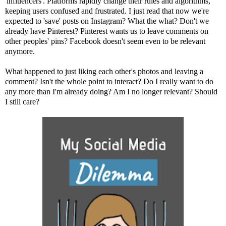
'influencers'. Platforms rapidly change their rules and algorithms,
keeping users confused and frustrated. I just read that now we're
expected to 'save' posts on Instagram? What the what? Don't we
already have Pinterest? Pinterest wants us to leave comments on
other peoples' pins? Facebook doesn't seem even to be relevant
anymore.
What happened to just liking each other's photos and leaving a
comment? Isn't the whole point to interact? Do I really want to do
any more than I'm already doing? Am I no longer relevant? Should
I still care?