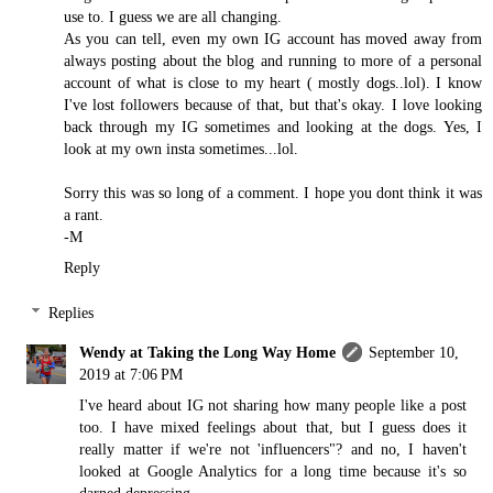
use to. I guess we are all changing.
As you can tell, even my own IG account has moved away from
always posting about the blog and running to more of a personal
account of what is close to my heart ( mostly dogs..lol). I know
I've lost followers because of that, but that's okay. I love looking
back through my IG sometimes and looking at the dogs. Yes, I
look at my own insta sometimes...lol.
Sorry this was so long of a comment. I hope you dont think it was
a rant.
-M
Reply
Replies
Wendy at Taking the Long Way Home
September 10,
2019 at 7:06 PM
I've heard about IG not sharing how many people like a post
too. I have mixed feelings about that, but I guess does it
really matter if we're not 'influencers"? and no, I haven't
looked at Google Analytics for a long time because it's so