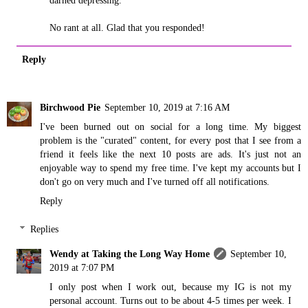
darned depressing.
No rant at all. Glad that you responded!
Reply
Birchwood Pie
September 10, 2019 at 7:16 AM
I've been burned out on social for a long time. My biggest
problem is the "curated" content, for every post that I see from a
friend it feels like the next 10 posts are ads. It's just not an
enjoyable way to spend my free time. I've kept my accounts but I
don't go on very much and I've turned off all notifications.
Reply
Replies
Wendy at Taking the Long Way Home
September 10,
2019 at 7:07 PM
I only post when I work out, because my IG is not my
personal account. Turns out to be about 4-5 times per week. I