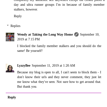
day and ultra runner groups I'm in because of family member
stalkers, however.
Reply
Replies
Wendy at Taking the Long Way Home
September 10,
2019 at 7:15 PM
I blocked the family member stalkers and you should do the
same! Be yourself!
LyzzyBee
September 11, 2019 at 1:20 AM
Because my blog is open to all, I can't seem to block them - I
don't know their urls and they never comment, they just let
me know what they've seen. Not sure how to get around that.
But thank you.
Reply