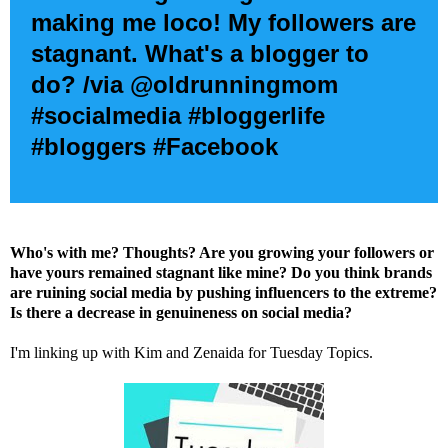
making me loco! My followers are
stagnant. What's a blogger to
do? /via @oldrunningmom
#socialmedia #bloggerlife
#bloggers #Facebook
Who's with me? Thoughts? Are you growing your followers or
have yours remained stagnant like mine? Do you think brands
are ruining social media by pushing influencers to the extreme?
Is there a decrease in genuineness on social media?
I'm linking up with
Kim
and
Zenaida
for Tuesday Topics.