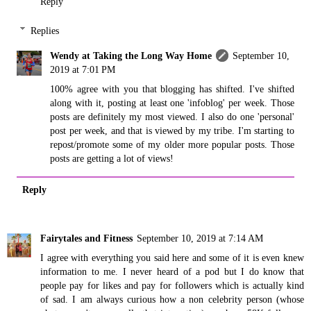
Reply
Replies
Wendy at Taking the Long Way Home
September 10,
2019 at 7:01 PM
100% agree with you that blogging has shifted. I've shifted
along with it, posting at least one 'infoblog' per week. Those
posts are definitely my most viewed. I also do one 'personal'
post per week, and that is viewed by my tribe. I'm starting to
repost/promote some of my older more popular posts. Those
posts are getting a lot of views!
Reply
Fairytales and Fitness
September 10, 2019 at 7:14 AM
I agree with everything you said here and some of it is even knew
information to me. I never heard of a pod but I do know that
people pay for likes and pay for followers which is actually kind
of sad. I am always curious how a non celebrity person (whose