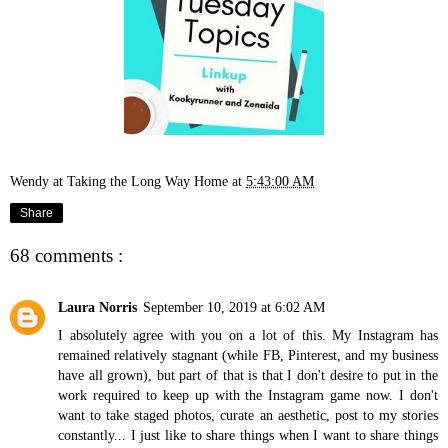
Wendy at Taking the Long Way Home
at
5:43:00 AM
Share
68 comments :
Laura Norris
September 10, 2019 at 6:02 AM
I absolutely agree with you on a lot of this. My Instagram has
remained relatively stagnant (while FB, Pinterest, and my business
have all grown), but part of that is that I don't desire to put in the
work required to keep up with the Instagram game now. I don't
want to take staged photos, curate an aesthetic, post to my stories
constantly... I just like to share things when I want to share things