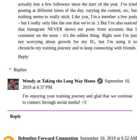
actually lost a few followers since the start of the year. I've tried
posting at different times of the day, varying the content, etc, but
nothing seems to really stick. Like you, I'm a member a few pods
- but I really only like the one that we're in :) But I've also noticed
that Instagram NEVER shows me posts from accounts that I
comment on the most - it's the oddest thing. Right now I'm just
not worrying about growth for my IG, but I'm using it to
chronicle my training journey and to keep connecting with friends.
Reply
Replies
Wendy at Taking the Long Way Home
September 10,
2019 at 6:57 PM
I'm enjoying your training journey and glad that we continue
to connect through social media! <3
Reply
Relentless Forward Commotion
September 10, 2019 at 6:52 AM