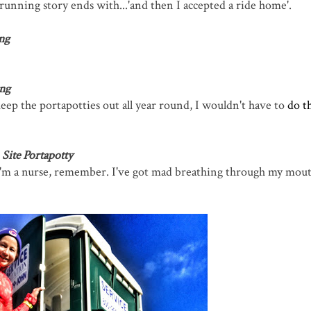
nning story ends with...'and then I accepted a ride home'.
ng
ng
eep the portapotties out all year round, I wouldn't have to
do t
Site Portapotty
 I'm a nurse, remember. I've got mad breathing through my mouth 