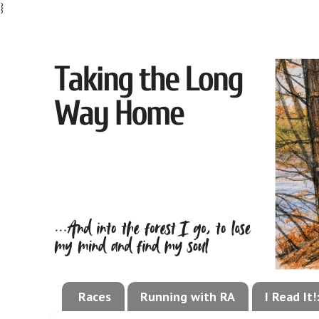
}
Races
Running with RA
I Read It