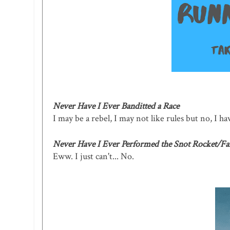
Never Have I Ever Banditted a Race
I may be a rebel, I may not like rules but no, I hav
Never Have I Ever Performed the Snot Rocket/Fa
Eww. I just can't... No.