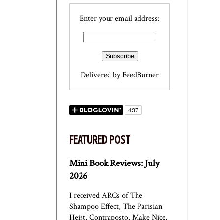
Enter your email address:
Delivered by
FeedBurner
FEATURED POST
Mini Book Reviews: July
2026
I received ARCs of The
Shampoo Effect, The Parisian
Heist, Contraposto, Make Nice,