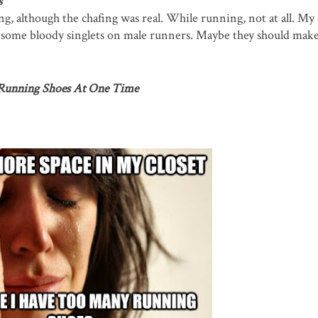
s
, although the chafing was real. While running, not at all. My 
ied some bloody singlets on male runners. Maybe they should make
 Running Shoes At One Time