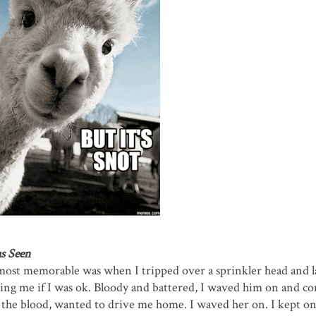
s Seen
most memorable was when I tripped over a sprinkler head and 
sking me if I was ok. Bloody and battered, I waved him on and c
ll the blood, wanted to drive me home. I waved her on. I kept o