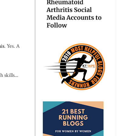
his
. Yes. A
skills...