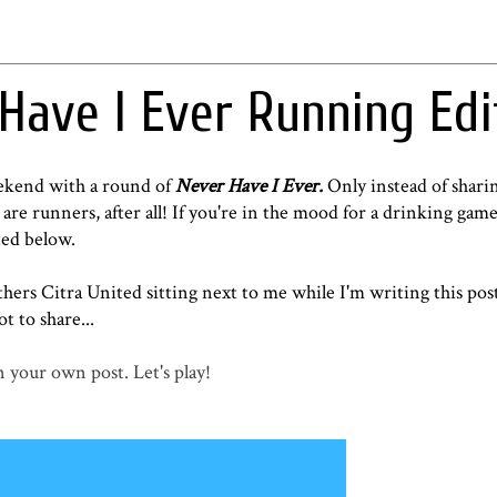
 Have I Ever Running Edi
eekend with a round of
Never Have I Ever.
Only instead of sharin
are runners, after all! If you're in the mood for a drinking game
ted below.
hers Citra United
sitting next to me while I'm writing this pos
ot to share...
 your own post. Let's play!