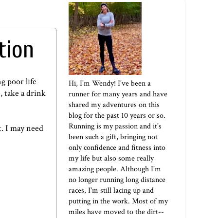
tion
g poor life
Hi, I'm Wendy! I've been a
, take a drink
runner for many years and have
shared my adventures on this
blog for the past 10 years or so.
Running is my passion and it's
t. I may need
been such a gift, bringing not
only confidence and fitness into
my life but also some really
amazing people. Although I'm
no longer running long distance
races, I'm still lacing up and
putting in the work. Most of my
miles have moved to the dirt--