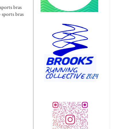
sports bras
 sports bras