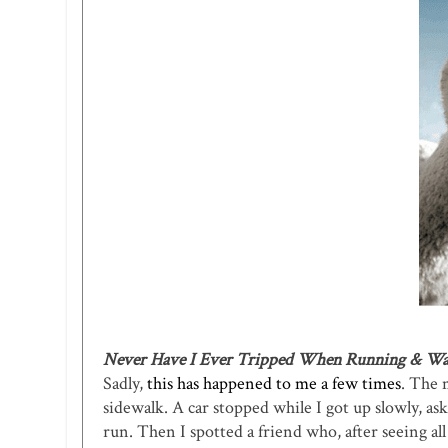
Never Have I Ever Tripped When Running & Wa
Sadly,
this has happened to me a few times
. The 
sidewalk. A car stopped while I got up slowly, a
run. Then I spotted a friend who, after seeing a