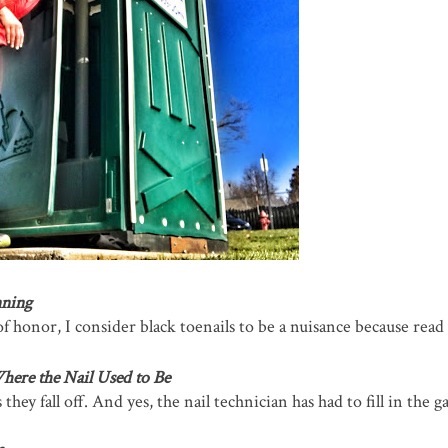
nning
f honor, I consider black toenails to be a nuisance because read
here the Nail Used to Be
hey fall off. And yes, the nail technician has had to fill in the g