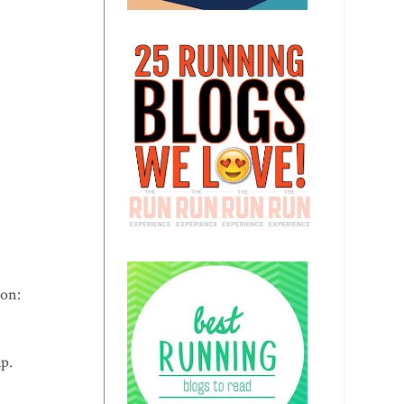
 on:
ap.