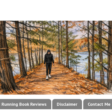
!: Running Book Reviews
Disclaimer
Contact Me