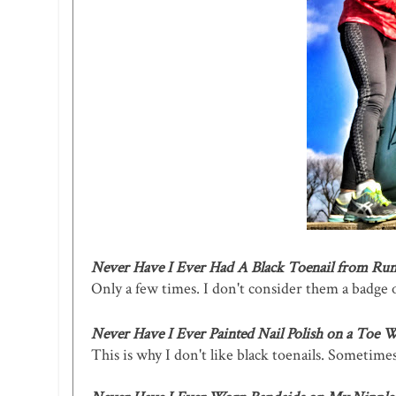
Never Have I Ever Had A Black Toenail from Ru
Only a few times. I don't consider them a badge o
Never Have I Ever Painted Nail Polish on a Toe W
This is why I don't like black toenails. Sometimes t