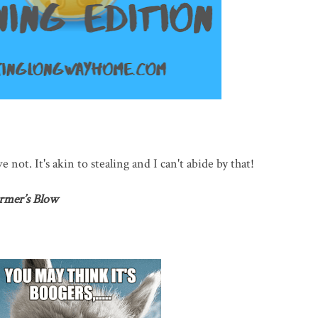
e not. It's akin to stealing and I can't abide by that!
rmer’s Blow