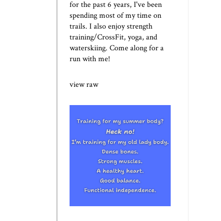
for the past 6 years, I've been
spending most of my time on
trails. I also enjoy strength
training/CrossFit, yoga, and
waterskiing. Come along for a
run with me!
view raw