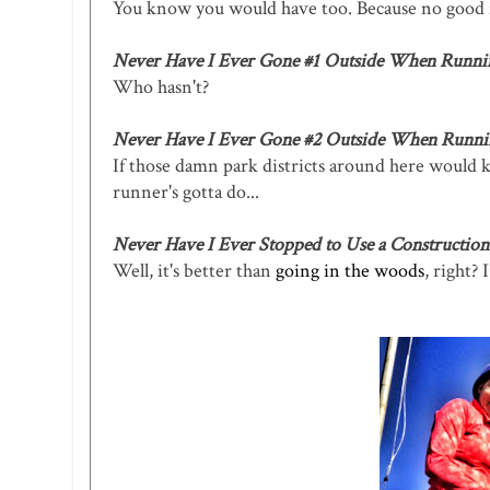
You know you would have too. Because no good ru
Never Have I Ever Gone #1 Outside When Runni
Who hasn't?
Never Have I Ever Gone #2 Outside When Runni
If those damn park districts around here would k
runner's gotta do...
Never Have I Ever Stopped to Use a Construction 
Well, it's better than
going in the woods
, right?