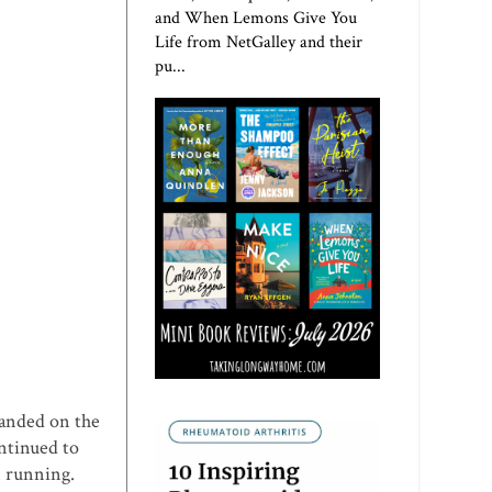
and When Lemons Give You
Life from NetGalley and their
pu...
landed on the
ontinued to
n running.