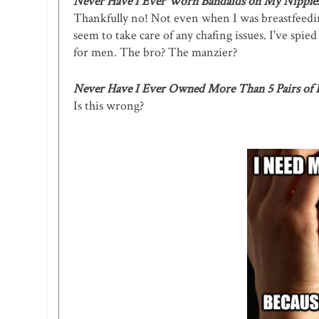
Never Have I Ever Worn Bandaids on My Nipple
Thankfully no! Not even when I was breastfeeding
seem to take care of any chafing issues. I've sp
for men. The bro? The manzier?
Never Have I Ever Owned More Than 5 Pairs of
Is this wrong?