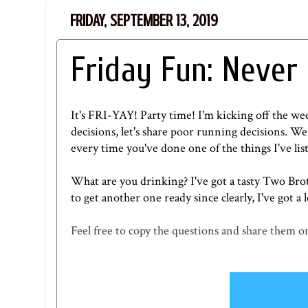
FRIDAY, SEPTEMBER 13, 2019
Friday Fun: Never
It's FRI-YAY! Party time! I'm kicking off the w
decisions, let's share poor running decisions. We 
every time you've done one of the things I've lis
What are you drinking? I've got a tasty
Two Brot
to get another one ready since clearly, I've got a l
Feel free to copy the questions and share them on