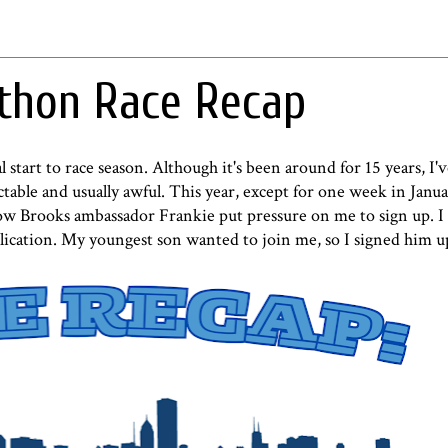
athon Race Recap
 start to race season. Although it's been around for 15 years, I
table and usually awful. This year, except for one week in Janu
low Brooks ambassador Frankie put pressure on me to sign up. I 
application. My youngest son wanted to join me, so I signed him u