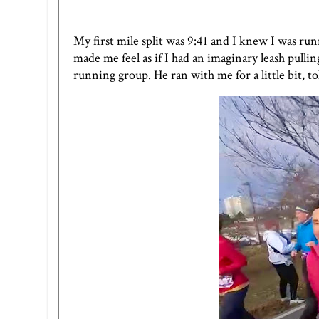
My first mile split was 9:41 and I knew I was ru
made me feel as if I had an imaginary leash pul
running group. He ran with me for a little bit, 