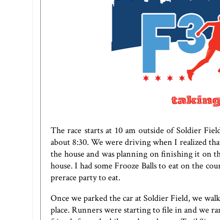
The race starts at 10 am outside of Soldier Fi
about 8:30. We were driving when I realized that
the house and was planning on finishing it on th
house. I had some Frooze Balls to eat on the cou
prerace party to eat.
Once we parked the car at Soldier Field, we wal
place. Runners were starting to file in and we r