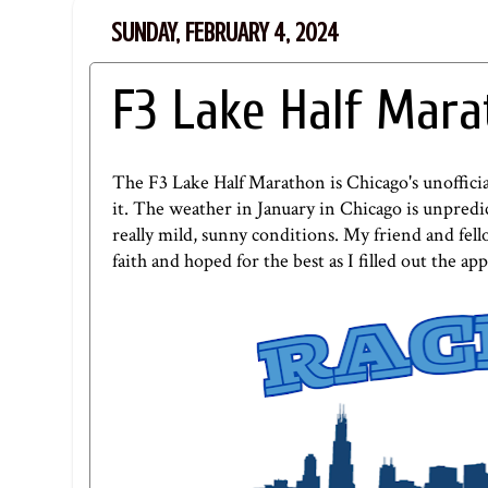
SUNDAY, FEBRUARY 4, 2024
F3 Lake Half Mar
The F3 Lake Half Marathon is Chicago's unofficial
it. The weather in January in Chicago is unpredic
really mild, sunny conditions. My friend and fel
faith and hoped for the best as I filled out the 