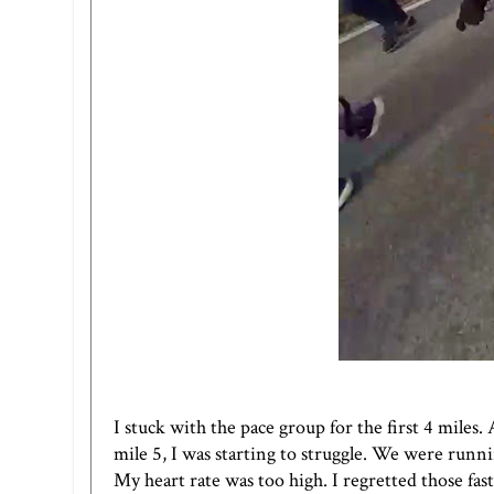
I stuck with the pace group for the first 4 miles.
mile 5, I was starting to struggle. We were runni
My heart rate was too high. I regretted those fast m