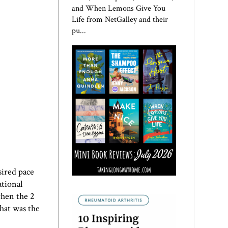
and When Lemons Give You
Life from NetGalley and their
pu...
sired pace
ational
when the 2
hat was the