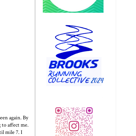
seen again. By
 to affect me.
il mile 7. I