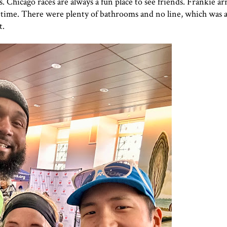
. Chicago races are always a fun place to see friends. Frankie arri
 time. There were plenty of bathrooms and no line, which was a
t.