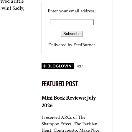
ved a little
 win! Sadly,
Enter your email address:
Delivered by
FeedBurner
FEATURED POST
Mini Book Reviews: July
2026
I received ARCs of The
Shampoo Effect, The Parisian
Heist, Contraposto, Make Nice,