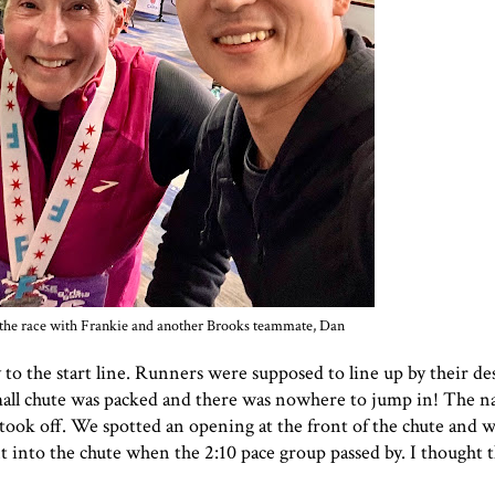
er the race with Frankie and another Brooks teammate, Dan
o the start line. Runners were supposed to line up by their de
small chute was packed and there was nowhere to jump in! The n
took off. We spotted an opening at the front of the chute and 
 into the chute when the 2:10 pace group passed by. I thought t