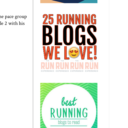
the pace group
e 2 with his