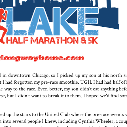
eld in downtown Chicago, so I picked up my son at his north s
 I had forgotten my pre-race smoothie. UGH. I had had half of it
e way to the race. Even better, my son didn't eat anything befo
rse, but I didn't want to break into them. I hoped we'd find so
ked up the stairs to the United Club where the pre-race events 
an into several people I knew, including Cynthia Wheeler, a cou