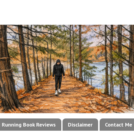
!: Running Book Reviews
Disclaimer
Contact Me