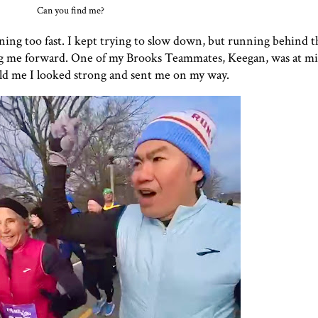
Can you find me?
nning too fast. I kept trying to slow down, but running behind 
ling me forward. One of my Brooks Teammates, Keegan, was at mil
told me I looked strong and sent me on my way.