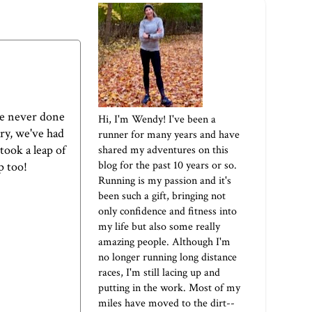
've never done
Hi, I'm Wendy! I've been a
ary, we've had
runner for many years and have
took a leap of
shared my adventures on this
blog for the past 10 years or so.
p too!
Running is my passion and it's
been such a gift, bringing not
only confidence and fitness into
my life but also some really
amazing people. Although I'm
no longer running long distance
races, I'm still lacing up and
putting in the work. Most of my
miles have moved to the dirt--