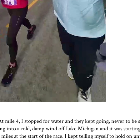
 At mile 4, I stopped for water and they kept going, never to be 
ng into a cold, damp wind off Lake Michigan and it was starting
iles at the start of the race. I kept telling myself to hold on unt