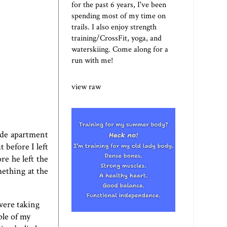
for the past 6 years, I've been
spending most of my time on
trails. I also enjoy strength
training/CrossFit, yoga, and
waterskiing. Come along for a
run with me!
view raw
ide apartment
 before I left
re he left the
mething at the
were taking
ple of my