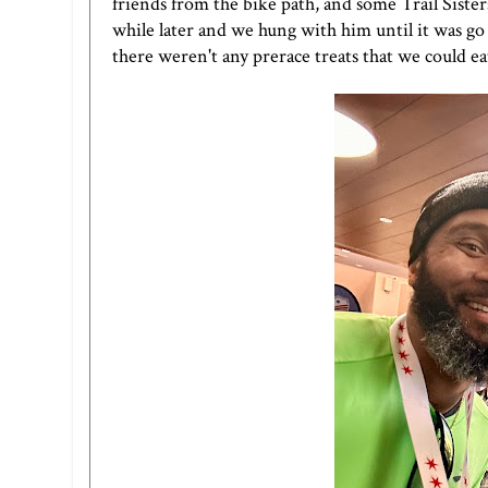
friends from the bike path, and some Trail Sisters
while later and we hung with him until it was go
there weren't any prerace treats that we could ea