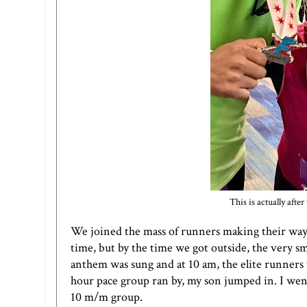
This is actually aft
We joined the mass of runners making their way t
time, but by the time we got outside, the very 
anthem was sung and at 10 am, the elite runners 
hour pace group ran by, my son jumped in. I went
10 m/m group.