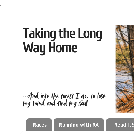
}
Races
Running with RA
I Read It