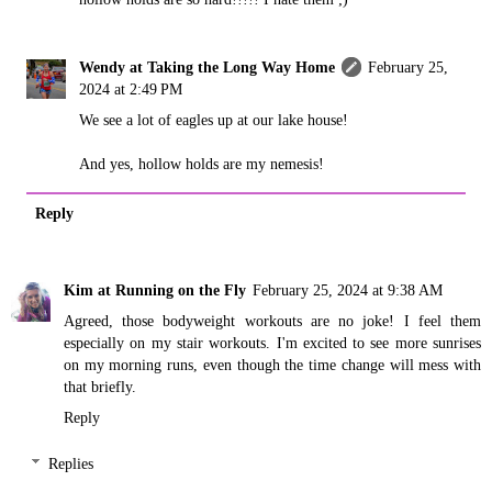
Wendy at Taking the Long Way Home
February 25,
2024 at 2:49 PM
We see a lot of eagles up at our lake house!
And yes, hollow holds are my nemesis!
Reply
Kim at Running on the Fly
February 25, 2024 at 9:38 AM
Agreed, those bodyweight workouts are no joke! I feel them
especially on my stair workouts. I'm excited to see more sunrises
on my morning runs, even though the time change will mess with
that briefly.
Reply
Replies