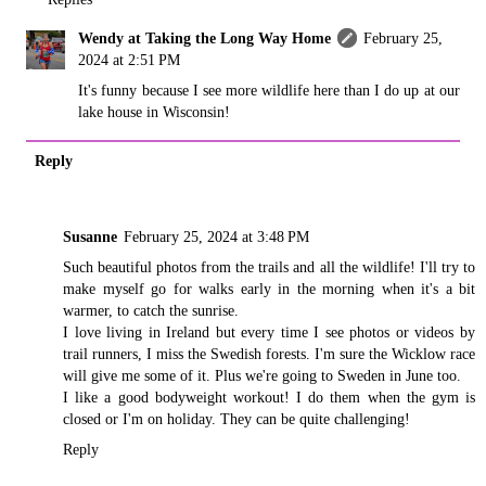
Wendy at Taking the Long Way Home
February 25,
2024 at 2:51 PM
It's funny because I see more wildlife here than I do up at our
lake house in Wisconsin!
Reply
Susanne
February 25, 2024 at 3:48 PM
Such beautiful photos from the trails and all the wildlife! I'll try to
make myself go for walks early in the morning when it's a bit
warmer, to catch the sunrise.
I love living in Ireland but every time I see photos or videos by
trail runners, I miss the Swedish forests. I'm sure the Wicklow race
will give me some of it. Plus we're going to Sweden in June too.
I like a good bodyweight workout! I do them when the gym is
closed or I'm on holiday. They can be quite challenging!
Reply