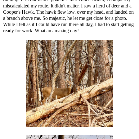
miscalculated my route. It didn't matter. I saw a herd of deer and a
Cooper's Hawk. The hawk flew low, over my head, and landed on
a branch above me. So majestic, he let me get close for a photo.
While I felt as if I could have run there all day, I had to start getting
ready for work. What an amazing day!