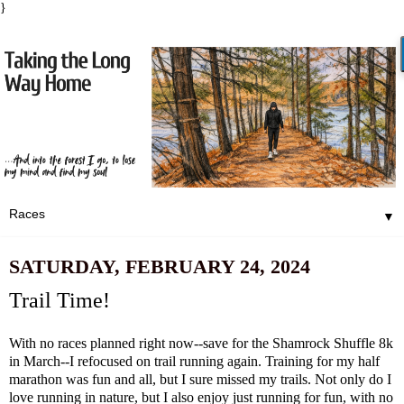
}
▼
SATURDAY, FEBRUARY 24, 2024
Trail Time!
With no races planned right now--save for the
Shamrock Shuffle
8k
in March--I refocused on trail running again. Training for my half
marathon was fun and all, but I sure missed my trails. Not only do I
love running in nature, but I also enjoy just running for fun, with no