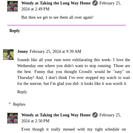
Wendy at Taking the Long Way Home
February 25,
2024 at 2:49 PM
But then we get to see them all over again!
Reply
Jenny
February 25, 2024 at 9:39 AM
Sounds like all your runs were exhilarating this week- I love the
Wednesday one where you didn't want to stop running. Those are
the best. Funny that you thought Crossfit would be "easy" on
Thursday! And, I don't think I've ever stopped my watch to wait
for the sunrise, but I'm glad you did- it looks like it was worth it.
Reply
Replies
Wendy at Taking the Long Way Home
February 25,
2024 at 2:50 PM
Even though it really messed with my tight schedule on