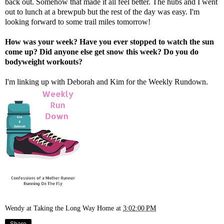
back out. Somehow that made it all feel better. The hubs and I went
out to lunch at a brewpub but the rest of the day was easy. I'm
looking forward to some trail miles tomorrow!
How was your week? Have you ever stopped to watch the sun
come up? Did anyone else get snow this week? Do you do
bodyweight workouts?
I'm linking up with
Deborah
and
Kim
for the Weekly Rundown.
Wendy at Taking the Long Way Home
at
3:02:00 PM
Share