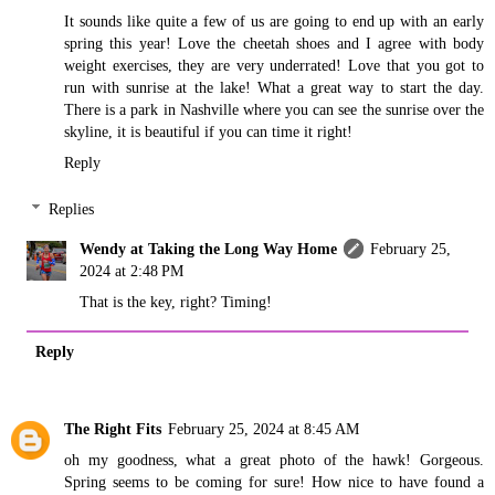
It sounds like quite a few of us are going to end up with an early
spring this year! Love the cheetah shoes and I agree with body
weight exercises, they are very underrated! Love that you got to
run with sunrise at the lake! What a great way to start the day.
There is a park in Nashville where you can see the sunrise over the
skyline, it is beautiful if you can time it right!
Reply
Replies
Wendy at Taking the Long Way Home
February 25,
2024 at 2:48 PM
That is the key, right? Timing!
Reply
The Right Fits
February 25, 2024 at 8:45 AM
oh my goodness, what a great photo of the hawk! Gorgeous.
Spring seems to be coming for sure! How nice to have found a