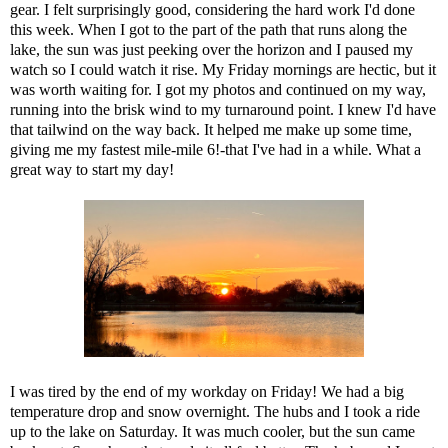
gear. I felt surprisingly good, considering the hard work I'd done
this week. When I got to the part of the path that runs along the
lake, the sun was just peeking over the horizon and I paused my
watch so I could watch it rise. My Friday mornings are hectic, but it
was worth waiting for. I got my photos and continued on my way,
running into the brisk wind to my turnaround point. I knew I'd have
that tailwind on the way back. It helped me make up some time,
giving me my fastest mile-mile 6!-that I've had in a while. What a
great way to start my day!
I was tired by the end of my workday on Friday! We had a big
temperature drop and snow overnight. The hubs and I took a ride
up to the lake on Saturday. It was much cooler, but the sun came