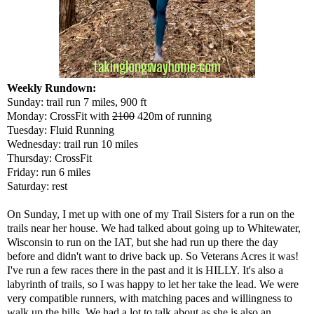
Weekly Rundown:
Sunday: trail run 7 miles, 900 ft
Monday: CrossFit with
2100
420m of running
Tuesday: Fluid Running
Wednesday: trail run 10 miles
Thursday: CrossFit
Friday: run 6 miles
Saturday: rest
On Sunday, I met up with one of my Trail Sisters for a run on the
trails near her house. We had talked about going up to Whitewater,
Wisconsin to run on the IAT, but she had run up there the day
before and didn't want to drive back up. So Veterans Acres it was!
I've run a few races there in the past and it is HILLY. It's also a
labyrinth of trails, so I was happy to let her take the lead. We were
very compatible runners, with matching paces and willingness to
walk up the hills. We had a lot to talk about as she is also an