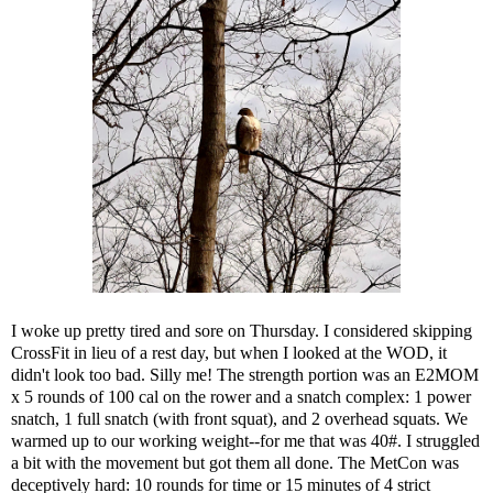
I woke up pretty tired and sore on Thursday. I considered skipping
CrossFit in lieu of a rest day, but when I looked at the WOD, it
didn't look too bad. Silly me! The strength portion was an E2MOM
x 5 rounds of 100 cal on the rower and a snatch complex: 1 power
snatch, 1 full snatch (with front squat), and 2 overhead squats. We
warmed up to our working weight--for me that was 40#. I struggled
a bit with the movement but got them all done. The MetCon was
deceptively hard: 10 rounds for time or 15 minutes of 4 strict