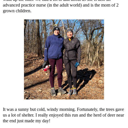
advanced practice nurse (in the adult world) and is the mom of 2
grown children.
It was a sunny but cold, windy morning. Fortunately, the trees gave
us a lot of shelter. I really enjoyed this run and the herd of deer near
the end just made my day!