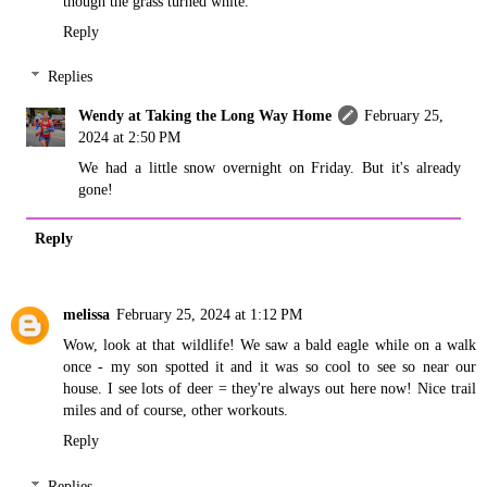
though the grass turned white.
Reply
Replies
Wendy at Taking the Long Way Home
February 25,
2024 at 2:50 PM
We had a little snow overnight on Friday. But it's already
gone!
Reply
melissa
February 25, 2024 at 1:12 PM
Wow, look at that wildlife! We saw a bald eagle while on a walk
once - my son spotted it and it was so cool to see so near our
house. I see lots of deer = they're always out here now! Nice trail
miles and of course, other workouts.
Reply
Replies