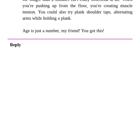
you're pushing up from the floor, you're creating muscle
tension. You could also try plank shoulder taps, alternating
arms while holding a plank.
Age is just a number, my friend! You got this!
Reply