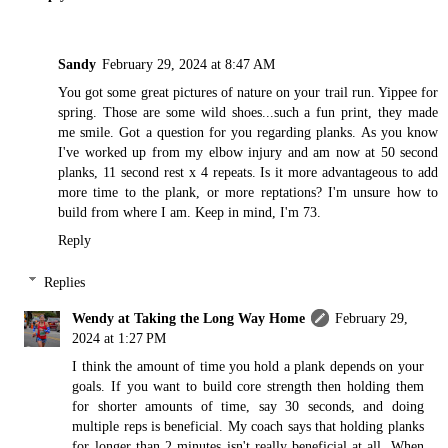
Sandy
February 29, 2024 at 8:47 AM
You got some great pictures of nature on your trail run. Yippee for
spring. Those are some wild shoes...such a fun print, they made
me smile. Got a question for you regarding planks. As you know
I've worked up from my elbow injury and am now at 50 second
planks, 11 second rest x 4 repeats. Is it more advantageous to add
more time to the plank, or more reptations? I'm unsure how to
build from where I am. Keep in mind, I'm 73.
Reply
Replies
Wendy at Taking the Long Way Home
February 29,
2024 at 1:27 PM
I think the amount of time you hold a plank depends on your
goals. If you want to build core strength then holding them
for shorter amounts of time, say 30 seconds, and doing
multiple reps is beneficial. My coach says that holding planks
for longer than 2 minutes isn't really beneficial at all. When