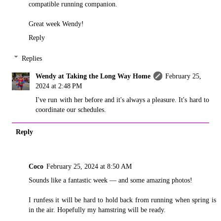
compatible running companion.
Great week Wendy!
Reply
Replies
Wendy at Taking the Long Way Home
February 25,
2024 at 2:48 PM
I've run with her before and it's always a pleasure. It's hard to
coordinate our schedules.
Reply
Coco
February 25, 2024 at 8:50 AM
Sounds like a fantastic week — and some amazing photos!
I runfess it will be hard to hold back from running when spring is
in the air. Hopefully my hamstring will be ready.