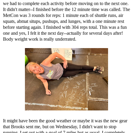
we had to complete each activity before moving on to the next one.
It didn't matter--I finished before the 12 minute time was called. The
MetCon was 3 rounds for reps: 1 minute each of shuttle runs, air
squats, abmat situps, pushups, and lunges, with a one minute rest
before starting again. I finished with 304 reps total. This was a fun
one and yes, I felt it the next day--actually for several days after!
Body weight work is really underrated.
It might have been the good weather or maybe it was the new gear
that Brooks sent me, but on Wednesday, I didn't want to stop
running. I set out with a goal of 7 miles but as usual, I completely