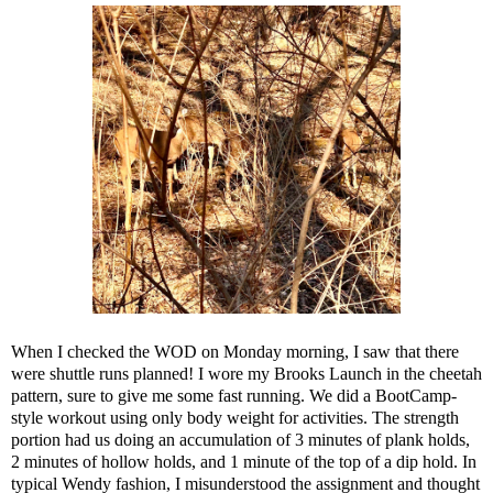
When I checked the WOD on Monday morning, I saw that there
were shuttle runs planned! I wore my Brooks Launch in the cheetah
pattern, sure to give me some fast running. We did a BootCamp-
style workout using only body weight for activities. The strength
portion had us doing an accumulation of 3 minutes of plank holds,
2 minutes of hollow holds, and 1 minute of the top of a dip hold. In
typical Wendy fashion, I misunderstood the assignment and thought