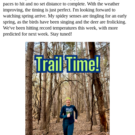
paces to hit and no set distance to complete. With the weather
improving, the timing is just perfect. I'm looking forward to
watching spring arrive. My spidey senses are tingling for an early
spring, as the birds have been singing and the deer are frolicking.
We've been hitting record temperatures this week, with more
predicted for next week. Stay tuned!