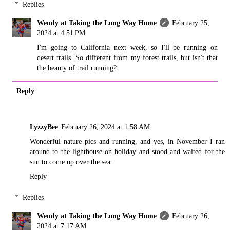
Replies
Wendy at Taking the Long Way Home
February 25,
2024 at 4:51 PM
I'm going to California next week, so I'll be running on
desert trails. So different from my forest trails, but isn't that
the beauty of trail running?
Reply
LyzzyBee
February 26, 2024 at 1:58 AM
Wonderful nature pics and running, and yes, in November I ran
around to the lighthouse on holiday and stood and waited for the
sun to come up over the sea.
Reply
Replies
Wendy at Taking the Long Way Home
February 26,
2024 at 7:17 AM