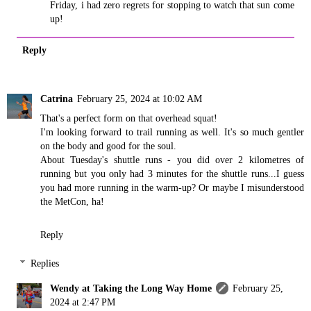
Friday, i had zero regrets for stopping to watch that sun come
up!
Reply
Catrina
February 25, 2024 at 10:02 AM
That's a perfect form on that overhead squat!
I'm looking forward to trail running as well. It's so much gentler
on the body and good for the soul.
About Tuesday's shuttle runs - you did over 2 kilometres of
running but you only had 3 minutes for the shuttle runs...I guess
you had more running in the warm-up? Or maybe I misunderstood
the MetCon, ha!
Reply
Replies
Wendy at Taking the Long Way Home
February 25,
2024 at 2:47 PM