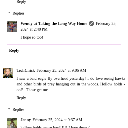
Reply
Replies
Wendy at Taking the Long Way Home
February 25,
2024 at 2:48 PM
I hope so too!
Reply
TechChick
February 25, 2024 at 9:06 AM
I saw a bald eagle fly overhead yesterday! I do love seeing hawks
and other birds of prey hanging out in the woods. Hollow holds -
oof!! Those get me.
Reply
Replies
Jenny
February 25, 2024 at 9:37 AM
hollow holds are so hard!!!!! I hate them ;)