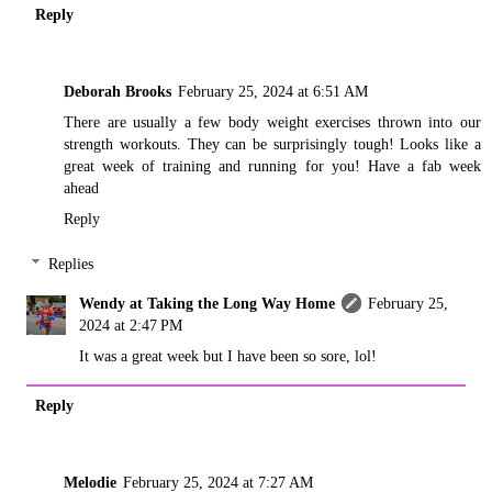
Reply
Deborah Brooks
February 25, 2024 at 6:51 AM
There are usually a few body weight exercises thrown into our
strength workouts. They can be surprisingly tough! Looks like a
great week of training and running for you! Have a fab week
ahead
Reply
Replies
Wendy at Taking the Long Way Home
February 25,
2024 at 2:47 PM
It was a great week but I have been so sore, lol!
Reply
Melodie
February 25, 2024 at 7:27 AM