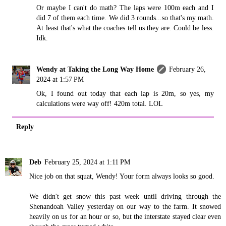
Or maybe I can't do math? The laps were 100m each and I
did 7 of them each time. We did 3 rounds...so that's my math.
At least that's what the coaches tell us they are. Could be less.
Idk.
Wendy at Taking the Long Way Home
February 26,
2024 at 1:57 PM
Ok, I found out today that each lap is 20m, so yes, my
calculations were way off! 420m total. LOL
Reply
Deb
February 25, 2024 at 1:11 PM
Nice job on that squat, Wendy! Your form always looks so good.
We didn't get snow this past week until driving through the
Shenandoah Valley yesterday on our way to the farm. It snowed
heavily on us for an hour or so, but the interstate stayed clear even