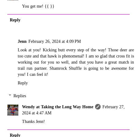
You get me! {{ }}
Reply
Jenn
February 26, 2024 at 4:09 PM
Look at you! Kicking butt every step of the way! Those deer are
too cute and that hawk is phenomenal! I am so glad that cross fit is
working out for you so well, and that you have a great match in
trail run partner. Shamrock Shuffle is going to be awesome for
you! I can feel it!
Reply
Replies
Wendy at Taking the Long Way Home
February 27,
2024 at 4:47 AM
Thanks Jenn!
Reply