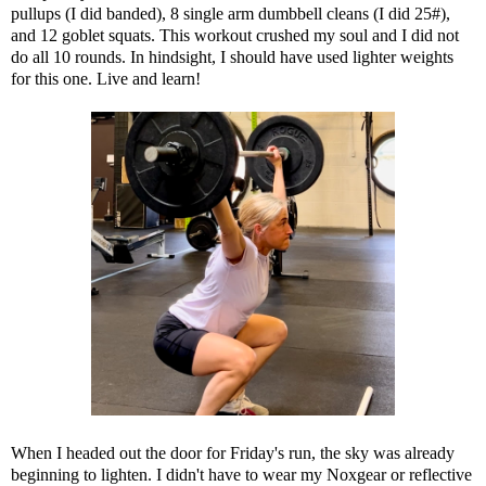
pullups (I did banded), 8 single arm dumbbell cleans (I did 25#),
and 12 goblet squats. This workout crushed my soul and I did not
do all 10 rounds. In hindsight, I should have used lighter weights
for this one. Live and learn!
When I headed out the door for Friday's run, the sky was already
beginning to lighten. I didn't have to wear my Noxgear or reflective