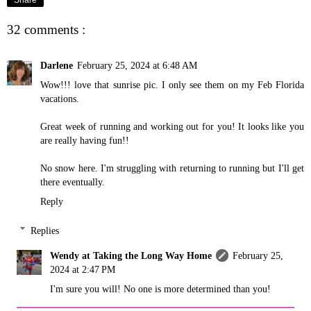
32 comments :
Darlene
February 25, 2024 at 6:48 AM
Wow!!! love that sunrise pic. I only see them on my Feb Florida
vacations.
Great week of running and working out for you! It looks like you
are really having fun!!
No snow here. I'm struggling with returning to running but I'll get
there eventually.
Reply
Replies
Wendy at Taking the Long Way Home
February 25,
2024 at 2:47 PM
I'm sure you will! No one is more determined than you!