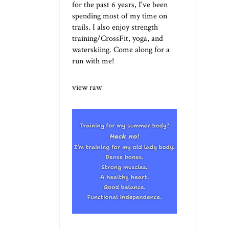
for the past 6 years, I've been
spending most of my time on
trails. I also enjoy strength
training/CrossFit, yoga, and
waterskiing. Come along for a
run with me!
view raw