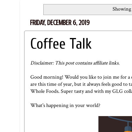
Showing 
FRIDAY, DECEMBER 6, 2019
Coffee Talk
Disclaimer: This post contains affiliate links.
Good morning! Would you like to join me for a cu
are this time of year, but it always feels good to
Whole Foods. Super tasty and with my
GLG coll
What's happening in your world?