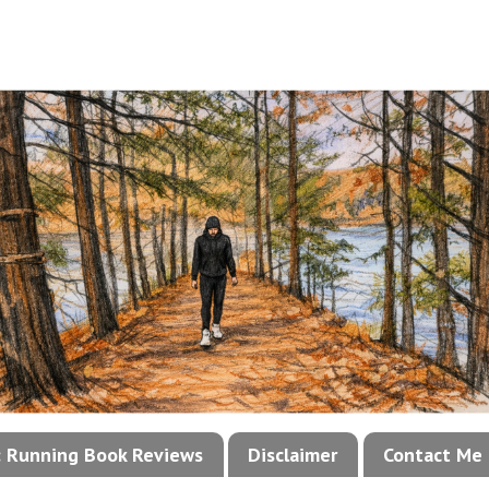
!: Running Book Reviews
Disclaimer
Contact Me