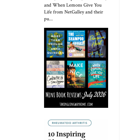
and When Lemons Give You
Life from NetGalley and their
pu...