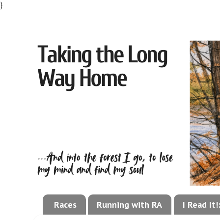
}
Races
Running with RA
I Read It