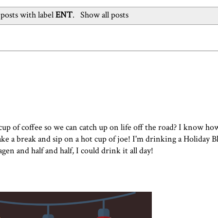
posts with label
ENT
.
Show all posts
p of coffee so we can catch up on life off the road? I know ho
 take a break and sip on a hot cup of joe! I'm drinking a Holiday 
agen
and half and half, I could drink it all day!