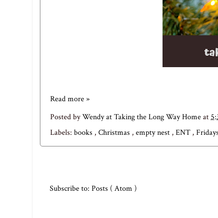
Read more »
Posted by
Wendy at Taking the Long Way Home
at
5
Labels:
books
,
Christmas
,
empty nest
,
ENT
,
Fridays
Subscribe to:
Posts ( Atom )