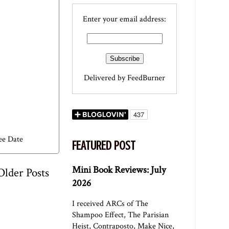
Enter your email address:
Delivered by
FeedBurner
ee Date
FEATURED POST
Mini Book Reviews: July
Older Posts
2026
I received ARCs of The
Shampoo Effect, The Parisian
Heist, Contraposto, Make Nice,