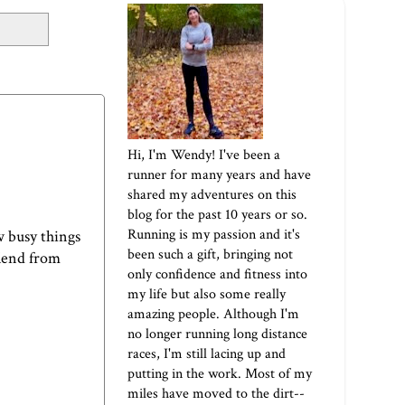
Hi, I'm Wendy! I've been a
runner for many years and have
shared my adventures on this
blog for the past 10 years or so.
Running is my passion and it's
w busy things
been such a gift, bringing not
Blend from
only confidence and fitness into
my life but also some really
amazing people. Although I'm
no longer running long distance
races, I'm still lacing up and
putting in the work. Most of my
miles have moved to the dirt--