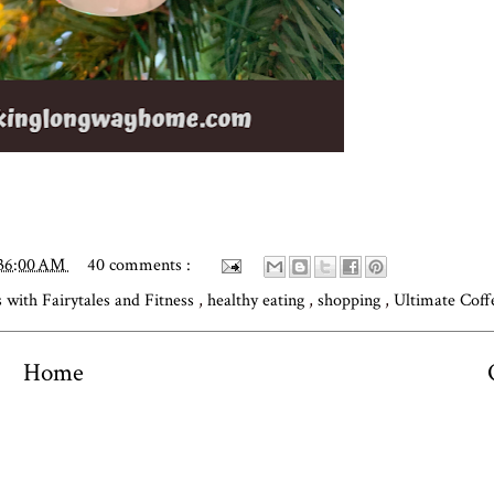
:36:00 AM
40 comments :
 with Fairytales and Fitness
,
healthy eating
,
shopping
,
Ultimate Coff
Home