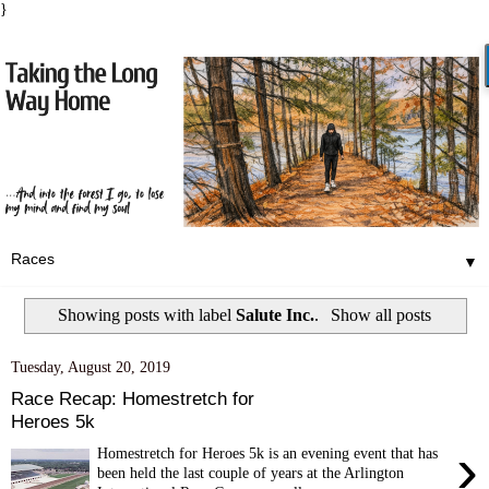
}
▼
Showing posts with label
Salute Inc.
.
Show all posts
Tuesday, August 20, 2019
Race Recap: Homestretch for
Heroes 5k
›
Homestretch for Heroes 5k is an evening event that has
been held the last couple of years at the Arlington