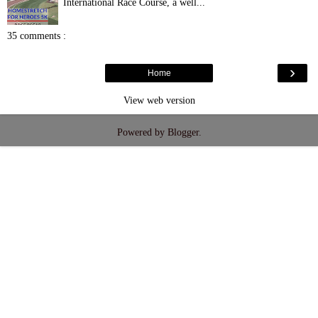
International Race Course, a well...
35 comments :
›
Home
View web version
Powered by
Blogger
.