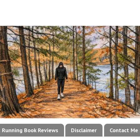
!: Running Book Reviews
Disclaimer
Contact Me