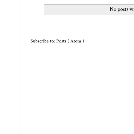
No posts wi
Subscribe to:
Posts ( Atom )