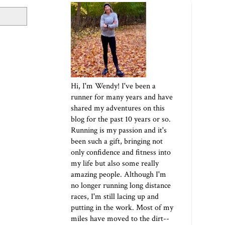
Hi, I'm Wendy! I've been a
runner for many years and have
shared my adventures on this
blog for the past 10 years or so.
Running is my passion and it's
been such a gift, bringing not
only confidence and fitness into
my life but also some really
amazing people. Although I'm
no longer running long distance
races, I'm still lacing up and
putting in the work. Most of my
miles have moved to the dirt--