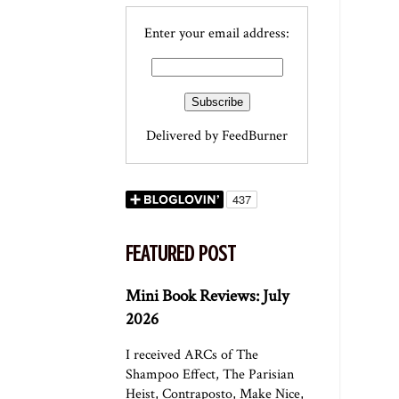
Enter your email address:
Delivered by
FeedBurner
FEATURED POST
Mini Book Reviews: July
2026
I received ARCs of The
Shampoo Effect, The Parisian
Heist, Contraposto, Make Nice,