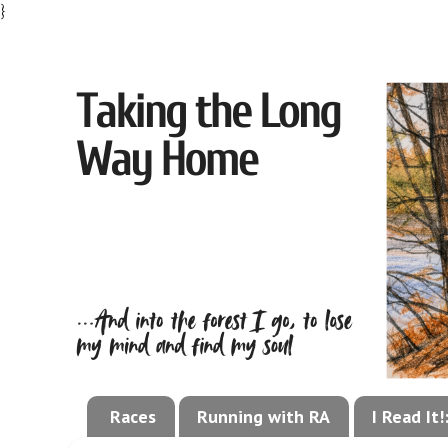
}
Races
Running with RA
I Read It