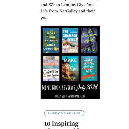
and When Lemons Give You
Life from NetGalley and their
pu...