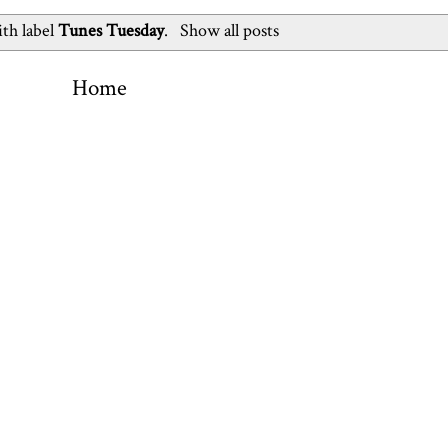
th label
Tunes Tuesday
.
Show all posts
Home