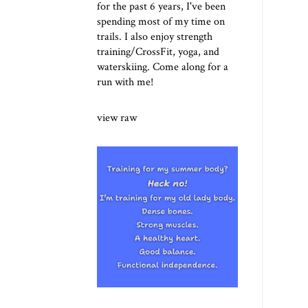
for the past 6 years, I've been
spending most of my time on
trails. I also enjoy strength
training/CrossFit, yoga, and
waterskiing. Come along for a
run with me!
view raw