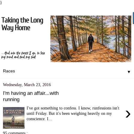
}
▼
Wednesday, March 23, 2016
I'm having an affair...with
running
›
I've got something to confess. I know, runfessions isn't
until Friday. But it's been weighing heavily on my
conscience. I...
95 comments :