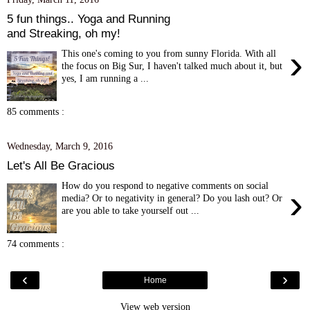
5 fun things.. Yoga and Running
and Streaking, oh my!
›
This one's coming to you from sunny Florida. With all
the focus on Big Sur, I haven't talked much about it, but
yes, I am running a ...
85 comments :
Wednesday, March 9, 2016
Let's All Be Gracious
How do you respond to negative comments on social
›
media? Or to negativity in general? Do you lash out? Or
are you able to take yourself out ...
74 comments :
‹
›
Home
View web version