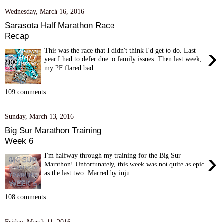
Wednesday, March 16, 2016
Sarasota Half Marathon Race
Recap
›
This was the race that I didn't think I'd get to do. Last
year I had to defer due to family issues. Then last week,
my PF flared bad...
109 comments :
Sunday, March 13, 2016
Big Sur Marathon Training
Week 6
›
I'm halfway through my training for the Big Sur
Marathon! Unfortunately, this week was not quite as epic
as the last two. Marred by inju...
108 comments :
Friday, March 11, 2016