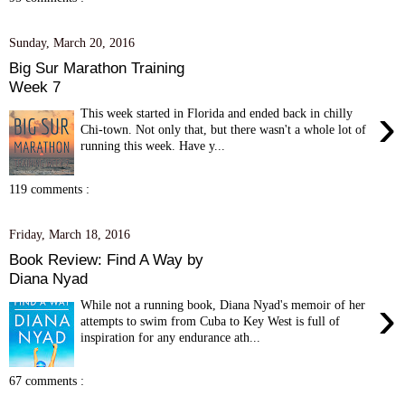
Sunday, March 20, 2016
Big Sur Marathon Training
Week 7
›
This week started in Florida and ended back in chilly
Chi-town. Not only that, but there wasn't a whole lot of
running this week. Have y...
119 comments :
Friday, March 18, 2016
Book Review: Find A Way by
Diana Nyad
›
While not a running book, Diana Nyad's memoir of her
attempts to swim from Cuba to Key West is full of
inspiration for any endurance ath...
67 comments :