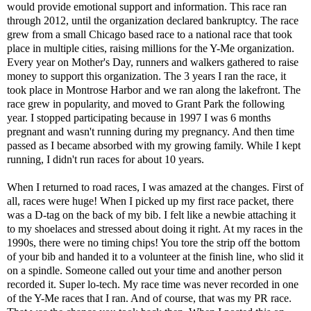
would provide emotional support and information. This race ran
through 2012, until the organization declared bankruptcy. The race
grew from a small Chicago based race to a national race that took
place in multiple cities, raising millions for the Y-Me organization.
Every year on Mother's Day, runners and walkers gathered to raise
money to support this organization. The 3 years I ran the race, it
took place in Montrose Harbor and we ran along the lakefront. The
race grew in popularity, and moved to Grant Park the following
year. I stopped participating because in 1997 I was 6 months
pregnant and wasn't running during my pregnancy. And then time
passed as I became absorbed with my growing family. While I kept
running, I didn't run races for about 10 years.
When I returned to road races, I was amazed at the changes. First of
all, races were huge! When I picked up my first race packet, there
was a D-tag on the back of my bib. I felt like a newbie attaching it
to my shoelaces and stressed about doing it right. At my races in the
1990s, there were no timing chips! You tore the strip off the bottom
of your bib and handed it to a volunteer at the finish line, who slid it
on a spindle. Someone called out your time and another person
recorded it. Super lo-tech. My race time was never recorded in one
of the Y-Me races that I ran. And of course, that was my PR race.