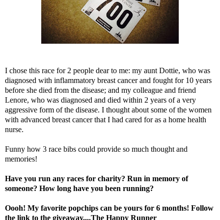
I chose this race for 2 people dear to me: my aunt Dottie, who was
diagnosed with inflammatory breast cancer and fought for 10 years
before she died from the disease; and my colleague and friend
Lenore, who was diagnosed and died within 2 years of a very
aggressive form of the disease. I thought about some of the women
with advanced breast cancer that I had cared for as a home health
nurse.
Funny how 3 race bibs could provide so much thought and
memories!
Have you run any races for charity? Run in memory of
someone? How long have you been running?
Oooh! My favorite popchips can be yours for 6 months! Follow
the link to the giveaway....
The Happy Runner