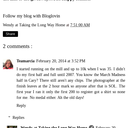
Follow my blog with Bloglovin
Wendy at Taking the Long Way Home
at
7:51:00 AM
Share
2 comments :
Teamarcia
February 20, 2014 at 3:52 PM
I started running on the mill and up to 10k when I was 35. I didn't
do my first half and full until 2007. You know the March Madness
half in Cary? There still aren't any chips. The photographer at the
finish leaves at the 2 hour mark so anyone after that is SOL. The
first year I ran it only the first 200 to register got a shirt so none
for me. No medal either. Ah the old days!
Reply
Replies
Wendy at Taking the Long Way Home
February 20,