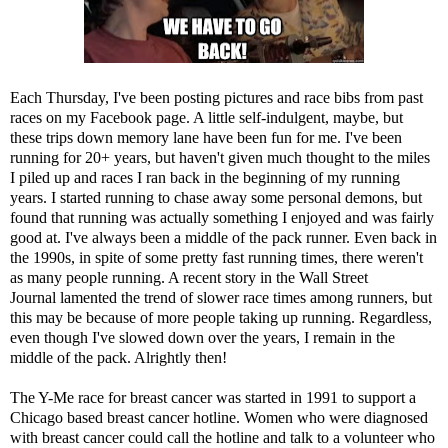
Each Thursday, I've been posting pictures and race bibs from past
races on my Facebook page. A little self-indulgent, maybe, but
these trips down memory lane have been fun for me. I've been
running for 20+ years, but haven't given much thought to the miles
I piled up and races I ran back in the beginning of my running
years. I started running to chase away some personal demons, but
found that running was actually something I enjoyed and was fairly
good at. I've always been a middle of the pack runner. Even back in
the 1990s, in spite of some pretty fast running times, there weren't
as many people running. A recent story in the
Wall Street
Journal
lamented the trend of slower race times among runners, but
this may be because of more people taking up running. Regardless,
even though I've slowed down over the years, I remain in the
middle of the pack. Alrightly then!
The Y-Me race for breast cancer was started in 1991 to support a
Chicago based breast cancer hotline. Women who were diagnosed
with breast cancer could call the hotline and talk to a volunteer who