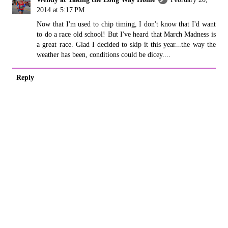
2014 at 5:17 PM
Now that I'm used to chip timing, I don't know that I'd want
to do a race old school! But I've heard that March Madness is
a great race. Glad I decided to skip it this year...the way the
weather has been, conditions could be dicey....
Reply