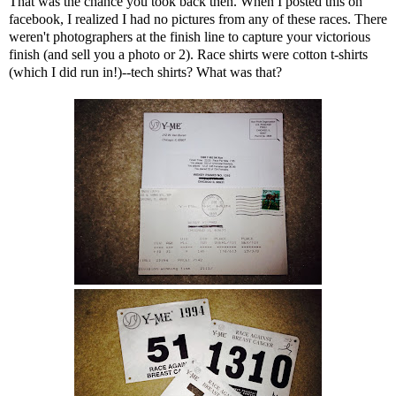
That was the chance you took back then. When I posted this on
facebook, I realized I had no pictures from any of these races. There
weren't photographers at the finish line to capture your victorious
finish (and sell you a photo or 2). Race shirts were cotton t-shirts
(which I did run in!)--tech shirts? What was that?