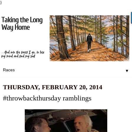
}
▼
THURSDAY, FEBRUARY 20, 2014
#throwbackthursday ramblings