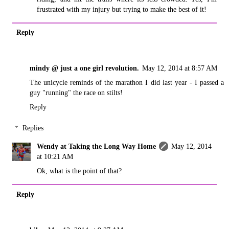
frustrated with my injury but trying to make the best of it!
Reply
mindy @ just a one girl revolution.
May 12, 2014 at 8:57 AM
The unicycle reminds of the marathon I did last year - I passed a
guy "running" the race on stilts!
Reply
Replies
Wendy at Taking the Long Way Home
May 12, 2014
at 10:21 AM
Ok, what is the point of that?
Reply