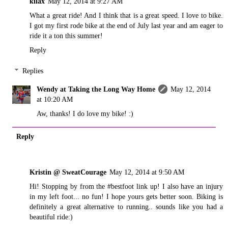
kilax
May 12, 2014 at 9:27 AM
What a great ride! And I think that is a great speed. I love to bike.
I got my first rode bike at the end of July last year and am eager to
ride it a ton this summer!
Reply
Replies
Wendy at Taking the Long Way Home
May 12, 2014
at 10:20 AM
Aw, thanks! I do love my bike! :)
Reply
Kristin @ SweatCourage
May 12, 2014 at 9:50 AM
Hi! Stopping by from the #bestfoot link up! I also have an injury
in my left foot... no fun! I hope yours gets better soon. Biking is
definitely a great alternative to running.. sounds like you had a
beautiful ride:)