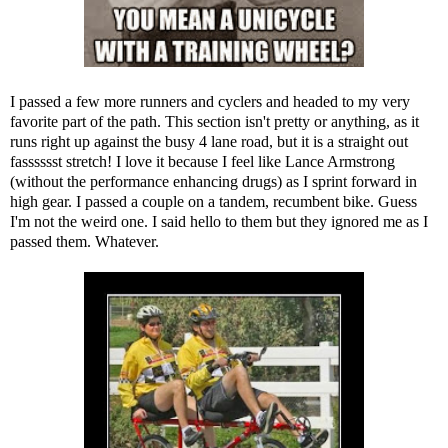
I passed a few more runners and cyclers and headed to my very
favorite part of the path. This section isn't pretty or anything, as it
runs right up against the busy 4 lane road, but it is a straight out
fasssssst stretch! I love it because I feel like Lance Armstrong
(without the performance enhancing drugs) as I sprint forward in
high gear. I passed a couple on a tandem, recumbent bike. Guess
I'm not the weird one. I said hello to them but they ignored me as I
passed them. Whatever.