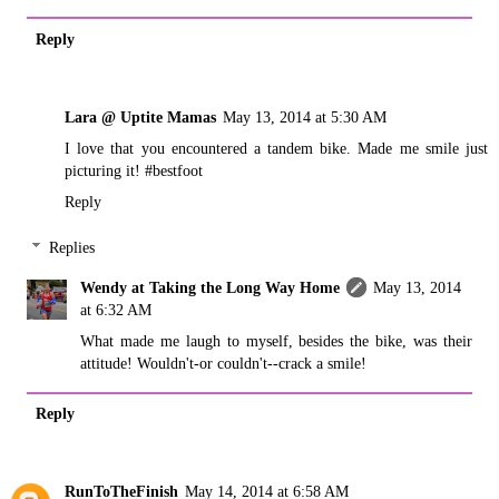
Reply
Lara @ Uptite Mamas
May 13, 2014 at 5:30 AM
I love that you encountered a tandem bike. Made me smile just
picturing it! #bestfoot
Reply
Replies
Wendy at Taking the Long Way Home
May 13, 2014
at 6:32 AM
What made me laugh to myself, besides the bike, was their
attitude! Wouldn't-or couldn't--crack a smile!
Reply
RunToTheFinish
May 14, 2014 at 6:58 AM