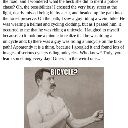
the road, and I wondered what the heck she did to merit a police
chase? Oh, the possibilities! I crossed the very busy street at the
light, nearly missed being hit by a car, and headed up the path into
the forest preserve. On the path, I saw a guy riding a weird bike. He
was wearing a helmet and cycling clothing, but as I passed him, it
occurred to me that he was riding a unicycle. I laughed to myself
because: a) it took me a minute to realize that he was riding a
unicycle and: b) there was a guy was riding a unicycle on the bike
path! Apparently it is a thing, because I googled it and found lots of
images of serious cyclers riding unicycles. Who knew? Truly, you
learn something every day! Guess I'm the weird one...