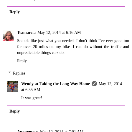
Reply
Teamarcia
May 12, 2014 at 6:16 AM
Sounds like just what you needed. I don't think I've ever gone too
far over 20 miles on my bike. I can do without the traffic and
unpredictable things cars do.
Reply
Replies
Wendy at Taking the Long Way Home
May 12, 2014
at 6:35 AM
It was great!
Reply
Anonymous
May 12, 2014 at 7:01 AM