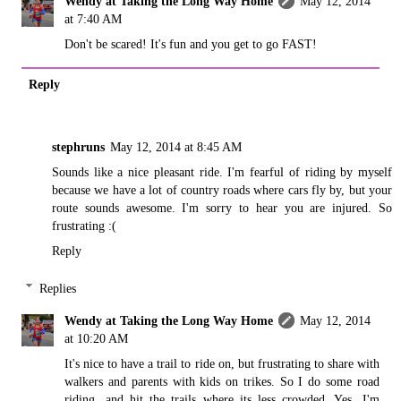
Wendy at Taking the Long Way Home
May 12, 2014
at 7:40 AM
Don't be scared! It's fun and you get to go FAST!
Reply
stephruns
May 12, 2014 at 8:45 AM
Sounds like a nice pleasant ride. I'm fearful of riding by myself
because we have a lot of country roads where cars fly by, but your
route sounds awesome. I'm sorry to hear you are injured. So
frustrating :(
Reply
Replies
Wendy at Taking the Long Way Home
May 12, 2014
at 10:20 AM
It's nice to have a trail to ride on, but frustrating to share with
walkers and parents with kids on trikes. So I do some road
riding, and hit the trails where its less crowded. Yes, I'm