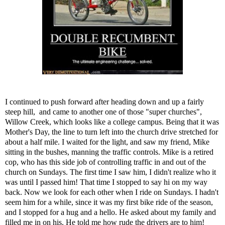
I continued to push forward after heading down and up a fairly
steep hill, and came to another one of those "super churches",
Willow Creek, which looks like a college campus. Being that it was
Mother's Day, the line to turn left into the church drive stretched for
about a half mile. I waited for the light, and saw my friend, Mike
sitting in the bushes, manning the traffic controls. Mike is a retired
cop, who has this side job of controlling traffic in and out of the
church on Sundays. The first time I saw him, I didn't realize who it
was until I passed him! That time I stopped to say hi on my way
back. Now we look for each other when I ride on Sundays. I hadn't
seem him for a while, since it was my first bike ride of the season,
and I stopped for a hug and a hello. He asked about my family and
filled me in on his. He told me how rude the drivers are to him!