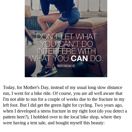
Today, for Mother's Day, instead of my usual long slow distance
run, I went for a bike ride. Of course, you are all well aware that
I'm not able to run for a couple of weeks due to the fracture in my
left foot. But I did get the green light for cycling. Two years ago,
when I developed a stress fracture in my right foot (do you detect a
pattern here?), I hobbled over to the local bike shop, where they
were having a tent sale, and bought myself this beauty: