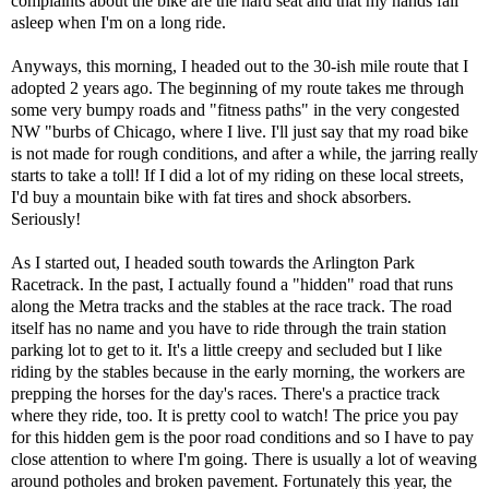
complaints about the bike are the hard seat and that my hands fall
asleep when I'm on a long ride.
Anyways, this morning, I headed out to the 30-ish mile route that I
adopted 2 years ago. The beginning of my route takes me through
some very bumpy roads and "fitness paths" in the very congested
NW "burbs of Chicago, where I live. I'll just say that my road bike
is not made for rough conditions, and after a while, the jarring really
starts to take a toll! If I did a lot of my riding on these local streets,
I'd buy a mountain bike with fat tires and shock absorbers.
Seriously!
As I started out, I headed south towards the Arlington Park
Racetrack. In the past, I actually found a "hidden" road that runs
along the Metra tracks and the stables at the race track. The road
itself has no name and you have to ride through the train station
parking lot to get to it. It's a little creepy and secluded but I like
riding by the stables because in the early morning, the workers are
prepping the horses for the day's races. There's a practice track
where they ride, too. It is pretty cool to watch! The price you pay
for this hidden gem is the poor road conditions and so I have to pay
close attention to where I'm going. There is usually a lot of weaving
around potholes and broken pavement. Fortunately this year, the