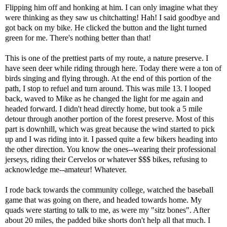
Flipping him off and honking at him. I can only imagine what they
were thinking as they saw us chitchatting! Hah! I said goodbye and
got back on my bike. He clicked the button and the light turned
green for me. There's nothing better than that!
This is one of the prettiest parts of my route, a nature preserve. I
have seen deer while riding through here. Today there were a ton of
birds singing and flying through. At the end of this portion of the
path, I stop to refuel and turn around. This was mile 13. I looped
back, waved to Mike as he changed the light for me again and
headed forward. I didn't head directly home, but took a 5 mile
detour through another portion of the forest preserve. Most of this
part is downhill, which was great because the wind started to pick
up and I was riding into it. I passed quite a few bikers heading into
the other direction. You know the ones--wearing their professional
jerseys, riding their Cervelos or whatever $$$ bikes, refusing to
acknowledge me--amateur! Whatever.
I rode back towards the community college, watched the baseball
game that was going on there, and headed towards home. My
quads were starting to talk to me, as were my "sitz bones". After
about 20 miles, the padded bike shorts don't help all that much. I