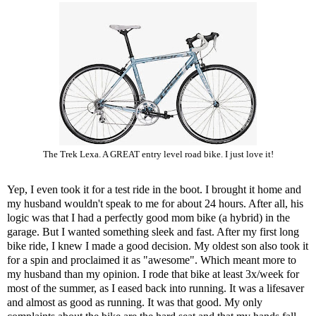
The Trek Lexa. A GREAT entry level road bike. I just love it!
Yep, I even took it for a test ride in the boot. I brought it home and
my husband wouldn't speak to me for about 24 hours. After all, his
logic was that I had a perfectly good mom bike (a hybrid) in the
garage. But I wanted something sleek and fast. After my first long
bike ride, I knew I made a good decision. My oldest son also took it
for a spin and proclaimed it as "awesome". Which meant more to
my husband than my opinion. I rode that bike at least 3x/week for
most of the summer, as I eased back into running. It was a lifesaver
and almost as good as running. It was that good. My only