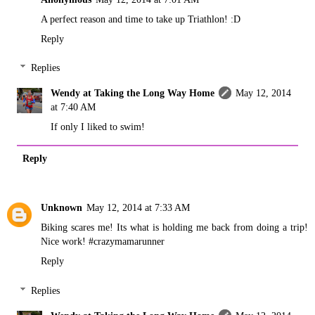
A perfect reason and time to take up Triathlon! :D
Reply
Replies
Wendy at Taking the Long Way Home
May 12, 2014
at 7:40 AM
If only I liked to swim!
Reply
Unknown
May 12, 2014 at 7:33 AM
Biking scares me! Its what is holding me back from doing a trip!
Nice work! #crazymamarunner
Reply
Replies