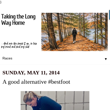
}
▼
SUNDAY, MAY 11, 2014
A good alternative #bestfoot