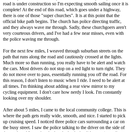
road is under construction so I'm expecting smooth sailing once it is
complete! At the end of this road, which goes under a highway,
there is one of those "super churches". It is at this point that the
official bike path begins. The church has police directing traffic,
and they always wave me through. Sadly, these churchgoers aren't
very courteous drivers, and I've had a few near misses, even with
the police waving me through.
For the next few miles, I weaved through suburban streets on the
path that runs along the road and cautiously crossed at the lights.
Much more so than running, you really have to be alert and watch
the cars. Most drivers do not stop on a red light to turn right. They
do not move over to pass, essentially running you off the road. For
this reason, I don't listen to music when I ride. I need to be alert at
all times. I'm thinking about adding a rear view mirror to my
cycling equipment. I don't care how nerdy I look. I'm constantly
looking over my shoulder.
After about 5 miles, I came to the local community college. This is
where the path gets really wide, smooth, and nice. I started to pick
up cruising speed. I noticed three police cars surrounding a car on
the busy street. I saw the police talking to the driver on the side of