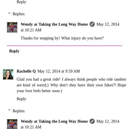
Reply
Replies
Wendy at Taking the Long Way Home
May 12, 2014
at 10:21 AM
Thanks for stopping by! What injury do you have?
Reply
Rachelle Q
May 12, 2014 at 9:59 AM
Glad you had a great ride! I always think people who ride tandem
are kind of weird;) Why don't they have their own bikes?! Hope
your foot feels better soon:)
Reply
Replies
Wendy at Taking the Long Way Home
May 12, 2014
at 10:21 AM