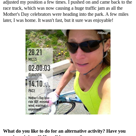
adjusted my position a few times. I pushed on and came back to the
race track, which was now causing a huge traffic jam as all the
Mother's Day celebrators were heading into the park. A few miles
later, I was home. It wasn't fast, but it sure was enjoyable!
What do you like to do for an alternative activity? Have you