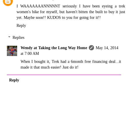
I WAAAAAAANNNNNT seriously I have been eyeing a trek
women's bike for myself, but haven't bitten the built to buy it just
yet. Maybe soon!! KUDOS to you for going for it!!
Reply
Replies
Wendy at Taking the Long Way Home
May 14, 2014
at 7:00 AM
When I bought it, Trek had a 6month free financing deal...it
made it that much easier! Just do it!
Reply