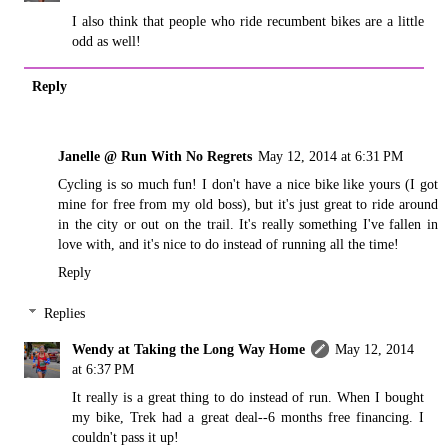
I also think that people who ride recumbent bikes are a little
odd as well!
Reply
Janelle @ Run With No Regrets
May 12, 2014 at 6:31 PM
Cycling is so much fun! I don't have a nice bike like yours (I got
mine for free from my old boss), but it's just great to ride around
in the city or out on the trail. It's really something I've fallen in
love with, and it's nice to do instead of running all the time!
Reply
Replies
Wendy at Taking the Long Way Home
May 12, 2014
at 6:37 PM
It really is a great thing to do instead of run. When I bought
my bike, Trek had a great deal--6 months free financing. I
couldn't pass it up!