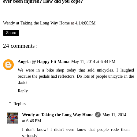
ever been injured? How did you cope?
Wendy at Taking the Long Way Home
at
4:14:00 PM
Share
24 comments :
Angela @ Happy Fit Mama
May 11, 2014 at 6:44 PM
We were in a bike shop today that sold unicycles. I laughed
because the pedals had reflectors. Do lots of people unicycle in the
dark?
Reply
Replies
Wendy at Taking the Long Way Home
May 11, 2014
at 6:46 PM
I don't know! I didn't even know that people rode them
seriously!