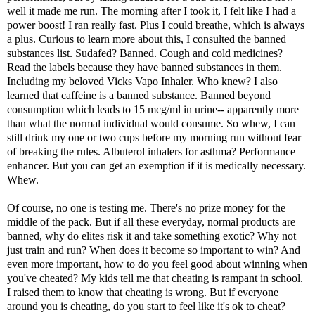
well it made me run. The morning after I took it, I felt like I had a
power boost! I ran really fast. Plus I could breathe, which is always
a plus. Curious to learn more about this, I consulted the
banned
substances list
. Sudafed? Banned. Cough and cold medicines?
Read the labels because they have banned substances in them.
Including my beloved Vicks Vapo Inhaler. Who knew? I also
learned that caffeine is a banned substance. Banned beyond
consumption which leads to 15 mcg/ml in urine-- apparently more
than what the normal individual would consume. So whew, I can
still drink my one or two cups before my morning run without fear
of breaking the rules. Albuterol inhalers for asthma? Performance
enhancer. But you can get an exemption if it is medically necessary.
Whew.
Of course, no one is testing me. There's no prize money for the
middle of the pack. But if all these everyday, normal products are
banned, why do elites risk it and take something exotic? Why not
just train and run? When does it become so important to win? And
even more important, how to do you feel good about winning when
you've cheated? My kids tell me that cheating is rampant in school.
I raised them to know that cheating is wrong. But if everyone
around you is cheating, do you start to feel like it's ok to cheat?