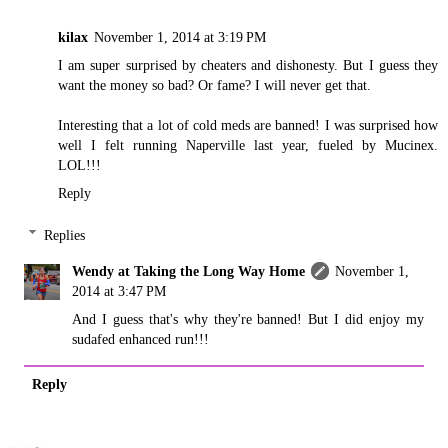
kilax
November 1, 2014 at 3:19 PM
I am super surprised by cheaters and dishonesty. But I guess they
want the money so bad? Or fame? I will never get that.
Interesting that a lot of cold meds are banned! I was surprised how
well I felt running Naperville last year, fueled by Mucinex.
LOL!!!
Reply
Replies
Wendy at Taking the Long Way Home
November 1,
2014 at 3:47 PM
And I guess that's why they're banned! But I did enjoy my
sudafed enhanced run!!!
Reply