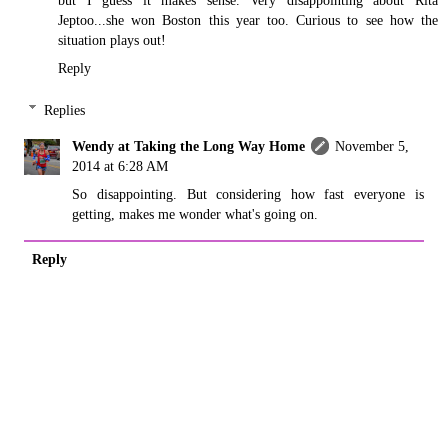
but I guess it makes sense. Very disappointing about Rita
Jeptoo...she won Boston this year too. Curious to see how the
situation plays out!
Reply
Replies
Wendy at Taking the Long Way Home
November 5,
2014 at 6:28 AM
So disappointing. But considering how fast everyone is
getting, makes me wonder what's going on.
Reply