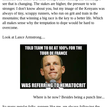
see that is changing. The stakes are higher, the pressure to win
stronger. I don't know about you, but my image of the Kenyans was
always of tiny, scrappy runners, who run on grit and train in the
mountains; that winning a big race is the key to a better life. Which
all makes sense why the temptation to dope would be hard to
overcome.
Look at Lance Armstrong....
Where is he now? Besides being a punch line...
So many regular folks, runners like me, are always following the