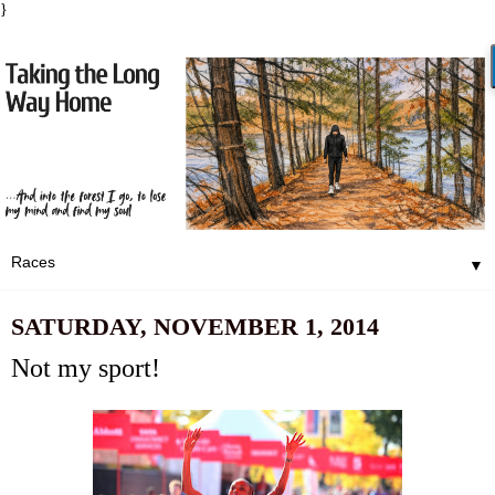
}
▼
SATURDAY, NOVEMBER 1, 2014
Not my sport!