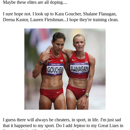
Maybe these elites are all doping....
I sure hope not. I look up to Kara Goucher, Shalane Flanagan,
Deena Kastor, Lauren Fleishman...I hope they're training clean.
I guess there will always be cheaters, in sport, in life. I'm just sad
that it happened to my sport. Do I add Jeptoo to my Great Liars in