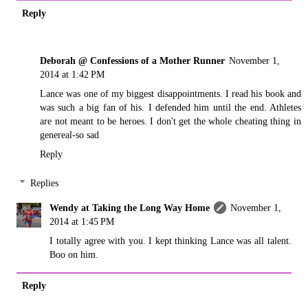
Reply
Deborah @ Confessions of a Mother Runner
November 1,
2014 at 1:42 PM
Lance was one of my biggest disappointments. I read his book and
was such a big fan of his. I defended him until the end. Athletes
are not meant to be heroes. I don't get the whole cheating thing in
genereal-so sad
Reply
Replies
Wendy at Taking the Long Way Home
November 1,
2014 at 1:45 PM
I totally agree with you. I kept thinking Lance was all talent.
Boo on him.
Reply