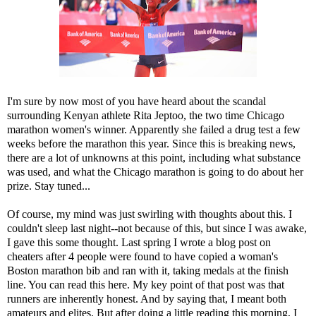
I'm sure by now most of you have heard about the scandal
surrounding Kenyan athlete Rita Jeptoo, the two time Chicago
marathon women's winner. Apparently she failed a drug test a few
weeks before the marathon this year. Since this is breaking news,
there are a lot of unknowns at this point, including what substance
was used, and what the Chicago marathon is going to do about her
prize. Stay tuned...
Of course, my mind was just swirling with thoughts about this. I
couldn't sleep last night--not because of this, but since I was awake,
I gave this some thought. Last spring I wrote a blog post on
cheaters after 4 people were found to have copied a woman's
Boston marathon bib and ran with it, taking medals at the finish
line. You can read this
here
. My key point of that post was that
runners are inherently honest. And by saying that, I meant both
amateurs and elites. But after doing a little reading this morning, I