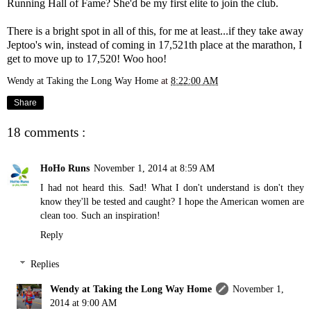
Running Hall of Fame? She'd be my first elite to join the club.
There is a bright spot in all of this, for me at least...if they take away
Jeptoo's win, instead of coming in 17,521th place at the marathon, I
get to move up to 17,520! Woo hoo!
Wendy at Taking the Long Way Home
at
8:22:00 AM
Share
18 comments :
HoHo Runs
November 1, 2014 at 8:59 AM
I had not heard this. Sad! What I don't understand is don't they
know they'll be tested and caught? I hope the American women are
clean too. Such an inspiration!
Reply
Replies
Wendy at Taking the Long Way Home
November 1,
2014 at 9:00 AM