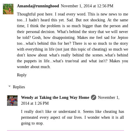
Amanda@runninghood
November 1, 2014 at 12:56 PM
Thoughtful post here. I read every word. This is new news to me
too...I hadn't heard this yet. Sad. But not shocking. At the same
time, I think the problem is so much bigger than the person and
their personal decision. What's behind the story that we will never
be told? Gosh, how disappointing. Makes me feel sad for Jeptoo
too...what's behind this for her? There is so so much to the story
with everything in life (not just this topic of cheating) so much we
don't know about what's really behind the scenes..what's behind
the puppets in life...what's true/real and what isn't? Makes you
wonder about much.
Reply
Replies
Wendy at Taking the Long Way Home
November 1,
2014 at 1:26 PM
I really don't like or understand it. Seems like cheating has
permeated every aspect of our lives. I wonder when it is all
going to stop.