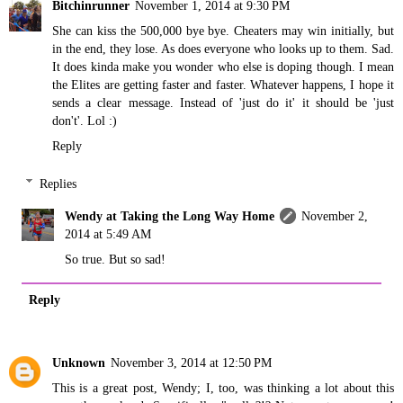
Bitchinrunner
November 1, 2014 at 9:30 PM
She can kiss the 500,000 bye bye. Cheaters may win initially, but
in the end, they lose. As does everyone who looks up to them. Sad.
It does kinda make you wonder who else is doping though. I mean
the Elites are getting faster and faster. Whatever happens, I hope it
sends a clear message. Instead of 'just do it' it should be 'just
don't'. Lol :)
Reply
Replies
Wendy at Taking the Long Way Home
November 2,
2014 at 5:49 AM
So true. But so sad!
Reply
Unknown
November 3, 2014 at 12:50 PM
This is a great post, Wendy; I, too, was thinking a lot about this