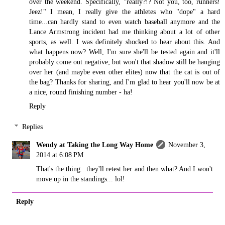
over the weekend. Specifically, "really?!? Not you, too, runners!
Jeez!" I mean, I really give the athletes who "dope" a hard
time...can hardly stand to even watch baseball anymore and the
Lance Armstrong incident had me thinking about a lot of other
sports, as well. I was definitely shocked to hear about this. And
what happens now? Well, I'm sure she'll be tested again and it'll
probably come out negative; but won't that shadow still be hanging
over her (and maybe even other elites) now that the cat is out of
the bag? Thanks for sharing, and I'm glad to hear you'll now be at
a nice, round finishing number - ha!
Reply
Replies
Wendy at Taking the Long Way Home
November 3,
2014 at 6:08 PM
That's the thing...they'll retest her and then what? And I won't
move up in the standings... lol!
Reply