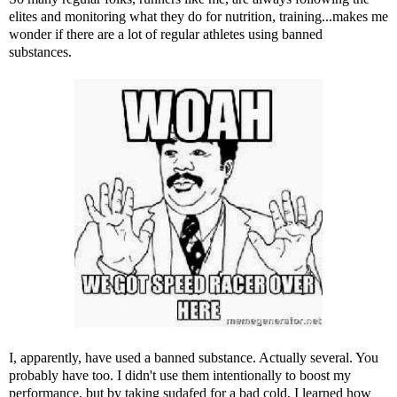
elites and monitoring what they do for nutrition, training...makes me
wonder if there are a lot of regular athletes using banned
substances.
I, apparently, have used a banned substance. Actually several. You
probably have too. I didn't use them intentionally to boost my
performance, but by taking sudafed for a bad cold, I learned how