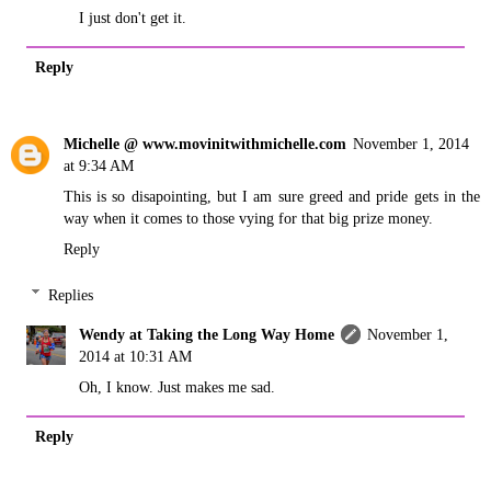
I just don't get it.
Reply
Michelle @ www.movinitwithmichelle.com
November 1, 2014
at 9:34 AM
This is so disapointing, but I am sure greed and pride gets in the
way when it comes to those vying for that big prize money.
Reply
Replies
Wendy at Taking the Long Way Home
November 1,
2014 at 10:31 AM
Oh, I know. Just makes me sad.
Reply