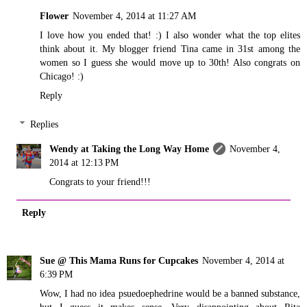
Flower
November 4, 2014 at 11:27 AM
I love how you ended that! :) I also wonder what the top elites
think about it. My blogger friend Tina came in 31st among the
women so I guess she would move up to 30th! Also congrats on
Chicago! :)
Reply
Replies
Wendy at Taking the Long Way Home
November 4,
2014 at 12:13 PM
Congrats to your friend!!!
Reply
Sue @ This Mama Runs for Cupcakes
November 4, 2014 at
6:39 PM
Wow, I had no idea psuedoephedrine would be a banned substance,